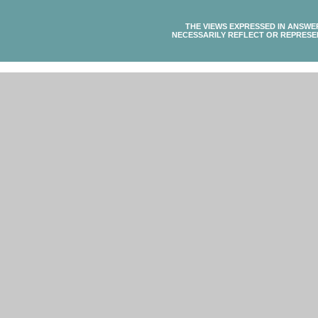
THE VIEWS EXPRESSED IN ANSWE
NECESSARILY REFLECT OR REPRESE