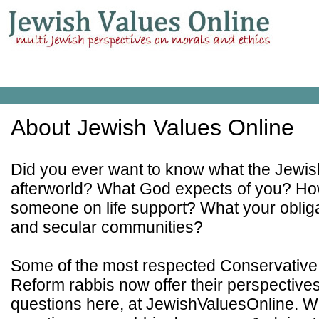
About Jewish Values Online
Did you ever want to know what the Jewish
afterworld? What God expects of you? Ho
someone on life support? What your obliga
and secular communities?
Some of the most respected Conservative
Reform rabbis now offer their perspective
questions here, at JewishValuesOnline. W