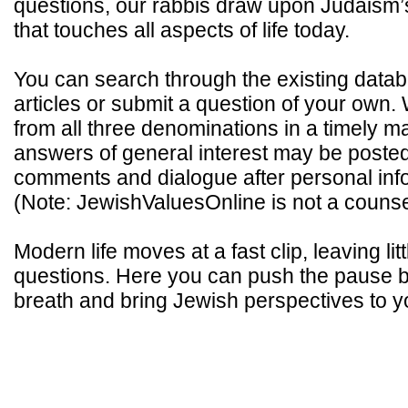
questions, our rabbis draw upon Judaism
that touches all aspects of life today.
You can search through the existing data
articles or submit a question of your own.
from all three denominations in a timely 
answers of general interest may be poste
comments and dialogue after personal inf
(Note: JewishValuesOnline is not a counse
Modern life moves at a fast clip, leaving litt
questions. Here you can push the pause b
breath and bring Jewish perspectives to you