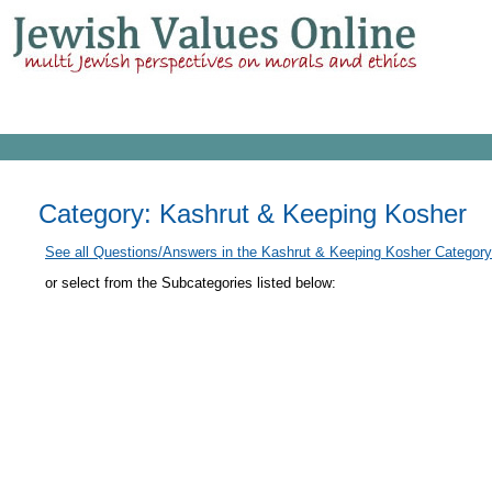
Category: Kashrut & Keeping Kosher
See all Questions/Answers in the Kashrut & Keeping Kosher Category
or select from the Subcategories listed below: