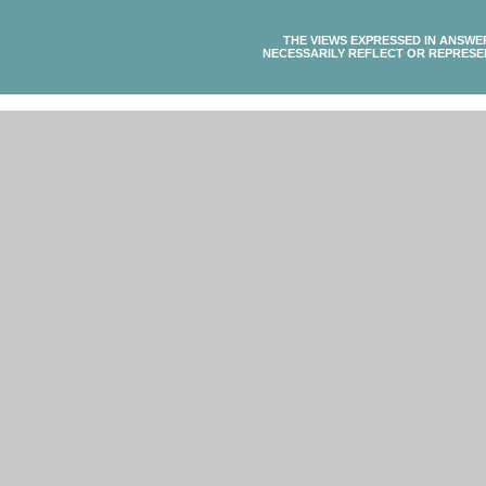
THE VIEWS EXPRESSED IN ANSWE
NECESSARILY REFLECT OR REPRESE