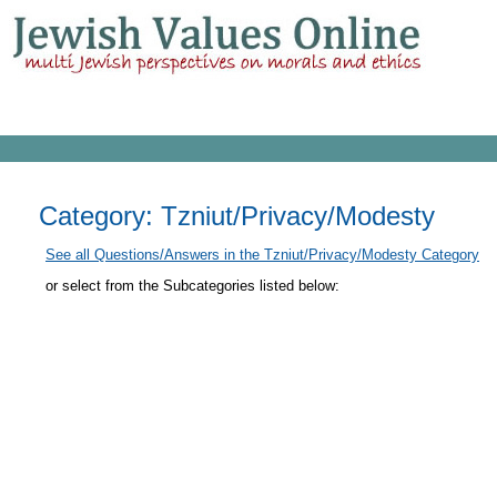
Category: Tzniut/Privacy/Modesty
See all Questions/Answers in the Tzniut/Privacy/Modesty Category
or select from the Subcategories listed below: