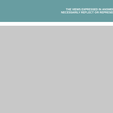
THE VIEWS EXPRESSED IN ANSWE
NECESSARILY REFLECT OR REPRESE