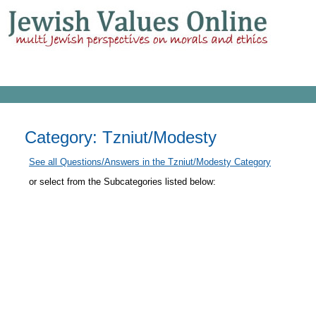
Category: Tzniut/Modesty
See all Questions/Answers in the Tzniut/Modesty Category
or select from the Subcategories listed below: