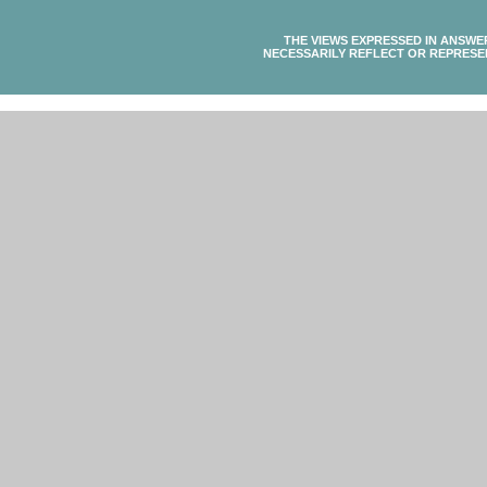
THE VIEWS EXPRESSED IN ANSWE
NECESSARILY REFLECT OR REPRESE