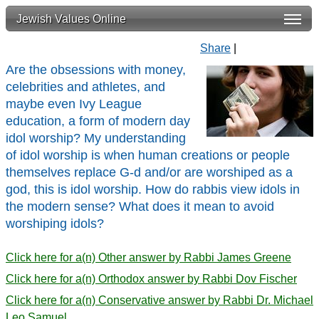
Jewish Values Online
Share
|
Are the obsessions with money,
celebrities and athletes, and
maybe even Ivy League
education, a form of modern day
idol worship? My understanding
of idol worship is when human creations or people
themselves replace G-d and/or are worshiped as a
god, this is idol worship. How do rabbis view idols in
the modern sense? What does it mean to avoid
worshiping idols?
Click here for a(n) Other answer by Rabbi James Greene
Click here for a(n) Orthodox answer by Rabbi Dov Fischer
Click here for a(n) Conservative answer by Rabbi Dr. Michael
Leo Samuel