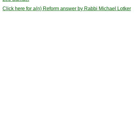
Click here for a(n) Reform answer by Rabbi Michael Lotker