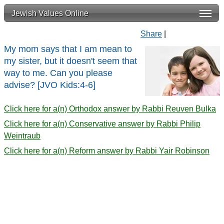
Jewish Values Online
Share
|
My mom says that I am mean to
my sister, but it doesn't seem that
way to me. Can you please
advise? [JVO Kids:4-6]
Click here for a(n) Orthodox answer by Rabbi Reuven Bulka
Click here for a(n) Conservative answer by Rabbi Philip
Weintraub
Click here for a(n) Reform answer by Rabbi Yair Robinson