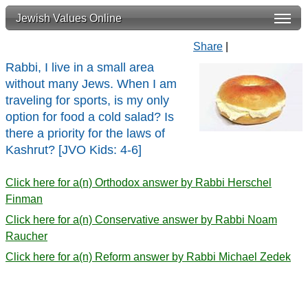
Jewish Values Online
Share
|
Rabbi, I live in a small area
without many Jews. When I am
traveling for sports, is my only
option for food a cold salad? Is
there a priority for the laws of
Kashrut? [JVO Kids: 4-6]
Click here for a(n) Orthodox answer by Rabbi Herschel
Finman
Click here for a(n) Conservative answer by Rabbi Noam
Raucher
Click here for a(n) Reform answer by Rabbi Michael Zedek