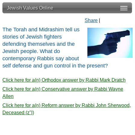
Jewish Values Online
Share
|
The Torah and Midrashim tell us
stories of Jewish fighters
defending themselves and the
Jewish people. What do
contemporary Rabbis say about
self defense and gun control in the present?
Click here for a(n) Orthodox answer by Rabbi Mark Dratch
Click here for a(n) Conservative answer by Rabbi Wayne
Allen
Click here for a(n) Reform answer by Rabbi John Sherwood,
Deceased (z"l)