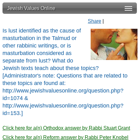
Jewish Values Online
Share
|
Is lust identified as the cause of
masturbation in the Talmud or
other rabbinic writings, or is
masturbation considered as
separate from lust? What do
Jewish texts teach about these topics?
[Administrator's note: Questions that are related to
these topics are found at:
http://www.jewishvaluesonline.org/question.php?
id=1074 &
http://www.jewishvaluesonline.org/question.php?
id=153.]
Click here for a(n) Orthodox answer by Rabbi Stuart Grant
Click here for a(n) Reform answer by Rabbi Peter Knobel