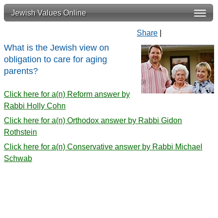
Jewish Values Online
Share
|
What is the Jewish view on
obligation to care for aging
parents?
Click here for a(n) Reform answer by
Rabbi Holly Cohn
Click here for a(n) Orthodox answer by Rabbi Gidon
Rothstein
Click here for a(n) Conservative answer by Rabbi Michael
Schwab