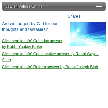
Jewish Values Online
Share
|
Are we judged by G-d for our
thoughts and fantasies?
Click here for a(n) Orthodox answer
by Rabbi Yaakov Bieler
Click here for a(n) Conservative answer by Rabbi Wayne
Allen
Click here for a(n) Reform answer by Rabbi Joseph Blair