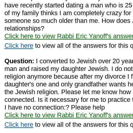
have recently started dating a man who is 25
of my family thinks I am completely crazy for 
someone so much older than me. How does J
relationships?
Click here to view Rabbi Eric Yanoff's answe
Click here
to view all of the answers for this 
Question:
I converted to Jewish over 20 yea
man and raised my daughter Jewish. I do not
religion anymore because after my divorce I 
daughter's one and only grandfather wants he
the Jewish religion. Please let me know how 
connected. Is it necessary for me to practice
I have no connection:? Please help
Click here to view Rabbi Eric Yanoff's answe
Click here
to view all of the answers for this 