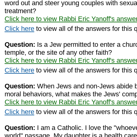
word out and steer young couples with sexual
treatment?
Click here to view Rabbi Eric Yanoff's answe
Click here
to view all of the answers for this 
Question:
Is a Jew permitted to enter a chur
temple, or the site of any other faith?
Click here to view Rabbi Eric Yanoff's answe
Click here
to view all of the answers for this 
Question:
When Jews and non-Jews abide by
moral behaviors, what makes the Jews' comp
Click here to view Rabbi Eric Yanoff's answe
Click here
to view all of the answers for this 
Question:
I am a Catholic. I love the "whoeve
world" passage. My daughter is a health car