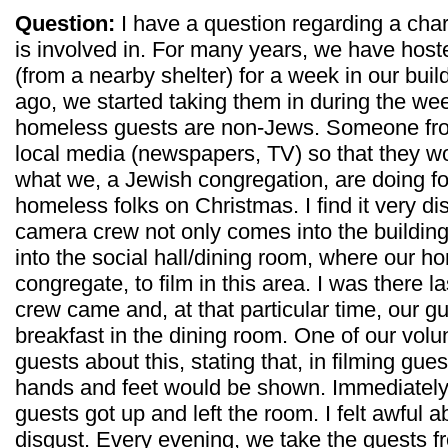
Question:
I have a question regarding a cha
is involved in. For many years, we have hos
(from a nearby shelter) for a week in our buil
ago, we started taking them in during the we
homeless guests are non-Jews. Someone from
local media (newspapers, TV) so that they wo
what we, a Jewish congregation, are doing f
homeless folks on Christmas. I find it very d
camera crew not only comes into the building
into the social hall/dining room, where our h
congregate, to film in this area. I was there
crew came and, at that particular time, our 
breakfast in the dining room. One of our volu
guests about this, stating that, in filming gues
hands and feet would be shown. Immediately af
guests got up and left the room. I felt awful abo
disgust. Every evening, we take the guests f