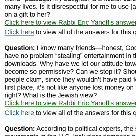
many lives. Is it disrespectful for me to use [
on a gift to her?
Click here to view Rabbi Eric Yanoff's answe
Click here
to view all of the answers for this 
Question:
I know many friends—honest, Go
have no problem “stealing” entertainment in th
downloads. Why have we let our attitude towar
become so permissive? Can we stop it? Sho
people claim, since they wouldn’t have paid 
first place, it’s not like anyone lost money o
right? What is the Jewish view?
Click here to view Rabbi Eric Yanoff's answe
Click here
to view all of the answers for this 
Question:
According to political experts, the 