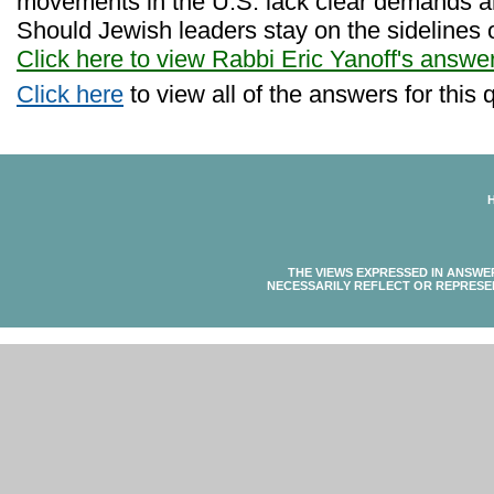
movements in the U.S. lack clear demands an
Should Jewish leaders stay on the sidelines 
Click here to view Rabbi Eric Yanoff's answe
Click here
to view all of the answers for this 
THE VIEWS EXPRESSED IN ANSWE
NECESSARILY REFLECT OR REPRESE