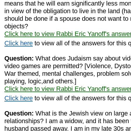
means that he will earn significantly less m
in view of the obligation to live in the land (h
should be done if a spouse does not want to
objects?
Click here to view Rabbi Eric Yanoff's answe
Click here
to view all of the answers for this 
Question:
What does Judaism say about vid
video games are permitted? [Violence, Dystop
War themed, mental challenges, problem solv
playing, logic,and others.]
Click here to view Rabbi Eric Yanoff's answe
Click here
to view all of the answers for this 
Question:
What is the Jewish view on large 
relationships? I am a widow, and it has been
husband passed away. I am in my late 30s an