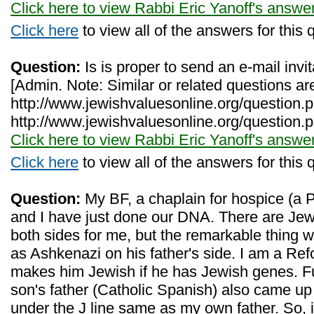
Click here to view Rabbi Eric Yanoff's answe
Click here
to view all of the answers for this 
Question:
Is is proper to send an e-mail invit
[Admin. Note: Similar or related questions ar
http://www.jewishvaluesonline.org/question
http://www.jewishvaluesonline.org/question.
Click here to view Rabbi Eric Yanoff's answe
Click here
to view all of the answers for this 
Question:
My BF, a chaplain for hospice (a P
and I have just done our DNA. There are Jewi
both sides for me, but the remarkable thing
as Ashkenazi on his father's side. I am a Re
makes him Jewish if he has Jewish genes. Fu
son's father (Catholic Spanish) also came u
under the J line same as my own father. So, 