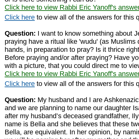
Click here to view Rabbi Eric Yanoff's answe
Click here
to view all of the answers for this 
Question:
I want to know something about J
praying have a ritual like 'wudu' (as Muslims 
hands, in preparation to pray? Is it thrice righ
Before praying and/or after praying? Have yo
with a picture, that you could direct me to vi
Click here to view Rabbi Eric Yanoff's answe
Click here
to view all of the answers for this 
Question:
My husband and I are Ashkenazic
and we are planning to name our daughter Isab
after my husband’s deceased grandfather, Ily
name is Bella and she believes that these t
Bella, are equivalent. In her opinion, by nam