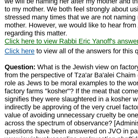
we will be naming her after my mother and thu
to my mother. We both feel strongly about u
stressed many times that we are not naming
mother. However, we would like to hear from
regarding this matter.
Click here to view Rabbi Eric Yanoff's answe
Click here
to view all of the answers for this 
Question:
What is the Jewish view on factor
from the perspective of Tza'ar Ba'alei Chaim
role as Jews to be moral examples to the worl
factory farms "kosher"? If the meat that com
signifies they were slaughtered in a kosher w
indirectly be approving of the very cruel fact
value of avoiding unnecessary cruelty be one
across the spectrum of observance? [Administ
questions have been answered on JVO in pa