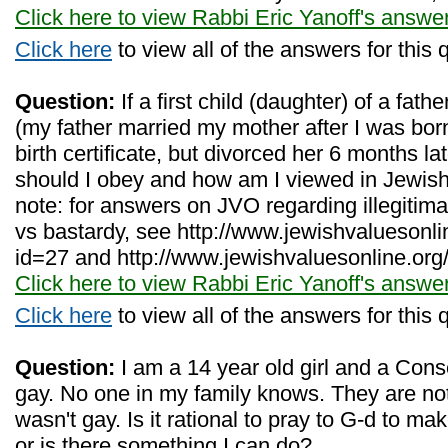
Click here to view Rabbi Eric Yanoff's answe
Click here
to view all of the answers for this 
Question:
If a first child (daughter) of a fath
(my father married my mother after I was bor
birth certificate, but divorced her 6 months l
should I obey and how am I viewed in Jewish
note: for answers on JVO regarding illegiti
vs bastardy, see http://www.jewishvaluesonl
id=27 and http://www.jewishvaluesonline.org
Click here to view Rabbi Eric Yanoff's answe
Click here
to view all of the answers for this 
Question:
I am a 14 year old girl and a Cons
gay. No one in my family knows. They are no
wasn't gay. Is it rational to pray to G-d to 
or is there something I can do?