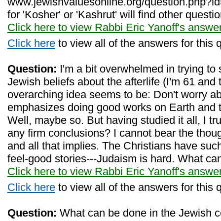
www.jewishvaluesonline.org/question.php?id=
for 'Kosher' or 'Kashrut' will find other quest
Click here to view Rabbi Eric Yanoff's answe
Click here
to view all of the answers for this 
Question:
I'm a bit overwhelmed in trying to 
Jewish beliefs about the afterlife (I'm 61 and t
overarching idea seems to be: Don't worry a
emphasizes doing good works on Earth and t
Well, maybe so. But having studied it all, I t
any firm conclusions? I cannot bear the thought
and all that implies. The Christians have su
feel-good stories---Judaism is hard. What can
Click here to view Rabbi Eric Yanoff's answe
Click here
to view all of the answers for this 
Question:
What can be done in the Jewish c