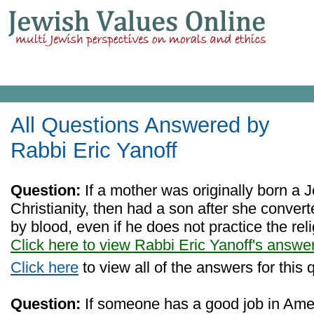
All Questions Answered by
Rabbi Eric Yanoff
Question:
If a mother was originally born a 
Christianity, then had a son after she converte
by blood, even if he does not practice the rel
Click here to view Rabbi Eric Yanoff's answe
Click here
to view all of the answers for this 
Question:
If someone has a good job in Ame