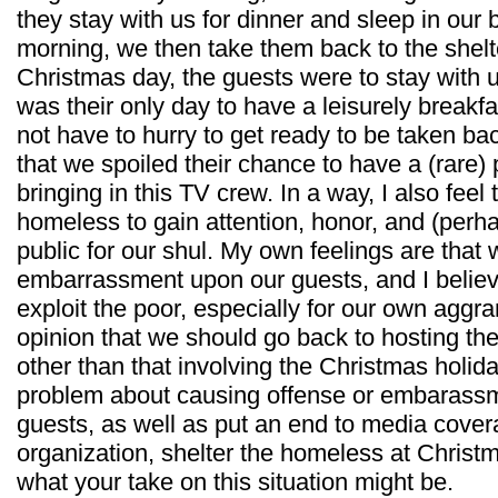
they stay with us for dinner and sleep in our b
morning, we then take them back to the shelt
Christmas day, the guests were to stay with u
was their only day to have a leisurely breakf
not have to hurry to get ready to be taken back 
that we spoiled their chance to have a (rare)
bringing in this TV crew. In a way, I also feel
homeless to gain attention, honor, and (perh
public for our shul. My own feelings are that
embarrassment upon our guests, and I believ
exploit the poor, especially for our own aggra
opinion that we should go back to hosting t
other than that involving the Christmas holid
problem about causing offense or embarassm
guests, as well as put an end to media cove
organization, shelter the homeless at Christ
what your take on this situation might be.