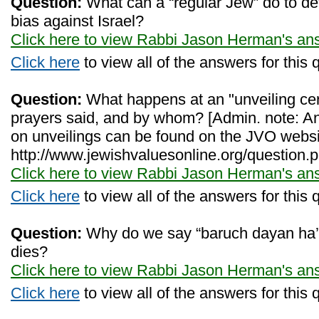
Question:
What can a “regular Jew” do to d
bias against Israel?
Click here to view Rabbi Jason Herman's an
Click here
to view all of the answers for this 
Question:
What happens at an "unveiling ce
prayers said, and by whom? [Admin. note: An
on unveilings can be found on the JVO websi
http://www.jewishvaluesonline.org/question.
Click here to view Rabbi Jason Herman's an
Click here
to view all of the answers for this 
Question:
Why do we say “baruch dayan ha
dies?
Click here to view Rabbi Jason Herman's an
Click here
to view all of the answers for this 