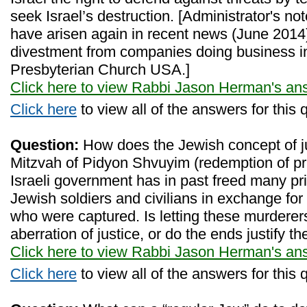
seek Israel’s destruction. [Administrator's no
have arisen again in recent news (June 2014)
divestment from companies doing business in
Presbyterian Church USA.]
Click here to view Rabbi Jason Herman's an
Click here
to view all of the answers for this 
Question:
How does the Jewish concept of just
Mitzvah of Pidyon Shvuyim (redemption of pr
Israeli government has in past freed many pr
Jewish soldiers and civilians in exchange for
who were captured. Is letting these murderers
aberration of justice, or do the ends justify 
Click here to view Rabbi Jason Herman's an
Click here
to view all of the answers for this 