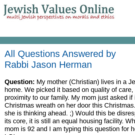
All Questions Answered by
Rabbi Jason Herman
Question:
My mother (Christian) lives in a Je
home. We picked it based on quality of care,
proximity to our family. My mom just asked if 
Christmas wreath on her door this Christmas.
she is thinking ahead. ;) Would this be disre
its core, it is still an equal housing facility.
mom is 92 and I am typing this question for he