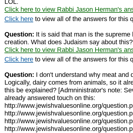
LOL.
Click here to view Rabbi Jason Herman's an
Click here
to view all of the answers for this 
Question:
It is said that man is the supreme
creation. What does Judaism say about this?
Click here to view Rabbi Jason Herman's an
Click here
to view all of the answers for this 
Question:
I don't understand why meat and da
Logically, dairy comes from animals, so it a
this be explained? [Admninistrator's note: Se
already answered touch on this:
http://www.jewishvaluesonline.org/question.
http://www.jewishvaluesonline.org/question.
http://www.jewishvaluesonline.org/question
http://www.jewishvaluesonline.org/question