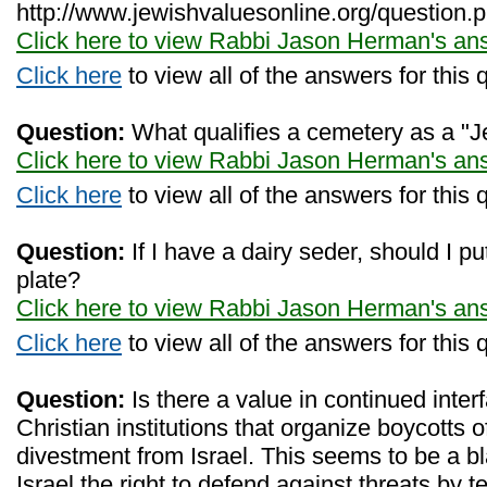
http://www.jewishvaluesonline.org/question.
Click here to view Rabbi Jason Herman's an
Click here
to view all of the answers for this 
Question:
What qualifies a cemetery as a "
Click here to view Rabbi Jason Herman's an
Click here
to view all of the answers for this 
Question:
If I have a dairy seder, should I p
plate?
Click here to view Rabbi Jason Herman's an
Click here
to view all of the answers for this 
Question:
Is there a value in continued interf
Christian institutions that organize boycotts o
divestment from Israel. This seems to be a bla
Israel the right to defend against threats by te