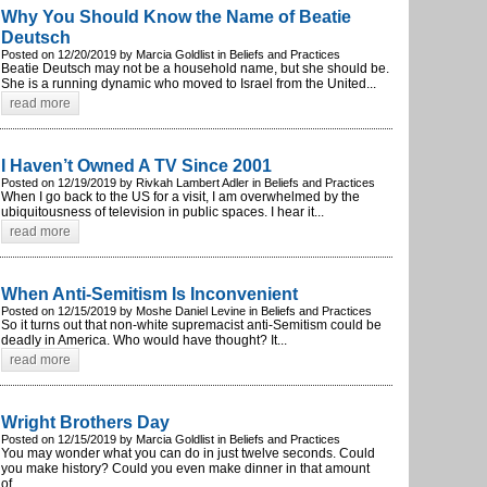
Why You Should Know the Name of Beatie
Deutsch
Posted on 12/20/2019 by Marcia Goldlist in Beliefs and Practices
Beatie Deutsch may not be a household name, but she should be.
She is a running dynamic who moved to Israel from the United...
read more
I Haven’t Owned A TV Since 2001
Posted on 12/19/2019 by Rivkah Lambert Adler in Beliefs and Practices
When I go back to the US for a visit, I am overwhelmed by the
ubiquitousness of television in public spaces. I hear it...
read more
When Anti-Semitism Is Inconvenient
Posted on 12/15/2019 by Moshe Daniel Levine in Beliefs and Practices
So it turns out that non-white supremacist anti-Semitism could be
deadly in America. Who would have thought? It...
read more
Wright Brothers Day
Posted on 12/15/2019 by Marcia Goldlist in Beliefs and Practices
You may wonder what you can do in just twelve seconds. Could
you make history? Could you even make dinner in that amount
of...