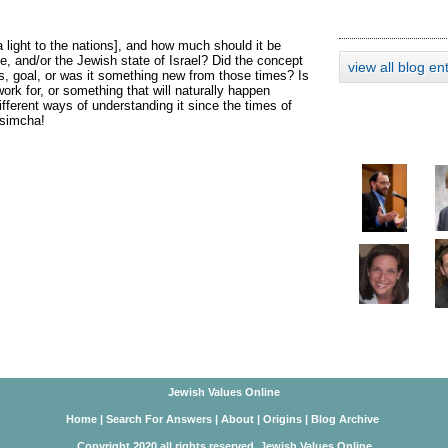
 light to the nations], and how much should it be
, and/or the Jewish state of Israel? Did the concept
view all blog en
us, goal, or was it something new from those times? Is
rk for, or something that will naturally happen
fferent ways of understanding it since the times of
'simcha!
Jewish Values Online
Home
|
Search For Answers
|
About
|
Origins
|
Blog Archive
Copyright 2020 all rights reserved. Jewish Values Online