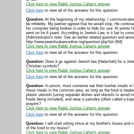
Click here to view Rabbi Joshua Cahan's answer
Click here
to view all of the answers for this question.
Question:
At the beginning of my relationship, I communicated
be infidelity. My partner agreed that he would stop. He contin
his computer being broken in order to hide his use. At points 
went on for 6 years. According to Jewish Law, is it fair to consi
[Administrator's note: See an earlier related question and ans
http://www.jewishvaluesonline.org/question.php?id=304]
Click here to view Rabbi Joshua Cahan's answer
Click here
to view all of the answers for this question.
Question:
Does it go against Jewish law (Halachah) for a Jewis
Christian symbols?
Click here to view Rabbi Joshua Cahan's answer
Click here
to view all of the answers for this question.
Question:
In prison, must someone eat their kosher meals in t
these meals in the common area, as long as the food is heated
plastic utensils (using separate dishes and utensils to avoid 
foods being included), and wear a yamulke (often called a kipp
prayers?
Click here to view Rabbi Joshua Cahan's answer
Click here
to view all of the answers for this question.
Question:
I will start sitting shiva at my brother's house and 
of the food to my house?
Click here to view Rabbi Joshua Cahan's answer