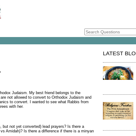
LATEST BL
?
thodox Judaism. My best friend belongs to the
are not allowed to convert to Orthodox Judaism and
nics to convert. I wanted to see what Rabbis from
rees with her.
 but not yet converted) lead prayers? Is there a
 vs Amidah)? Is there a difference if there is a minyan