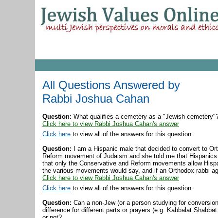
All Questions Answered by
Rabbi Joshua Cahan
Question:
What qualifies a cemetery as a "Jewish cemetery"
Click here to view Rabbi Joshua Cahan's answer
Click here
to view all of the answers for this question.
Question:
I am a Hispanic male that decided to convert to Or
Reform movement of Judaism and she told me that Hispanics 
that only the Conservative and Reform movements allow Hispa
the various movements would say, and if an Orthodox rabbi ag
Click here to view Rabbi Joshua Cahan's answer
Click here
to view all of the answers for this question.
Question:
Can a non-Jew (or a person studying for conversion,
difference for different parts or prayers (e.g. Kabbalat Shabbat
or not?