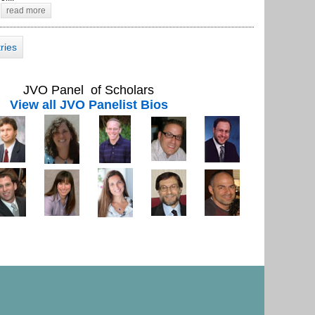
read more
tries
JVO Panel of Scholars
View all JVO Panelist Bios