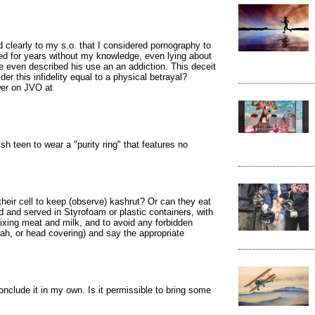
 clearly to my s.o. that I considered pornography to
ued for years without my knowledge, even lying about
he even described his use an an addiction. This deceit
der this infidelity equal to a physical betrayal?
wer on JVO at
h teen to wear a "purity ring" that features no
heir cell to keep (observe) kashrut? Or can they eat
 and served in Styrofoam or plastic containers, with
mixing meat and milk, and to avoid any forbidden
ah, or head covering) and say the appropriate
conclude it in my own. Is it permissible to bring some