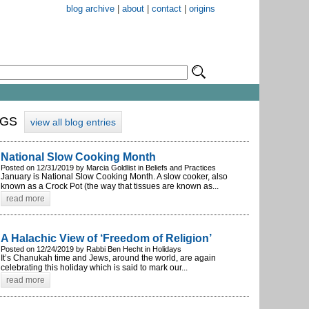
blog archive
|
about
|
contact
|
origins
OGS
view all blog entries
National Slow Cooking Month
Posted on 12/31/2019 by Marcia Goldlist in Beliefs and Practices
January is National Slow Cooking Month. A slow cooker, also
known as a Crock Pot (the way that tissues are known as...
read more
A Halachic View of ‘Freedom of Religion’
Posted on 12/24/2019 by Rabbi Ben Hecht in Holidays
It’s Chanukah time and Jews, around the world, are again
celebrating this holiday which is said to mark our...
read more