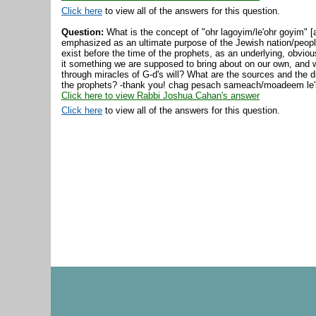
Click here
to view all of the answers for this question.
Question:
What is the concept of "ohr lagoyim/le'ohr goyim" [a
emphasized as an ultimate purpose of the Jewish nation/people
exist before the time of the prophets, as an underlying, obvio
it something we are supposed to bring about on our own, and wo
through miracles of G-d's will? What are the sources and the di
the prophets? -thank you! chag pesach sameach/moadeem le
Click here to view Rabbi Joshua Cahan's answer
Click here
to view all of the answers for this question.