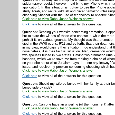
siddur (prayer book). However, I did bring my iPhone which has 
application). In this situation is it okay to use the iPhone app
study Torah, and recite kiddush and bircat hamazon (blessings
observing Shabbat with the use of technology to observe Sha
Click here to view Rabbi Jason Weiner's answer
Click here
to view all of the answers for this question.
Question:
Reading your website concerning cremation, it appea
but tolerate the wishes of those who choose it, while the more
prohibit it, on various grounds. My thought was that cremation
died in the WWII ovens, 9/11 and so forth, that their death c
in my view, would dignify their situation. I do understand that
nonetheless, it is their factual situation. Also, cremation wou
two spouses buried in two states. Having two cremation urns 
basherts, which would save me from making a choice of whom 
on your site about what Judaism says, is there any leeway? W
issue, and resolve my problem concerning choosing which hus
Click here to view Rabbi Jason Weiner's answer
Click here
to view all of the answers for this question.
Question:
Should my wife be buried with her family at their f
buried side by side?
Click here to view Rabbi Jason Weiner's answer
Click here
to view all of the answers for this question.
Question:
Can one have an unveiling (of the monument) after th
Click here to view Rabbi Jason Weiner's answer
Click here
to view all of the answers for this question.