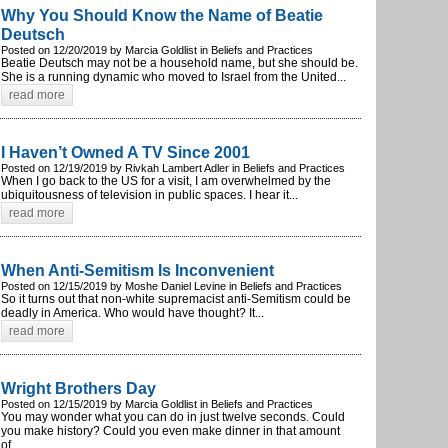
Why You Should Know the Name of Beatie
Deutsch
Posted on 12/20/2019 by Marcia Goldlist in Beliefs and Practices
Beatie Deutsch may not be a household name, but she should be.
She is a running dynamic who moved to Israel from the United...
read more
I Haven’t Owned A TV Since 2001
Posted on 12/19/2019 by Rivkah Lambert Adler in Beliefs and Practices
When I go back to the US for a visit, I am overwhelmed by the
ubiquitousness of television in public spaces. I hear it...
read more
When Anti-Semitism Is Inconvenient
Posted on 12/15/2019 by Moshe Daniel Levine in Beliefs and Practices
So it turns out that non-white supremacist anti-Semitism could be
deadly in America. Who would have thought? It...
read more
Wright Brothers Day
Posted on 12/15/2019 by Marcia Goldlist in Beliefs and Practices
You may wonder what you can do in just twelve seconds. Could
you make history? Could you even make dinner in that amount
of...