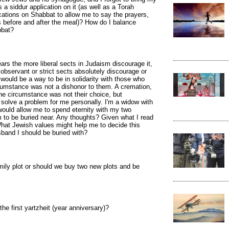
a siddur application on it (as well as a Torah
lications on Shabbat to allow me to say the prayers,
 before and after the meal)? How do I balance
bbat?
rs the more liberal sects in Judaism discourage it,
 observant or strict sects absolutely discourage or
 would be a way to be in solidarity with those who
ircumstance was not a dishonor to them. A cremation,
 the circumstance was not their choice, but
ld solve a problem for me personally. I'm a widow with
would allow me to spend eternity with my two
to be buried near. Any thoughts? Given what I read
hat Jewish values might help me to decide this
band I should be buried with?
amily plot or should we buy two new plots and be
e first yartzheit (year anniversary)?