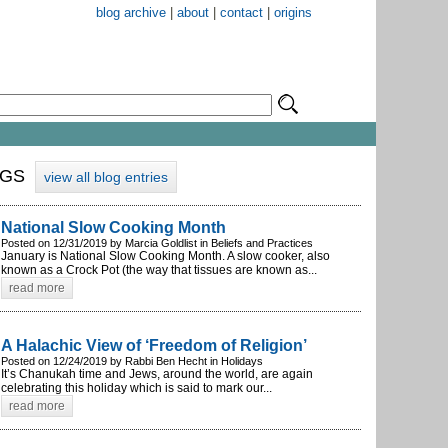
blog archive
|
about
|
contact
|
origins
OGS
view all blog entries
National Slow Cooking Month
Posted on 12/31/2019 by Marcia Goldlist in Beliefs and Practices
January is National Slow Cooking Month. A slow cooker, also
known as a Crock Pot (the way that tissues are known as...
read more
A Halachic View of ‘Freedom of Religion’
Posted on 12/24/2019 by Rabbi Ben Hecht in Holidays
It’s Chanukah time and Jews, around the world, are again
celebrating this holiday which is said to mark our...
read more