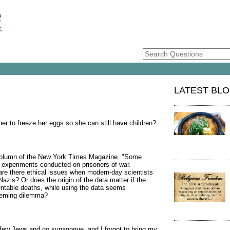
LATEST BL
er to freeze her eggs so she can still have children?
" column of the New York Times Magazine. "Some
experiments conducted on prisoners of war.
 are there ethical issues when modern-day scientists
Nazis? Or does the origin of the data matter if the
ventable deaths, while using the data seems
seeming dilemma?
 few Jews and no synagogue, and I forgot to bring my