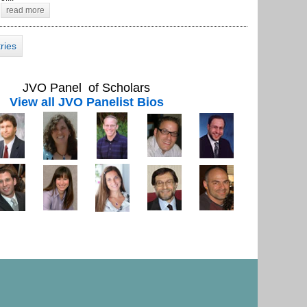
read more
tries
JVO Panel of Scholars
View all JVO Panelist Bios