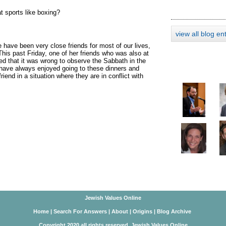
 sports like boxing?
view all blog en
 have been very close friends for most of our lives,
his past Friday, one of her friends who was also at
ed that it was wrong to observe the Sabbath in the
I have always enjoyed going to these dinners and
riend in a situation where they are in conflict with
Jewish Values Online
Home
|
Search For Answers
|
About
|
Origins
|
Blog Archive
Copyright 2020 all rights reserved. Jewish Values Online