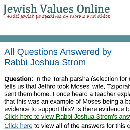
All Questions Answered by
Rabbi Joshua Strom
Question:
In the Torah parsha (selection for 
tells us that Jethro took Moses' wife, Tzipora
sent them home. I once heard a teacher expla
that this was an example of Moses being a bad
evidence to support this? Is there evidence t
Click here to view Rabbi Joshua Strom's an
Click here
to view all of the answers for this 