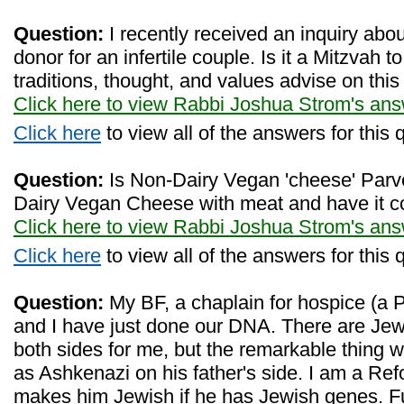
Question:
I recently received an inquiry abo
donor for an infertile couple. Is it a Mitzvah
traditions, thought, and values advise on this
Click here to view Rabbi Joshua Strom's an
Click here
to view all of the answers for this 
Question:
Is Non-Dairy Vegan 'cheese' Par
Dairy Vegan Cheese with meat and have it c
Click here to view Rabbi Joshua Strom's an
Click here
to view all of the answers for this 
Question:
My BF, a chaplain for hospice (a P
and I have just done our DNA. There are Jewi
both sides for me, but the remarkable thing
as Ashkenazi on his father's side. I am a Re
makes him Jewish if he has Jewish genes. Fu