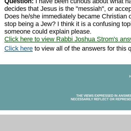
Question:
I have been curious about what 
decides that Jesus is the "messiah", or accep
Does he/she immediately became Christian o
stop being a Jew? I think it is a confusing to
someone could explain please.
Click here to view Rabbi Joshua Strom's an
Click here
to view all of the answers for this 
THE VIEWS EXPRESSED IN ANSWE
NECESSARILY REFLECT OR REPRESE