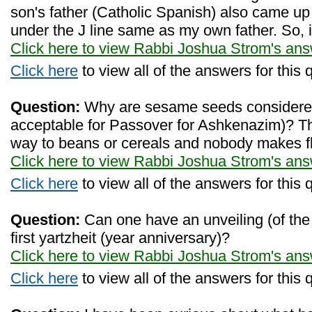
son's father (Catholic Spanish) also came u
under the J line same as my own father. So, 
Click here to view Rabbi Joshua Strom's an
Click here
to view all of the answers for this 
Question:
Why are sesame seeds considered 
acceptable for Passover for Ashkenazim)? Th
way to beans or cereals and nobody makes fl
Click here to view Rabbi Joshua Strom's an
Click here
to view all of the answers for this 
Question:
Can one have an unveiling (of the
first yartzheit (year anniversary)?
Click here to view Rabbi Joshua Strom's an
Click here
to view all of the answers for this 