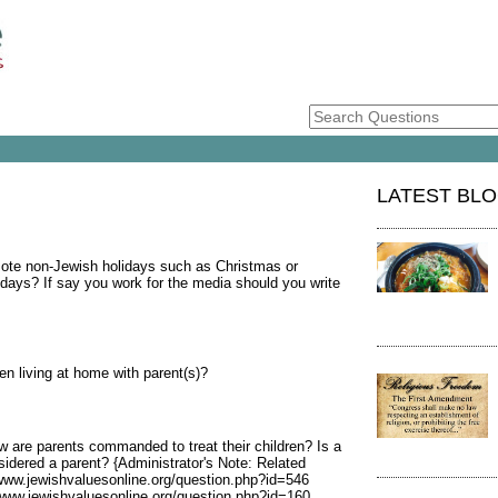
LATEST BL
ote non-Jewish holidays such as Christmas or
idays? If say you work for the media should you write
en living at home with parent(s)?
 are parents commanded to treat their children? Is a
sidered a parent? {Administrator's Note: Related
/www.jewishvaluesonline.org/question.php?id=546
/www.jewishvaluesonline.org/question.php?id=160