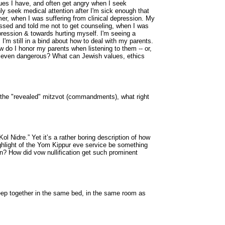
ues I have, and often get angry when I seek
ly seek medical attention after I'm sick enough that
er, when I was suffering from clinical depression. My
sed and told me not to get counseling, when I was
pression & towards hurting myself. I'm seeing a
I'm still in a bind about how to deal with my parents.
w do I honor my parents when listening to them -- or,
or even dangerous? What can Jewish values, ethics
the "revealed" mitzvot (commandments), what right
 Nidre.” Yet it’s a rather boring description of how
ighlight of the Yom Kippur eve service be something
on? How did vow nullification get such prominent
leep together in the same bed, in the same room as