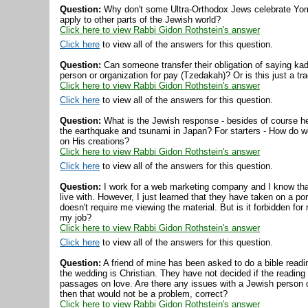
Question:
Why don't some Ultra-Orthodox Jews celebrate Yom 
apply to other parts of the Jewish world?
Click here to view Rabbi Gidon Rothstein's answer
Click here
to view all of the answers for this question.
Question:
Can someone transfer their obligation of saying kad
person or organization for pay (Tzedakah)? Or is this just a trad
Click here to view Rabbi Gidon Rothstein's answer
Click here
to view all of the answers for this question.
Question:
What is the Jewish response - besides of course hel
the earthquake and tsunami in Japan? For starters - How do 
on His creations?
Click here to view Rabbi Gidon Rothstein's answer
Click here
to view all of the answers for this question.
Question:
I work for a web marketing company and I know that 
live with. However, I just learned that they have taken on a porn
doesn't require me viewing the material. But is it forbidden for 
my job?
Click here to view Rabbi Gidon Rothstein's answer
Click here
to view all of the answers for this question.
Question:
A friend of mine has been asked to do a bible readin
the wedding is Christian. They have not decided if the reading wi
passages on love. Are there any issues with a Jewish person do
then that would not be a problem, correct?
Click here to view Rabbi Gidon Rothstein's answer