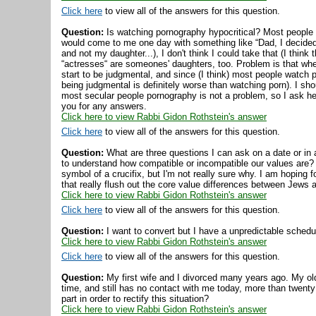
Click here
to view all of the answers for this question.
Question:
Is watching pornography hypocritical? Most people 
would come to me one day with something like “Dad, I decided t
and not my daughter...), I don't think I could take that (I think
“actresses“ are someones' daughters, too. Problem is that when
start to be judgmental, and since (I think) most people watch po
being judgmental is definitely worse than watching porn). I sho
most secular people pornography is not a problem, so I ask h
you for any answers.
Click here to view Rabbi Gidon Rothstein's answer
Click here
to view all of the answers for this question.
Question:
What are three questions I can ask on a date or in 
to understand how compatible or incompatible our values are?
symbol of a crucifix, but I'm not really sure why. I am hoping 
that really flush out the core value differences between Jews
Click here to view Rabbi Gidon Rothstein's answer
Click here
to view all of the answers for this question.
Question:
I want to convert but I have a unpredictable sche
Click here to view Rabbi Gidon Rothstein's answer
Click here
to view all of the answers for this question.
Question:
My first wife and I divorced many years ago. My old
time, and still has no contact with me today, more than twenty
part in order to rectify this situation?
Click here to view Rabbi Gidon Rothstein's answer