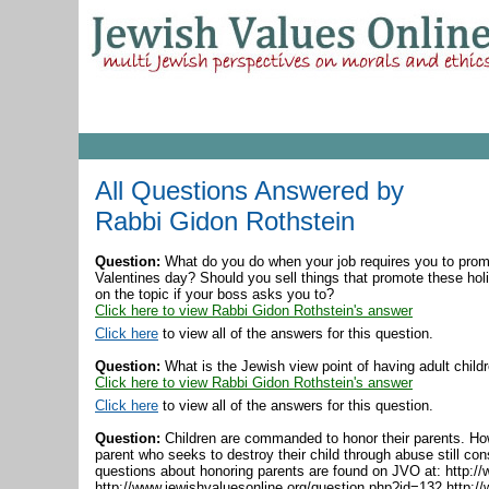
All Questions Answered by
Rabbi Gidon Rothstein
Question:
What do you do when your job requires you to prom
Valentines day? Should you sell things that promote these hol
on the topic if your boss asks you to?
Click here to view Rabbi Gidon Rothstein's answer
Click here
to view all of the answers for this question.
Question:
What is the Jewish view point of having adult childr
Click here to view Rabbi Gidon Rothstein's answer
Click here
to view all of the answers for this question.
Question:
Children are commanded to honor their parents. How
parent who seeks to destroy their child through abuse still con
questions about honoring parents are found on JVO at: http:/
http://www.jewishvaluesonline.org/question.php?id=132 http:/