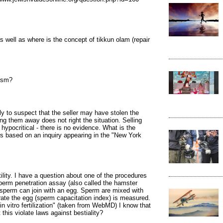
s well as where is the concept of tikkun olam (repair
ism?
y to suspect that the seller may have stolen the
g them away does not right the situation. Selling
hypocritical - there is no evidence. What is the
is based on an inquiry appearing in the "New York
ility. I have a question about one of the procedures
perm penetration assay (also called the hamster
sperm can join with an egg. Sperm are mixed with
rate the egg (sperm capacitation index) is measured.
 in vitro fertilization" (taken from WebMD) I know that
his violate laws against bestiality?