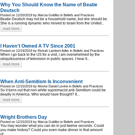
Why You Should Know the Name of Beatie
Deutsch
Posted on 12/20/2019 by Marcia Goldlist in Beliefs and Practices
Beatie Deutsch may not be a household name, but she should be.
She is a running dynamic who moved to Israel from the United...
read more
I Haven’t Owned A TV Since 2001
Posted on 12/19/2019 by Rivkah Lambert Adler in Beliefs and Practices
When I go back to the US for a visit, I am overwhelmed by the
ubiquitousness of television in public spaces. I hear it...
read more
When Anti-Semitism Is Inconvenient
Posted on 12/15/2019 by Moshe Daniel Levine in Beliefs and Practices
So it turns out that non-white supremacist anti-Semitism could be
deadly in America. Who would have thought? It...
read more
Wright Brothers Day
Posted on 12/15/2019 by Marcia Goldlist in Beliefs and Practices
You may wonder what you can do in just twelve seconds. Could
you make history? Could you even make dinner in that amount
of...