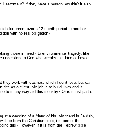
Haatzmaut? If they have a reason, wouldn't it also
dish for parent over a 12 month period to another
ition with no real obligation?
ping those in need - to environmental tragedy, like
we understand a God who wreaks this kind of havoc
they work with casinos, which I don't love, but can
 site as a client. My job is to build links and it
me to in any way aid this industry? Or is it just part of
g at a wedding of a friend of his. My friend is Jewish,
lll be from the Christian bible, i.e. one of the
ing this? However, if it is from the Hebrew bible