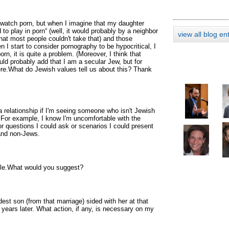
watch porn, but when I imagine that my daughter
o play in porn“ (well, it would probably by a neighbor
view all blog en
 that most people couldn't take that) and those
 I start to consider pornography to be hypocritical, I
rn, it is quite a problem. (Moreover, I think that
uld probably add that I am a secular Jew, but for
ere.What do Jewish values tell us about this? Thank
a relationship if I'm seeing someone who isn't Jewish
 For example, I know I'm uncomfortable with the
for questions I could ask or scenarios I could present
 and non-Jews.
dule.What would you suggest?
est son (from that marriage) sided with her at that
 years later. What action, if any, is necessary on my