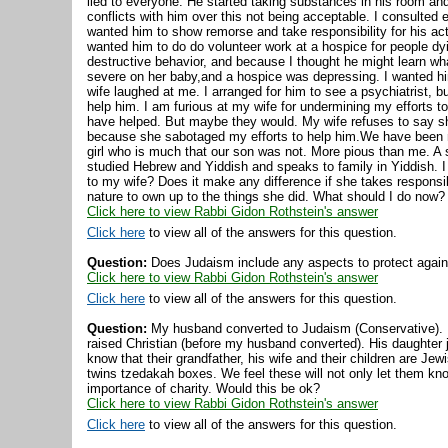
lied to everyone. He started taking substances in his room and 
conflicts with him over this not being acceptable. I consulted 
wanted him to show remorse and take responsibility for his act
wanted him to do do volunteer work at a hospice for people dyi
destructive behavior, and because I thought he might learn wha
severe on her baby,and a hospice was depressing. I wanted hi
wife laughed at me. I arranged for him to see a psychiatrist, 
help him. I am furious at my wife for undermining my efforts t
have helped. But maybe they would. My wife refuses to say sh
because she sabotaged my efforts to help him.We have been ma
girl who is much that our son was not. More pious than me. A
studied Hebrew and Yiddish and speaks to family in Yiddish. I 
to my wife? Does it make any difference if she takes responsibi
nature to own up to the things she did. What should I do now?
Click here to view Rabbi Gidon Rothstein's answer
Click here
to view all of the answers for this question.
Question:
Does Judaism include any aspects to protect against
Click here to view Rabbi Gidon Rothstein's answer
Click here
to view all of the answers for this question.
Question:
My husband converted to Judaism (Conservative). 
raised Christian (before my husband converted). His daughter 
know that their grandfather, his wife and their children are Je
twins tzedakah boxes. We feel these will not only let them kn
importance of charity. Would this be ok?
Click here to view Rabbi Gidon Rothstein's answer
Click here
to view all of the answers for this question.