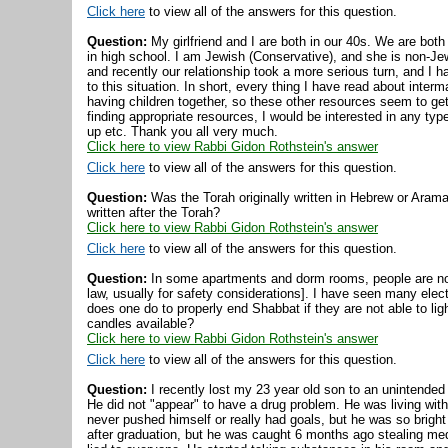
Click here
to view all of the answers for this question.
Question:
My girlfriend and I are both in our 40s. We are both
in high school. I am Jewish (Conservative), and she is non-J
and recently our relationship took a more serious turn, and I ha
to this situation. In short, every thing I have read about inter
having children together, so these other resources seem to get 
finding appropriate resources, I would be interested in any t
up etc. Thank you all very much.
Click here to view Rabbi Gidon Rothstein's answer
Click here
to view all of the answers for this question.
Question:
Was the Torah originally written in Hebrew or Arama
written after the Torah?
Click here to view Rabbi Gidon Rothstein's answer
Click here
to view all of the answers for this question.
Question:
In some apartments and dorm rooms, people are not
law, usually for safety considerations]. I have seen many ele
does one do to properly end Shabbat if they are not able to lig
candles available?
Click here to view Rabbi Gidon Rothstein's answer
Click here
to view all of the answers for this question.
Question:
I recently lost my 23 year old son to an unintended
He did not "appear" to have a drug problem. He was living with 
never pushed himself or really had goals, but he was so bright
after graduation, but he was caught 6 months ago stealing med