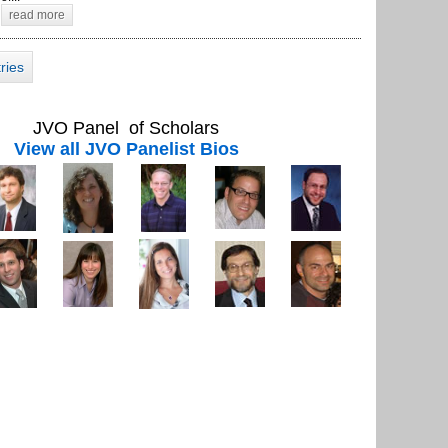
read more
tries
JVO Panel of Scholars
View all JVO Panelist Bios