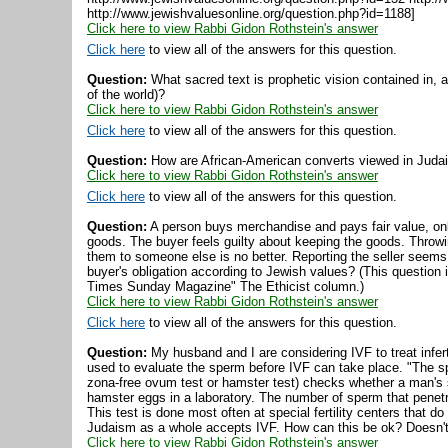
http://www.jewishvaluesonline.org/question.php?id=1188]
Click here to view Rabbi Gidon Rothstein's answer
Click here
to view all of the answers for this question.
Question:
What sacred text is prophetic vision contained in, a
of the world)?
Click here to view Rabbi Gidon Rothstein's answer
Click here
to view all of the answers for this question.
Question:
How are African-American converts viewed in Juda
Click here to view Rabbi Gidon Rothstein's answer
Click here
to view all of the answers for this question.
Question:
A person buys merchandise and pays fair value, onl
goods. The buyer feels guilty about keeping the goods. Throwin
them to someone else is no better. Reporting the seller seems 
buyer's obligation according to Jewish values? (This question 
Times Sunday Magazine" The Ethicist column.)
Click here to view Rabbi Gidon Rothstein's answer
Click here
to view all of the answers for this question.
Question:
My husband and I are considering IVF to treat infert
used to evaluate the sperm before IVF can take place. "The s
zona-free ovum test or hamster test) checks whether a man's 
hamster eggs in a laboratory. The number of sperm that penet
This test is done most often at special fertility centers that do
Judaism as a whole accepts IVF. How can this be ok? Doesn't t
Click here to view Rabbi Gidon Rothstein's answer