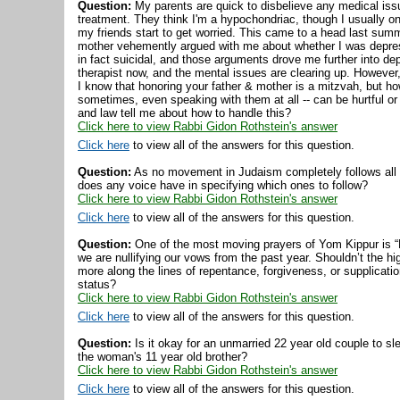
Question:
My parents are quick to disbelieve any medical iss
treatment. They think I'm a hypochondriac, though I usually on
my friends start to get worried. This came to a head last summ
mother vehemently argued with me about whether I was depres
in fact suicidal, and those arguments drove me further into de
therapist now, and the mental issues are clearing up. However, 
I know that honoring your father & mother is a mitzvah, but ho
sometimes, even speaking with them at all -- can be hurtful 
and law tell me about how to handle this?
Click here to view Rabbi Gidon Rothstein's answer
Click here
to view all of the answers for this question.
Question:
As no movement in Judaism completely follows all 
does any voice have in specifying which ones to follow?
Click here to view Rabbi Gidon Rothstein's answer
Click here
to view all of the answers for this question.
Question:
One of the most moving prayers of Yom Kippur is “Kol
we are nullifying our vows from the past year. Shouldn’t the h
more along the lines of repentance, forgiveness, or supplicati
status?
Click here to view Rabbi Gidon Rothstein's answer
Click here
to view all of the answers for this question.
Question:
Is it okay for an unmarried 22 year old couple to s
the woman's 11 year old brother?
Click here to view Rabbi Gidon Rothstein's answer
Click here
to view all of the answers for this question.