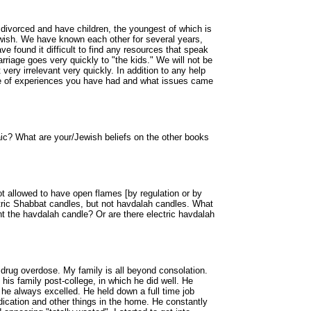
 divorced and have children, the youngest of which is
ewish. We have known each other for several years,
ve found it difficult to find any resources that speak
marriage goes very quickly to "the kids." We will not be
very irrelevant very quickly. In addition to any help
ype of experiences you have had and what issues came
ic? What are your/Jewish beliefs on the other books
 allowed to have open flames [by regulation or by
ctric Shabbat candles, but not havdalah candles. What
ht the havdalah candle? Or are there electric havdalah
 drug overdose. My family is all beyond consolation.
his family post-college, in which he did well. He
 he always excelled. He held down a full time job
ication and other things in the home. He constantly