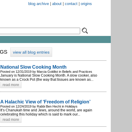
blog archive
|
about
|
contact
|
origins
OGS
view all blog entries
National Slow Cooking Month
Posted on 12/31/2019 by Marcia Goldlist in Beliefs and Practices
January is National Slow Cooking Month. A slow cooker, also
known as a Crock Pot (the way that tissues are known as...
read more
A Halachic View of ‘Freedom of Religion’
Posted on 12/24/2019 by Rabbi Ben Hecht in Holidays
It’s Chanukah time and Jews, around the world, are again
celebrating this holiday which is said to mark our...
read more