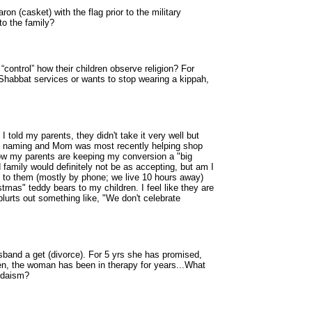
ron (casket) with the flag prior to the military
to the family?
 “control” how their children observe religion? For
 Shabbat services or wants to stop wearing a kippah,
told my parents, they didn't take it very well but
aby naming and Mom was most recently helping shop
ow my parents are keeping my conversion a "big
amily would definitely not be as accepting, but am I
ng to them (mostly by phone; we live 10 hours away)
mas" teddy bears to my children. I feel like they are
blurts out something like, "We don't celebrate
sband a get (divorce). For 5 yrs she has promised,
ren, the woman has been in therapy for years...What
Judaism?