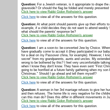
Question:
For a Jewish veteran, is it appropriate to drape the a
graveside? Or should the flag be folded and merely presented 
Click here to view Rabbi Gidon Rothstein's answer
Click here
to view all of the answers for this question.
Question:
At what point should parents give up their efforts to
example, if a child decides they do not want to attend weekly
what should the parents' response be?
Click here to view Rabbi Gidon Rothstein's answer
Click here
to view all of the answers for this question.
Question:
I am a soon-to- be-converted Jew by Choice. When I 
have gradually come to accept it (they participated in our b
for a deal on my Passover china, for example). However, I kn
secret" from my grandparents, aunts and uncles. My extended f
wrong to be bothered by this? I feel very uncomfortable talki
when I know they don't know. They have even sent "First Christ
going to be horrified at a future family gathering when my son 
Christmas." Should I go ahead and tell them myself?
Click here to view Rabbi Gidon Rothstein's answer
Click here
to view all of the answers for this question.
Question:
A woman in her 3rd marriage refuses to give her hu
and then refuses. The home life is very negative for the child
can this man do? Does this differ in different movements in 
Click here to view Rabbi Gidon Rothstein's answer
Click here
to view all of the answers for this question.