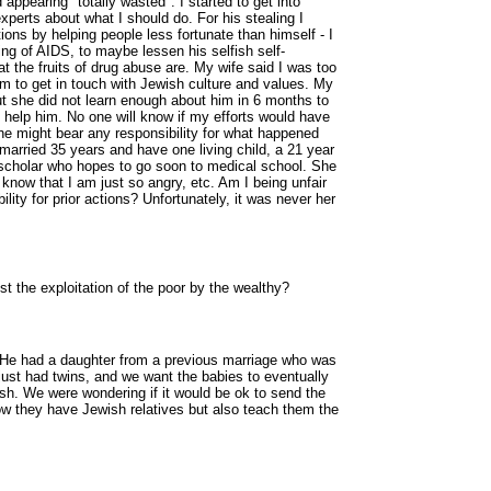
appearing "totally wasted". I started to get into
experts about what I should do. For his stealing I
ions by helping people less fortunate than himself - I
ng of AIDS, to maybe lessen his selfish self-
t the fruits of drug abuse are. My wife said I was too
m to get in touch with Jewish culture and values. My
but she did not learn enough about him in 6 months to
o help him. No one will know if my efforts would have
e might bear any responsibility for what happened
rried 35 years and have one living child, a 21 year
 scholar who hopes to go soon to medical school. She
know that I am just so angry, etc. Am I being unfair
lity for prior actions? Unfortunately, it was never her
 the exploitation of the poor by the wealthy?
He had a daughter from a previous marriage who was
just had twins, and we want the babies to eventually
wish. We were wondering if it would be ok to send the
ow they have Jewish relatives but also teach them the