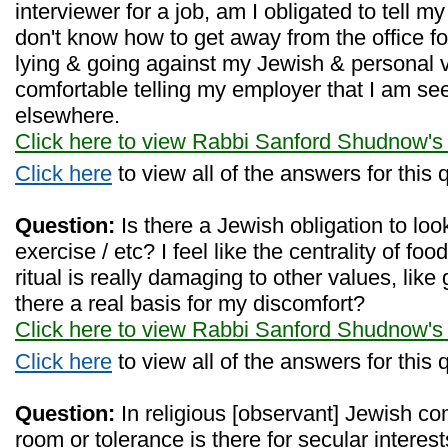
interviewer for a job, am I obligated to tell m
don't know how to get away from the office fo
lying & going against my Jewish & personal va
comfortable telling my employer that I am s
elsewhere.
Click here to view Rabbi Sanford Shudnow's
Click here
to view all of the answers for this 
Question:
Is there a Jewish obligation to look 
exercise / etc? I feel like the centrality of fo
ritual is really damaging to other values, like 
there a real basis for my discomfort?
Click here to view Rabbi Sanford Shudnow's
Click here
to view all of the answers for this 
Question:
In religious [observant] Jewish 
room or tolerance is there for secular interest