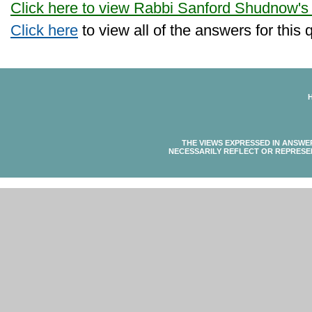
Click here to view Rabbi Sanford Shudnow's
Click here
to view all of the answers for this 
THE VIEWS EXPRESSED IN ANSWE
NECESSARILY REFLECT OR REPRESE