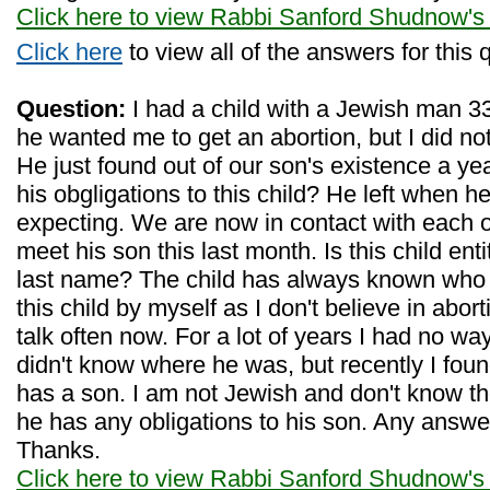
Click here to view Rabbi Sanford Shudnow's
Click here
to view all of the answers for this 
Question:
I had a child with a Jewish man 33
he wanted me to get an abortion, but I did not,
He just found out of our son's existence a ye
his obgligations to this child? He left when h
expecting. We are now in contact with each 
meet his son this last month. Is this child enti
last name? The child has always known who h
this child by myself as I don't believe in abort
talk often now. For a lot of years I had no way
didn't know where he was, but recently I fou
has a son. I am not Jewish and don't know the l
he has any obligations to his son. Any answ
Thanks.
Click here to view Rabbi Sanford Shudnow's