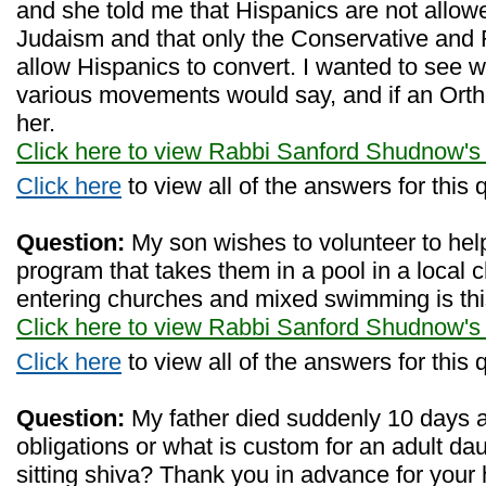
and she told me that Hispanics are not allow
Judaism and that only the Conservative an
allow Hispanics to convert. I wanted to see 
various movements would say, and if an Orth
her.
Click here to view Rabbi Sanford Shudnow's
Click here
to view all of the answers for this 
Question:
My son wishes to volunteer to help
program that takes them in a pool in a local 
entering churches and mixed swimming is thi
Click here to view Rabbi Sanford Shudnow's
Click here
to view all of the answers for this 
Question:
My father died suddenly 10 days 
obligations or what is custom for an adult dau
sitting shiva? Thank you in advance for your 