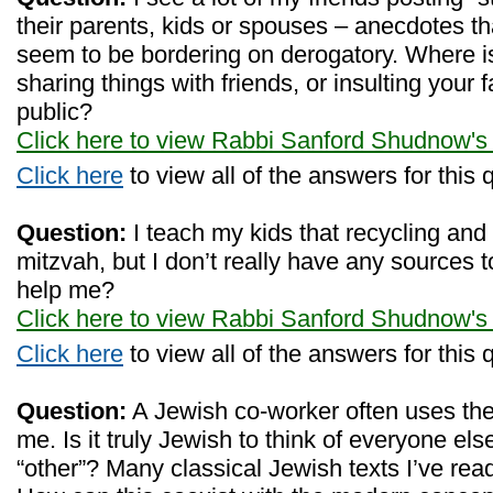
their parents, kids or spouses – anecdotes tha
seem to be bordering on derogatory. Where i
sharing things with friends, or insulting your f
public?
Click here to view Rabbi Sanford Shudnow's
Click here
to view all of the answers for this 
Question:
I teach my kids that recycling and 
mitzvah, but I don’t really have any sources 
help me?
Click here to view Rabbi Sanford Shudnow's
Click here
to view all of the answers for this 
Question:
A Jewish co-worker often uses the w
me. Is it truly Jewish to think of everyone el
“other”? Many classical Jewish texts I’ve rea