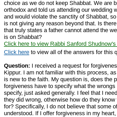
choice as we do not keep Shabbat. We are bo
orthodox and told us attending our wedding w
and would violate the sanctity of Shabbat, so
is not giving any reason beyond that. Is there
that truly states a father cannot attend the we
is on Shabbat?
Click here to view Rabbi Sanford Shudnow's
Click here
to view all of the answers for this 
Question:
I received a request for forgivenes
Kippur. I am not familiar with this process, 
is new to the faith. My question is, does the 
forgiveness have to specify what the wrongs 
specify, just asked generally. I feel that I ne
they did wrong, otherwise how do they know 
for? Specifically, I do not believe that some 
understood. If I offer forgiveness in my heart,