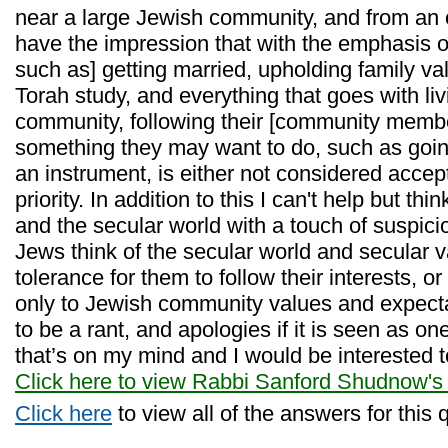
near a large Jewish community, and from an o
have the impression that with the emphasis o
such as] getting married, upholding family va
Torah study, and everything that goes with liv
community, following their [community membe
something they may want to do, such as going
an instrument, is either not considered accept
priority. In addition to this I can't help but thi
and the secular world with a touch of suspici
Jews think of the secular world and secular 
tolerance for them to follow their interests, 
only to Jewish community values and expecta
to be a rant, and apologies if it is seen as on
that’s on my mind and I would be interested t
Click here to view Rabbi Sanford Shudnow's
Click here
to view all of the answers for this 