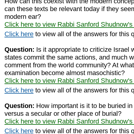
How can this coexist with the modern concept
can these texts be relevant today if they see
modern ear?
Click here to view Rabbi Sanford Shudnow's
Click here
to view all of the answers for this 
Question:
Is it appropriate to criticize Israe
states commit the same actions, and much w
comment from the world community? At what 
examination become almost masochistic?
Click here to view Rabbi Sanford Shudnow's
Click here
to view all of the answers for this 
Question:
How important is it to be buried i
versus a secular or other place of burial?
Click here to view Rabbi Sanford Shudnow's
Click here
to view all of the answers for this 