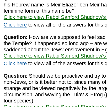
his Hebrew name is Meir Eliazor ben Meir 
feminine form of this name be?
Click here to view Rabbi Sanford Shudnow's
Click here
to view all of the answers for this 
Question:
How are we supposed to feel sad a
the Temple? It happened so long ago – are w
saddened about the Jews’ enslavement in E
Click here to view Rabbi Sanford Shudnow's
Click here
to view all of the answers for this 
Question:
Should we be proactive and try to
non-Jews, or is it better not to, since many
strange and be viewed negatively by the lar
circumcision, and waving the Lulav & Etrog (
four species).
Click here to view Rabbi Sanford Shudnow's