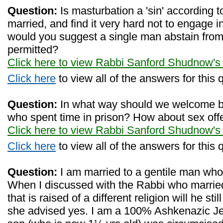
Question:
Is masturbation a 'sin' according 
married, and find it very hard not to engage i
would you suggest a single man abstain from m
permitted?
Click here to view Rabbi Sanford Shudnow's
Click here
to view all of the answers for this 
Question:
In what way should we welcome
who spent time in prison? How about sex of
Click here to view Rabbi Sanford Shudnow's
Click here
to view all of the answers for this 
Question:
I am married to a gentile man who 
When I discussed with the Rabbi who married
that is raised of a different religion will he st
she advised yes. I am a 100% Ashkenazic J