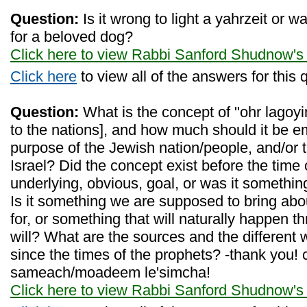
Question:
Is it wrong to light a yahrzeit or 
for a beloved dog?
Click here to view Rabbi Sanford Shudnow's
Click here
to view all of the answers for this 
Question:
What is the concept of "ohr lagoyim
to the nations], and how much should it be 
purpose of the Jewish nation/people, and/or t
Israel? Did the concept exist before the time 
underlying, obvious, goal, or was it somethi
Is it something we are supposed to bring ab
for, or something that will naturally happen t
will? What are the sources and the different 
since the times of the prophets? -thank you!
sameach/moadeem le'simcha!
Click here to view Rabbi Sanford Shudnow's