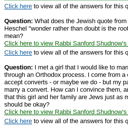
Click here
to view all of the answers for this 
Question:
What does the Jewish quote fro
Heschel "wonder rather than doubt is the root
mean?
Click here to view Rabbi Sanford Shudnow's
Click here
to view all of the answers for this 
Question:
I met a girl that I would like to m
through an Orthodox process. I come from a 
accept converts - or maybe we do - but my pa
marry a convert. How can I convince them, a
that this girl and her family are Jews just as
should be okay?
Click here to view Rabbi Sanford Shudnow's
Click here
to view all of the answers for this 