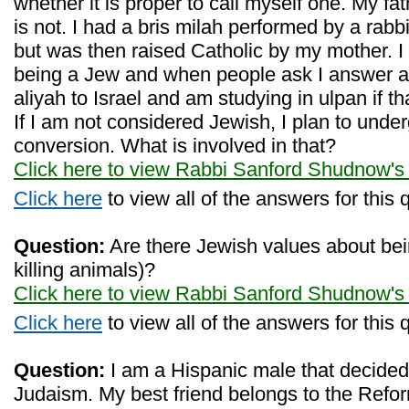
whether it is proper to call myself one. My f
is not. I had a bris milah performed by a rabbi
but was then raised Catholic by my mother. I 
being a Jew and when people ask I answer af
aliyah to Israel and am studying in ulpan if t
If I am not considered Jewish, I plan to unde
conversion. What is involved in that?
Click here to view Rabbi Sanford Shudnow's
Click here
to view all of the answers for this 
Question:
Are there Jewish values about bei
killing animals)?
Click here to view Rabbi Sanford Shudnow's
Click here
to view all of the answers for this 
Question:
I am a Hispanic male that decided
Judaism. My best friend belongs to the Ref