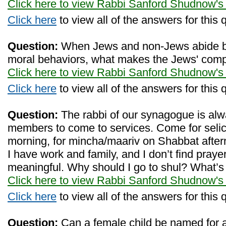
Click here to view Rabbi Sanford Shudnow's
Click here
to view all of the answers for this 
Question:
When Jews and non-Jews abide by
moral behaviors, what makes the Jews' comp
Click here to view Rabbi Sanford Shudnow's
Click here
to view all of the answers for this 
Question:
The rabbi of our synagogue is alw
members to come to services. Come for selich
morning, for mincha/maariv on Shabbat aftern
I have work and family, and I don’t find prayer
meaningful. Why should I go to shul? What’s i
Click here to view Rabbi Sanford Shudnow's
Click here
to view all of the answers for this 
Question:
Can a female child be named for a