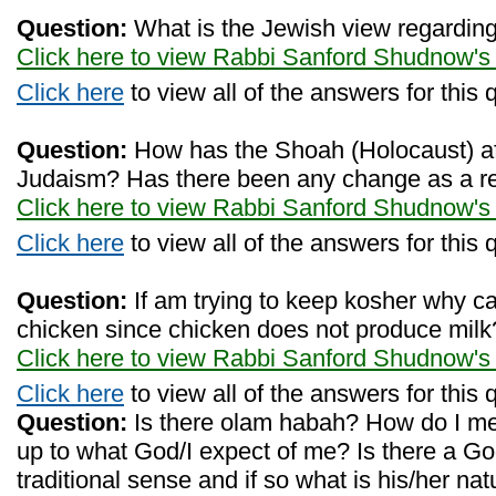
Question:
What is the Jewish view regarding
Click here to view Rabbi Sanford Shudnow's
Click here
to view all of the answers for this 
Question:
How has the Shoah (Holocaust) af
Judaism? Has there been any change as a 
Click here to view Rabbi Sanford Shudnow's
Click here
to view all of the answers for this 
Question:
If am trying to keep kosher why can
chicken since chicken does not produce milk
Click here to view Rabbi Sanford Shudnow's
Click here
to view all of the answers for this 
Question:
Is there olam habah? How do I mea
up to what God/I expect of me? Is there a Go
traditional sense and if so what is his/her na