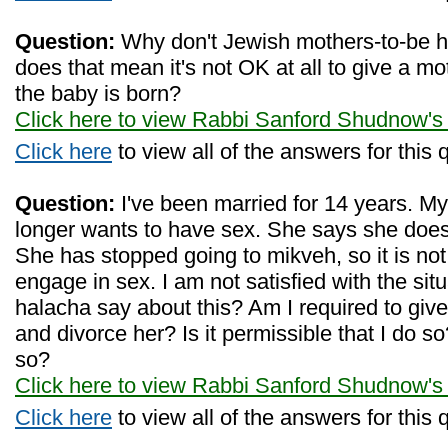
Question:
Why don't Jewish mothers-to-be 
does that mean it's not OK at all to give a mot
the baby is born?
Click here to view Rabbi Sanford Shudnow's
Click here
to view all of the answers for this 
Question:
I've been married for 14 years. My
longer wants to have sex. She says she does
She has stopped going to mikveh, so it is not 
engage in sex. I am not satisfied with the si
halacha say about this? Am I required to give 
and divorce her? Is it permissible that I do so
so?
Click here to view Rabbi Sanford Shudnow's
Click here
to view all of the answers for this 