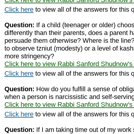
Click here
to view all of the answers for this 
Question:
If a child (teenager or older) choo
differently than their parents, does a parent ha
persuade them otherwise? Where is the line? 
to observe tzniut (modesty) or a level of kash
more stringency?
Click here to view Rabbi Sanford Shudnow's
Click here
to view all of the answers for this 
Question:
How do you fulfill a sense of oblig
when a person is narcissistic and self-servin
Click here to view Rabbi Sanford Shudnow's
Click here
to view all of the answers for this 
Question:
If I am taking time out of my work