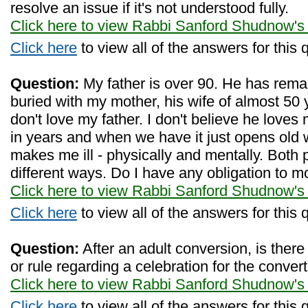
resolve an issue if it's not understood fully.
Click here to view Rabbi Sanford Shudnow's
Click here
to view all of the answers for this 
Question:
My father is over 90. He has remar
buried with my mother, his wife of almost 50
don't love my father. I don't believe he love
in years and when we have it just opens old 
makes me ill - physically and mentally. Both 
different ways. Do I have any obligation to 
Click here to view Rabbi Sanford Shudnow's
Click here
to view all of the answers for this 
Question:
After an adult conversion, is there
or rule regarding a celebration for the conver
Click here to view Rabbi Sanford Shudnow's
Click here
to view all of the answers for this 