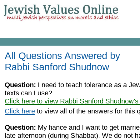
All Questions Answered by
Rabbi Sanford Shudnow
Question:
I need to teach tolerance as a Je
texts can I use?
Click here to view Rabbi Sanford Shudnow's
Click here
to view all of the answers for this 
Question:
My fiance and I want to get marrie
late afternoon (during Shabbat). We do not h