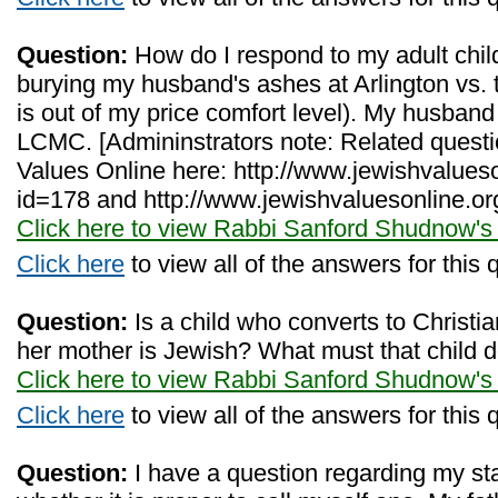
Question:
How do I respond to my adult child
burying my husband's ashes at Arlington vs. t
is out of my price comfort level). My husban
LCMC. [Admininstrators note: Related quest
Values Online here: http://www.jewishvalues
id=178 and http://www.jewishvaluesonline.or
Click here to view Rabbi Sanford Shudnow's
Click here
to view all of the answers for this 
Question:
Is a child who converts to Christiani
her mother is Jewish? What must that child d
Click here to view Rabbi Sanford Shudnow's
Click here
to view all of the answers for this 
Question:
I have a question regarding my st