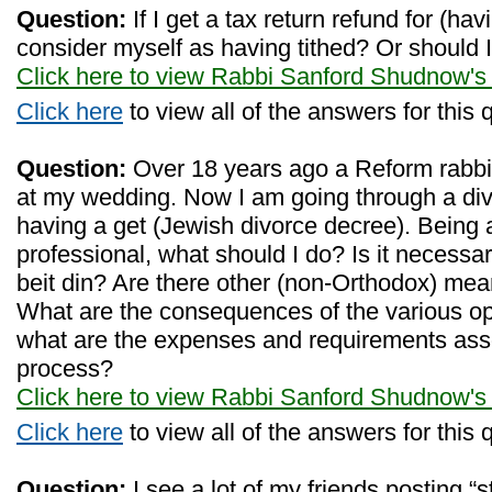
Question:
If I get a tax return refund for (hav
consider myself as having tithed? Or should I 
Click here to view Rabbi Sanford Shudnow's
Click here
to view all of the answers for this 
Question:
Over 18 years ago a Reform rabbi 
at my wedding. Now I am going through a divo
having a get (Jewish divorce decree). Being
professional, what should I do? Is it necess
beit din? Are there other (non-Orthodox) mea
What are the consequences of the various opti
what are the expenses and requirements asso
process?
Click here to view Rabbi Sanford Shudnow's
Click here
to view all of the answers for this 
Question:
I see a lot of my friends posting “