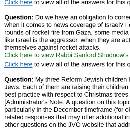
Click here
to view all of the answers for this 
Question:
Do we have an obligation to corre
when it comes to news coverage of Israel? F
rounds of rocket fire from Gaza, some media
like Israel is the aggressor, when they are a
themselves against rocket attacks.
Click here to view Rabbi Sanford Shudnow's
Click here
to view all of the answers for this 
Question:
My three Reform Jewish children 
Jews. Each of them are raising their children
best practice with respect to Christmas trees
[Administrator's Note: A question on this topic
particularly in the December timeframe (for o
related responses that may offer additional i
other questions on the JVO website that addre