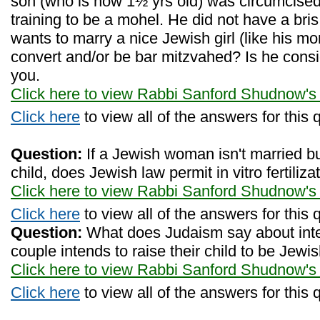
son (who is now 1½ yrs old) was circumcised
training to be a mohel. He did not have a bris
wants to marry a nice Jewish girl (like his m
convert and/or be bar mitzvahed? Is he con
you.
Click here to view Rabbi Sanford Shudnow's
Click here
to view all of the answers for this 
Question:
If a Jewish woman isn't married bu
child, does Jewish law permit in vitro fertiliza
Click here to view Rabbi Sanford Shudnow's
Click here
to view all of the answers for this 
Question:
What does Judaism say about inte
couple intends to raise their child to be Jewi
Click here to view Rabbi Sanford Shudnow's
Click here
to view all of the answers for this 