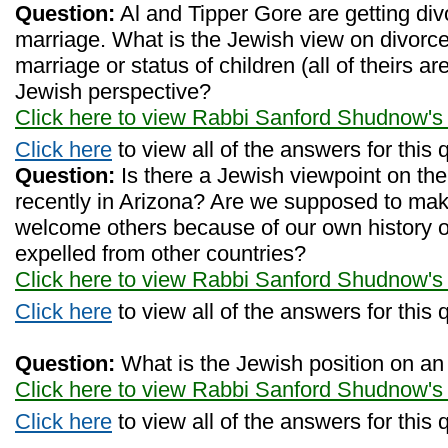
Question:
Al and Tipper Gore are getting div
marriage. What is the Jewish view on divorce
marriage or status of children (all of theirs ar
Jewish perspective?
Click here to view Rabbi Sanford Shudnow's
Click here
to view all of the answers for this 
Question:
Is there a Jewish viewpoint on th
recently in Arizona? Are we supposed to make
welcome others because of our own history of
expelled from other countries?
Click here to view Rabbi Sanford Shudnow's
Click here
to view all of the answers for this 
Question:
What is the Jewish position on an a
Click here to view Rabbi Sanford Shudnow's
Click here
to view all of the answers for this 