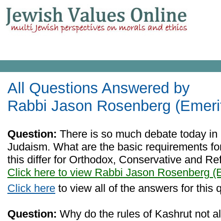
All Questions Answered by
Rabbi Jason Rosenberg (Emeri
Question:
There is so much debate today in 
Judaism. What are the basic requirements f
this differ for Orthodox, Conservative and R
Click here to view Rabbi Jason Rosenberg (
Click here
to view all of the answers for this 
Question:
Why do the rules of Kashrut not a