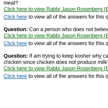
meat?
Click here to view Rabbi Jason Rosenberg (
Click here
to view all of the answers for this 
Question:
Can a person who does not believe
Click here to view Rabbi Jason Rosenberg (
Click here
to view all of the answers for this 
Question:
If am trying to keep kosher why can
chicken since chicken does not produce milk
Click here to view Rabbi Jason Rosenberg (
Click here
to view all of the answers for this 