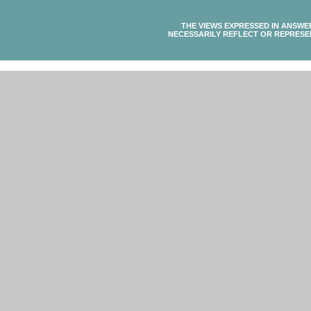
THE VIEWS EXPRESSED IN ANSWE
NECESSARILY REFLECT OR REPRESE