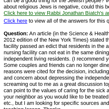
can be a good thing for the Jewish people?
about religious Jews is negative, could this b
Click here to view Rabbi Jonathan Biatch's 
Click here
to view all of the answers for this 
Question:
An article (in the Science & Health
2012 edition of the New York Times) stated t
facility passed an edict that residents in the 
nursing facility can not eat in the same dinin
independent living residents. (I recommend yo
Some couples and friends can no longer dine
reasons were cited for the decision, including
and concern about depressing the independen
screaming out to me as a great discussion top
can point to the values of caring for the sick 
your neighbor as you would like to be treated,
etc., but I am looking for specific sources an