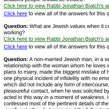
Click here to view Rabbi Jonathan Biatch's 
Click here
to view all of the answers for this 
Question:
What are Jewish values when it c
working?
Click here to view Rabbi Jonathan Biatch's 
Click here
to view all of the answers for this 
Question:
A non-married Jewish man, in a s
relationship with the woman whom he loves wi
plans to marry, made the biggest mistake of h
one physical incident of infidelity with no e
which did not include any form of intercourse,
pleasureful contact, when he was solicited 
acted in this way in a moment of weakness. If
confessed most of the pertinent details of the 