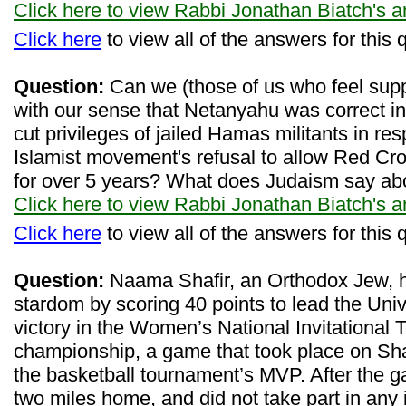
Click here to view Rabbi Jonathan Biatch's 
Click here
to view all of the answers for this 
Question:
Can we (those of us who feel support
with our sense that Netanyahu was correct in h
cut privileges of jailed Hamas militants in re
Islamist movement's refusal to allow Red Cros
for over 5 years? What does Judaism say abo
Click here to view Rabbi Jonathan Biatch's 
Click here
to view all of the answers for this 
Question:
Naama Shafir, an Orthodox Jew, h
stardom by scoring 40 points to lead the Univ
victory in the Women’s National Invitational
championship, a game that took place on S
the basketball tournament’s MVP. After the 
two miles home, and did not take part in any 