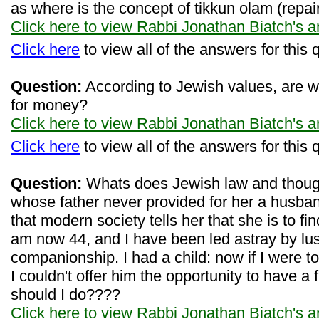
as where is the concept of tikkun olam (repair
Click here to view Rabbi Jonathan Biatch's 
Click here
to view all of the answers for this 
Question:
According to Jewish values, are w
for money?
Click here to view Rabbi Jonathan Biatch's 
Click here
to view all of the answers for this 
Question:
Whats does Jewish law and thoug
whose father never provided for her a husb
that modern society tells her that she is to f
am now 44, and I have been led astray by lus
companionship. I had a child: now if I were t
I couldn't offer him the opportunity to have a 
should I do????
Click here to view Rabbi Jonathan Biatch's 