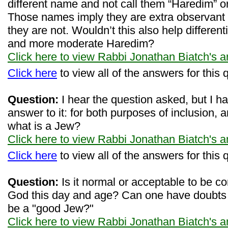
different name and not call them “Haredim” or
Those names imply they are extra observant 
they are not. Wouldn’t this also help differen
and more moderate Haredim?
Click here to view Rabbi Jonathan Biatch's 
Click here
to view all of the answers for this 
Question:
I hear the question asked, but I h
answer to it: for both purposes of inclusion, an
what is a Jew?
Click here to view Rabbi Jonathan Biatch's 
Click here
to view all of the answers for this 
Question:
Is it normal or acceptable to be co
God this day and age? Can one have doubts o
be a "good Jew?"
Click here to view Rabbi Jonathan Biatch's 