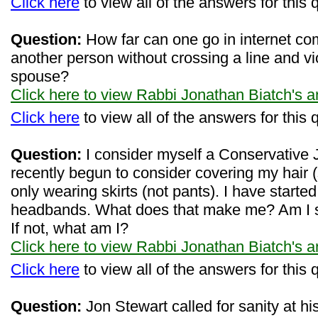
Click here
to view all of the answers for this 
Question:
How far can one go in internet co
another person without crossing a line and vi
spouse?
Click here to view Rabbi Jonathan Biatch's 
Click here
to view all of the answers for this 
Question:
I consider myself a Conservative 
recently begun to consider covering my hair 
only wearing skirts (not pants). I have starte
headbands. What does that make me? Am I st
If not, what am I?
Click here to view Rabbi Jonathan Biatch's 
Click here
to view all of the answers for this 
Question:
Jon Stewart called for sanity at hi