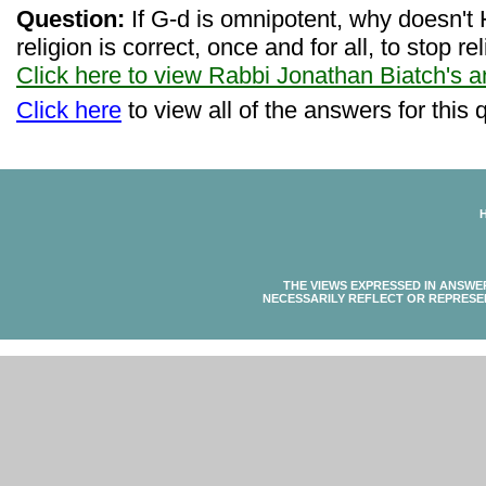
Question:
If G-d is omnipotent, why doesn't H
religion is correct, once and for all, to stop r
Click here to view Rabbi Jonathan Biatch's 
Click here
to view all of the answers for this 
THE VIEWS EXPRESSED IN ANSWE
NECESSARILY REFLECT OR REPRESE