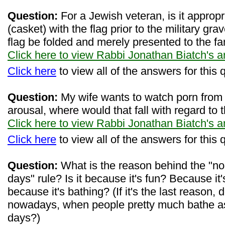
Question:
For a Jewish veteran, is it appropr
(casket) with the flag prior to the military gr
flag be folded and merely presented to the fa
Click here to view Rabbi Jonathan Biatch's 
Click here
to view all of the answers for this 
Question:
My wife wants to watch porn from t
arousal, where would that fall with regard to 
Click here to view Rabbi Jonathan Biatch's 
Click here
to view all of the answers for this 
Question:
What is the reason behind the "no
days" rule? Is it because it's fun? Because i
because it's bathing? (If it's the last reason, 
nowadays, when people pretty much bathe as
days?)