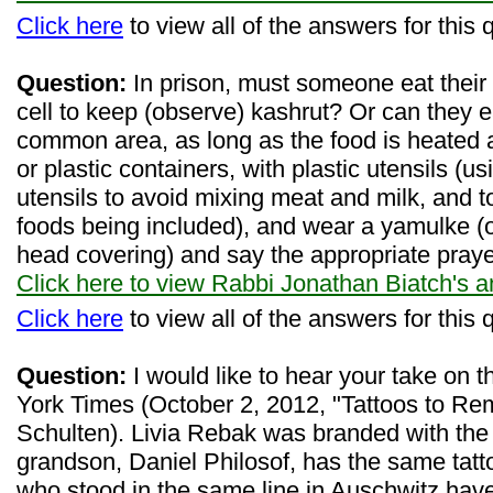
Click here
to view all of the answers for this 
Question:
In prison, must someone eat their 
cell to keep (observe) kashrut? Or can they e
common area, as long as the food is heated 
or plastic containers, with plastic utensils (
utensils to avoid mixing meat and milk, and t
foods being included), and wear a yamulke (o
head covering) and say the appropriate pray
Click here to view Rabbi Jonathan Biatch's 
Click here
to view all of the answers for this 
Question:
I would like to hear your take on t
York Times (October 2, 2012, "Tattoos to Re
Schulten). Livia Rebak was branded with th
grandson, Daniel Philosof, has the same tatto
who stood in the same line in Auschwitz hav