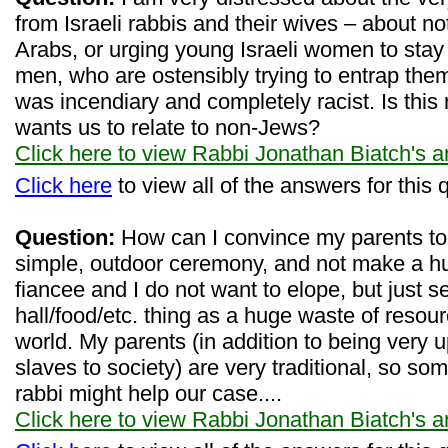
from Israeli rabbis and their wives – about no
Arabs, or urging young Israeli women to stay
men, who are ostensibly trying to entrap th
was incendiary and completely racist. Is this
wants us to relate to non-Jews?
Click here to view Rabbi Jonathan Biatch's 
Click here
to view all of the answers for this 
Question:
How can I convince my parents to 
simple, outdoor ceremony, and not make a h
fiancee and I do not want to elope, but just 
hall/food/etc. thing as a huge waste of resour
world. My parents (in addition to being very 
slaves to society) are very traditional, so s
rabbi might help our case....
Click here to view Rabbi Jonathan Biatch's 