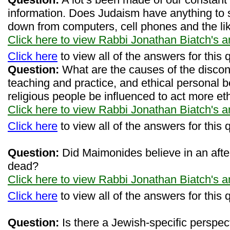
information. Does Judaism have anything to
down from computers, cell phones and the li
Click here to view Rabbi Jonathan Biatch's 
Click here
to view all of the answers for this 
Question:
What are the causes of the discon
teaching and practice, and ethical personal
religious people be influenced to act more eth
Click here to view Rabbi Jonathan Biatch's 
Click here
to view all of the answers for this 
Question:
Did Maimonides believe in an after
dead?
Click here to view Rabbi Jonathan Biatch's 
Click here
to view all of the answers for this 
Question:
Is there a Jewish-specific perspecti