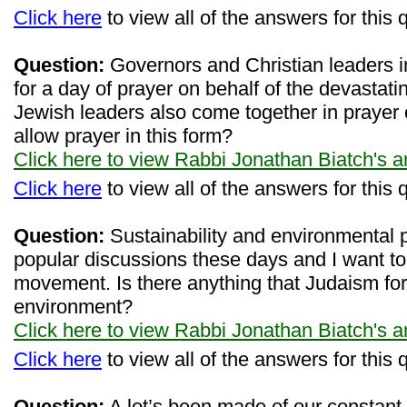
Click here
to view all of the answers for this 
Question:
Governors and Christian leaders i
for a day of prayer on behalf of the devastatin
Jewish leaders also come together in prayer
allow prayer in this form?
Click here to view Rabbi Jonathan Biatch's 
Click here
to view all of the answers for this 
Question:
Sustainability and environmental 
popular discussions these days and I want to 
movement. Is there anything that Judaism for
environment?
Click here to view Rabbi Jonathan Biatch's 
Click here
to view all of the answers for this 
Question:
A lot’s been made of our constant 