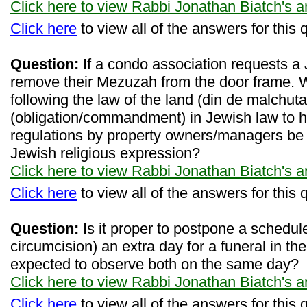
Click here to view Rabbi Jonathan Biatch's 
Click here
to view all of the answers for this 
Question:
If a condo association requests a 
remove their Mezuzah from the door frame. 
following the law of the land (din de malchuta
(obligation/commandment) in Jewish law to
regulations by property owners/managers be a
Jewish religious expression?
Click here to view Rabbi Jonathan Biatch's 
Click here
to view all of the answers for this 
Question:
Is it proper to postpone a scheduled
circumcision) an extra day for a funeral in the
expected to observe both on the same day?
Click here to view Rabbi Jonathan Biatch's 
Click here
to view all of the answers for this 