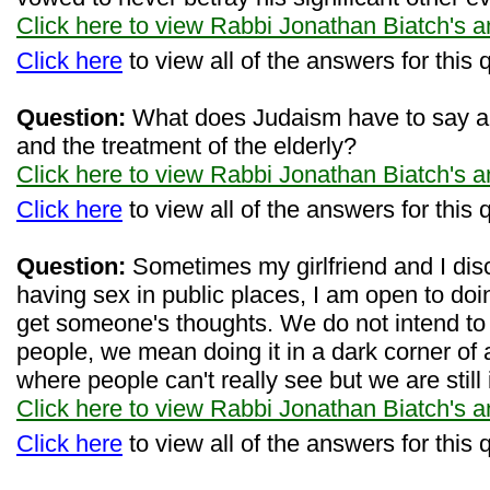
Click here to view Rabbi Jonathan Biatch's 
Click here
to view all of the answers for this 
Question:
What does Judaism have to say ab
and the treatment of the elderly?
Click here to view Rabbi Jonathan Biatch's 
Click here
to view all of the answers for this 
Question:
Sometimes my girlfriend and I disc
having sex in public places, I am open to doin
get someone's thoughts. We do not intend to do 
people, we mean doing it in a dark corner of 
where people can't really see but we are still 
Click here to view Rabbi Jonathan Biatch's 
Click here
to view all of the answers for this 