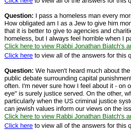
Click here
to view all of the answers for this 
Question:
I pass a homeless man every mor
How obligated am I as a Jew to give him mo
that it is better to give to agencies and charit
homeless, but I always feel horrible when I p
Click here to view Rabbi Jonathan Biatch's 
Click here
to view all of the answers for this 
Question:
We haven't heard much about the d
public debate surrounding capital punishment
often. I'm never sure how I feel about it - on
eye" is surely justice served. On the other, 
particularly when the US criminal justice sy
can jewish values inform our views on the is
Click here to view Rabbi Jonathan Biatch's 
Click here
to view all of the answers for this 