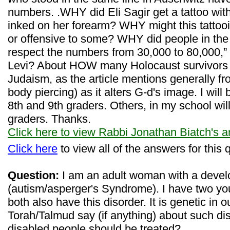
numbers. .WHY did Eli Sagir get a tattoo wi
inked on her forearm? WHY might this tattooi
or offensive to some? WHY did people in the
respect the numbers from 30,000 to 80,000,”
Levi? About HOW many Holocaust survivors are
Judaism, as the article mentions generally fr
body piercing) as it alters G-d's image. I will 
8th and 9th graders. Others, in my school will 
graders. Thanks.
Click here to view Rabbi Jonathan Biatch's 
Click here
to view all of the answers for this 
Question:
I am an adult woman with a devel
(autism/asperger's Syndrome). I have two yo
both also have this disorder. It is genetic in 
Torah/Talmud say (if anything) about such dis
disabled people should be treated?