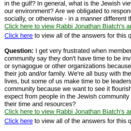
in the gulf? In general, what is the Jewish v
our environment? Are we obligated to respond 
socially, or otherwise - in a manner differen
Click here to view Rabbi Jonathan Biatch's 
Click here
to view all of the answers for this 
Question:
I get very frustrated when membe
community say they don't have time to be inv
or synagogue or other organizations because 
their job and/or family. We're all busy with t
lives, but some of us make time to be leaders
community because we want to see it flourish
expect from people in the Jewish community i
their time and resources?
Click here to view Rabbi Jonathan Biatch's 
Click here
to view all of the answers for this 