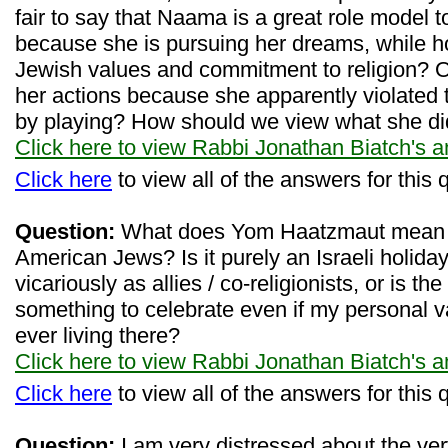
fair to say that Naama is a great role model to 
because she is pursuing her dreams, while ho
Jewish values and commitment to religion? Or
her actions because she apparently violated 
by playing? How should we view what she d
Click here to view Rabbi Jonathan Biatch's 
Click here
to view all of the answers for this 
Question:
What does Yom Haatzmaut mean to
American Jews? Is it purely an Israeli holida
vicariously as allies / co-religionists, or is the
something to celebrate even if my personal v
ever living there?
Click here to view Rabbi Jonathan Biatch's 
Click here
to view all of the answers for this 
Question:
I am very distressed about the ve