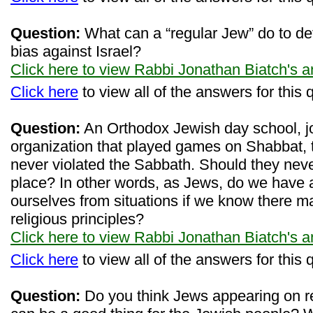
Question:
What can a “regular Jew” do to d
bias against Israel?
Click here to view Rabbi Jonathan Biatch's 
Click here
to view all of the answers for this 
Question:
An Orthodox Jewish day school, jo
organization that played games on Shabbat, t
never violated the Sabbath. Should they never
place? In other words, as Jews, do we have a
ourselves from situations if we know there ma
religious principles?
Click here to view Rabbi Jonathan Biatch's 
Click here
to view all of the answers for this 
Question:
Do you think Jews appearing on re