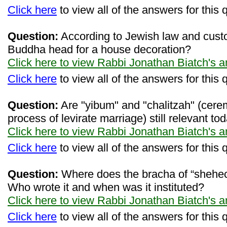
Click here
to view all of the answers for this 
Question:
According to Jewish law and custo
Buddha head for a house decoration?
Click here to view Rabbi Jonathan Biatch's 
Click here
to view all of the answers for this 
Question:
Are "yibum" and "chalitzah" (cerem
process of levirate marriage) still relevant to
Click here to view Rabbi Jonathan Biatch's 
Click here
to view all of the answers for this 
Question:
Where does the bracha of “shehe
Who wrote it and when was it instituted?
Click here to view Rabbi Jonathan Biatch's 
Click here
to view all of the answers for this 