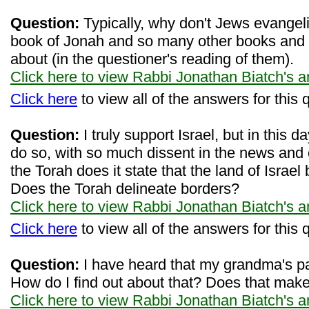
Question:
Typically, why don't Jews evangel
book of Jonah and so many other books and e
about (in the questioner's reading of them).
Click here to view Rabbi Jonathan Biatch's 
Click here
to view all of the answers for this 
Question:
I truly support Israel, but in this day
do so, with so much dissent in the news and 
the Torah does it state that the land of Israe
Does the Torah delineate borders?
Click here to view Rabbi Jonathan Biatch's 
Click here
to view all of the answers for this 
Question:
I have heard that my grandma's pa
How do I find out about that? Does that ma
Click here to view Rabbi Jonathan Biatch's 