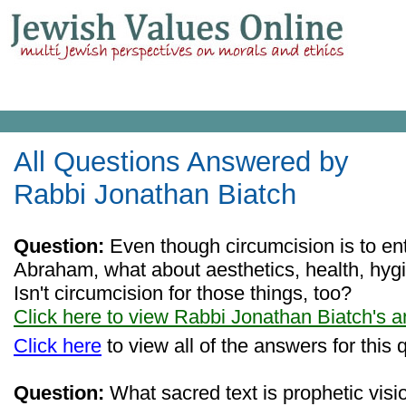
All Questions Answered by
Rabbi Jonathan Biatch
Question:
Even though circumcision is to ent
Abraham, what about aesthetics, health, hygi
Isn't circumcision for those things, too?
Click here to view Rabbi Jonathan Biatch's 
Click here
to view all of the answers for this 
Question:
What sacred text is prophetic visio