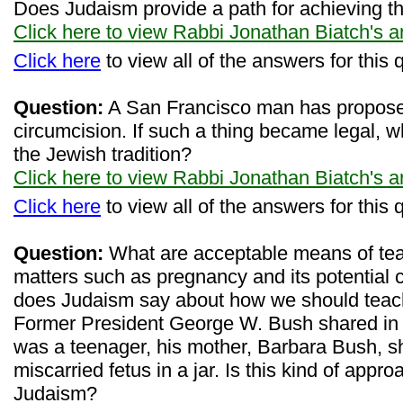
Does Judaism provide a path for achieving th
Click here to view Rabbi Jonathan Biatch's 
Click here
to view all of the answers for this 
Question:
A San Francisco man has propose
circumcision. If such a thing became legal, 
the Jewish tradition?
Click here to view Rabbi Jonathan Biatch's 
Click here
to view all of the answers for this 
Question:
What are acceptable means of tea
matters such as pregnancy and its potential
does Judaism say about how we should teach
Former President George W. Bush shared in 
was a teenager, his mother, Barbara Bush, 
miscarried fetus in a jar. Is this kind of app
Judaism?