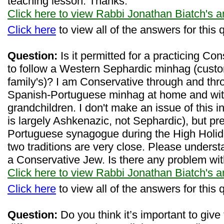
teaching lesson. Thanks.
Click here to view Rabbi Jonathan Biatch's 
Click here
to view all of the answers for this 
Question:
Is it permitted for a practicing Co
to follow a Western Sephardic minhag (custo
family's)? I am Conservative through and thro
Spanish-Portuguese minhag at home and wit
grandchildren. I don't make an issue of this 
is largely Ashkenazic, not Sephardic), but pr
Portuguese synagogue during the High Holiday
two traditions are very close. Please underst
a Conservative Jew. Is there any problem wit
Click here to view Rabbi Jonathan Biatch's 
Click here
to view all of the answers for this 
Question:
Do you think it’s important to give