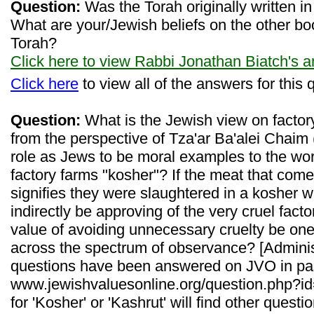
Question:
Was the Torah originally written 
What are your/Jewish beliefs on the other boo
Torah?
Click here to view Rabbi Jonathan Biatch's 
Click here
to view all of the answers for this 
Question:
What is the Jewish view on factor
from the perspective of Tza'ar Ba'alei Chaim
role as Jews to be moral examples to the worl
factory farms "kosher"? If the meat that com
signifies they were slaughtered in a kosher w
indirectly be approving of the very cruel fact
value of avoiding unnecessary cruelty be one
across the spectrum of observance? [Administ
questions have been answered on JVO in pa
www.jewishvaluesonline.org/question.php?id=
for 'Kosher' or 'Kashrut' will find other quest