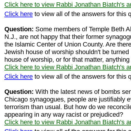
Click here to view Rabbi Jonathan Biatch's 
Click here
to view all of the answers for this 
Question:
Some members of Temple Beth Ahm 
N.J., are not happy that their former synagog
the Islamic Center of Union County. Are ther
Jewish house of worship shouldn't be turned in
house of worship, or for that matter, anything
Click here to view Rabbi Jonathan Biatch's 
Click here
to view all of the answers for this 
Question:
With the latest news of bombs sent
Chicago synagogues, people are justifiably 
terrorism than usual. But how do we reconcil
appearing in any way racist or prejudiced?
Click here to view Rabbi Jonathan Biatch's 