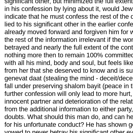
significant other, but minimized the full exten
in his confession by lying about it, would Je
indicate that he must confess the rest of the d
lied to his significant other in the earlier co
already moved forward and forgiven him for w
the rest of the information irrelevant if the
betrayed and nearly the full extent of the co
nothing more then to remain 100% committed t
with all his mind, body and soul, but feels li
from her that she deserved to know and is suff
genevat daat (stealing the mind - deceit/dece
fall under preserving shalom bayit (peace in 
further confession will only lead to more hurt,
innocent partner and deterioration of the relati
from the additional information to either party
doubts. What should this man do, and can h
for his unfortunate conduct? He has shown 
vowed to never betray his significant other e