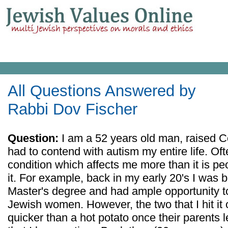
All Questions Answered by
Rabbi Dov Fischer
Question:
I am a 52 years old man, raised 
had to contend with autism my entire life. Ofte
condition which affects me more than it is pe
it. For example, back in my early 20's I was
Master's degree and had ample opportunity to
Jewish women. However, the two that I hit it
quicker than a hot potato once their parents