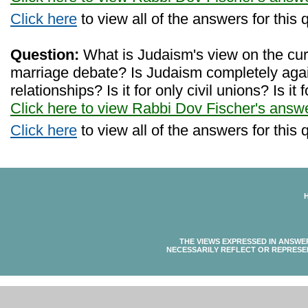
Click here
to view all of the answers for this 
Question:
What is Judaism's view on the cu
marriage debate? Is Judaism completely ag
relationships? Is it for only civil unions? Is i
Click here to view Rabbi Dov Fischer's answ
Click here
to view all of the answers for this 
THE VIEWS EXPRESSED IN ANSWE
NECESSARILY REFLECT OR REPRESE