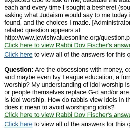
each and every time I sought a besheret (so
asking what Judaism would say to me today in 
found, and the choices I made. [Administrato
related question appears at
http://www.jewishvaluesonline.org/question.
Click here to view Rabbi Dov Fischer's answ
Click here
to view all of the answers for this 
Question:
Are the obsessions with money, cel
and maybe even Ivy League education, a for
worship? My understanding of idol worship 
or people themselves replace G-d and/or are 
is idol worship. How do rabbis view idols i
does it mean to avoid worshiping idols?
Click here to view Rabbi Dov Fischer's answ
Click here
to view all of the answers for this 