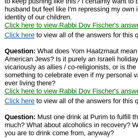
to keep pushing like this? I certainly want to
husband but feel like I'm repressing my own 
identity of our children.
Click here to view Rabbi Dov Fischer's answ
Click here
to view all of the answers for this 
Question:
What does Yom Haatzmaut mean to
American Jews? Is it purely an Israeli holida
vicariously as allies / co-religionists, or is the
something to celebrate even if my personal v
ever living there?
Click here to view Rabbi Dov Fischer's answ
Click here
to view all of the answers for this 
Question:
Must one drink at Purim to fulfill 
much? What about alcoholics in recovery? Wh
you are to drink come from, anyway?