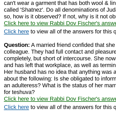
can't wear a garment that has both wool & line
called 'Shatnez'. Do all denominations of Juda
so, how is it observed? If not, why is it not 
Click here to view Rabbi Dov Fischer's answ
Click here
to view all of the answers for this 
Question:
A married friend confided that she 
colleague. They had full contact and pleasure
completely, but short of intercourse. She now
and has left that workplace, as well as termin
Her husband has no idea that anything was
about the following: Is she obligated to info
an adulteress? What is the status of her ma
for teshuva?
Click here to view Rabbi Dov Fischer's answ
Click here
to view all of the answers for this 