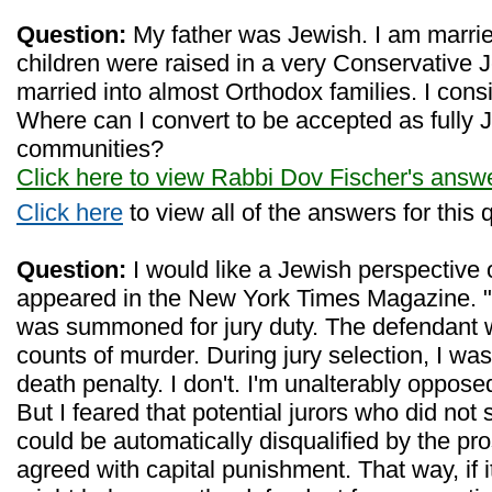
Question:
My father was Jewish. I am marri
children were raised in a very Conservative
married into almost Orthodox families. I cons
Where can I convert to be accepted as fully 
communities?
Click here to view Rabbi Dov Fischer's answ
Click here
to view all of the answers for this 
Question:
I would like a Jewish perspective o
appeared in the New York Times Magazine. "
was summoned for jury duty. The defendant 
counts of murder. During jury selection, I was
death penalty. I don't. I'm unalterably oppose
But I feared that potential jurors who did not
could be automatically disqualified by the pro
agreed with capital punishment. That way, if i