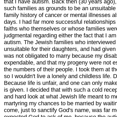
that I have autism. Back then (30 years ago),
such families as grounds to be an unsuitable 
family history of cancer or mental illnesses a
days. I had far more successful relationship
faiths who themselves or whose families were
judgmental regarding either the fact that I 
autism. The Jewish families who interviewed
unsuitable for their daughters, and had given
was not obligated to marry because my disa
expendable, and that my progeny were not es
the numbers of their people. I took them at t
so I wouldn't live a lonely and childless life. D
Because life is unfair, and one can only mak
is given. I decided that with such a cold rece
and hard look at what Jewish life meant to me
martyring my chances to be married by waiting
come, just to sanctify God's name, was far m
expected God to ask of me, because the aut