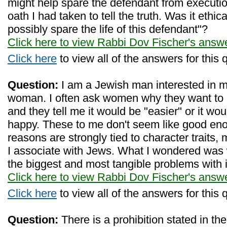
might help spare the defendant from execution
oath I had taken to tell the truth. Was it ethica
possibly spare the life of this defendant"?
Click here to view Rabbi Dov Fischer's answ
Click here
to view all of the answers for this 
Question:
I am a Jewish man interested in m
woman. I often ask women why they want to
and they tell me it would be "easier" or it wo
happy. These to me don't seem like good en
reasons are strongly tied to character traits, 
I associate with Jews. What I wondered was
the biggest and most tangible problems with 
Click here to view Rabbi Dov Fischer's answ
Click here
to view all of the answers for this 
Question:
There is a prohibition stated in th