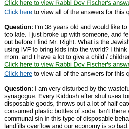
Click here to view Rabbi Dov Fischer's answ
Click here
to view all of the answers for this 
Question:
I'm 38 years old and would like to 
too late. I just broke up with someone, and fe
out before I find Mr. Right. What is the Jew
using IVF to bring kids into the world? I thin
mom, and I have a lot to give a child / childre
Click here to view Rabbi Dov Fischer's answ
Click here
to view all of the answers for this 
Question:
I am very disturbed by the wastefu
synagogue. Every Kiddush after shul uses to
disposable goods, throws out a lot of half ea
consumed plastic bottles of soda. Isn’t there 
communal sin in this type of disposable behavi
landfills overflow and our economy is so bad