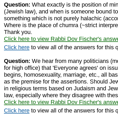
Question:
What exactly is the position of mi
(Jewish law), and when is someone bound to
something which is not purely halachic (acco
Where is the place of chumra (~strict interpr
Thank you.
Click here to view Rabbi Dov Fischer's answ
Click here
to view all of the answers for this 
Question:
We hear from many politicians (mo
for high office) that 'Everyone agrees' on is
begins, homosexuality, marriage, etc., all bas
as the premise for the assertions. Should Je
in religious terms based on Judaism and Je
law, especially where they disagree with the
Click here to view Rabbi Dov Fischer's answ
Click here
to view all of the answers for this 