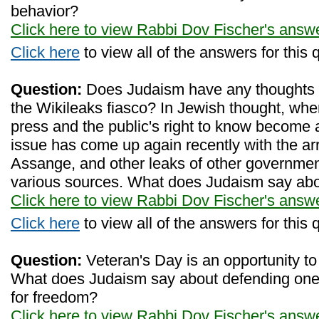
behavior?
Click here to view Rabbi Dov Fischer's answ
Click here
to view all of the answers for this 
Question:
Does Judaism have any thoughts 
the Wikileaks fiasco? In Jewish thought, wh
press and the public's right to know become a
issue has come up again recently with the arre
Assange, and other leaks of other governme
various sources. What does Judaism say abo
Click here to view Rabbi Dov Fischer's answ
Click here
to view all of the answers for this 
Question:
Veteran's Day is an opportunity to
What does Judaism say about defending one's
for freedom?
Click here to view Rabbi Dov Fischer's answ