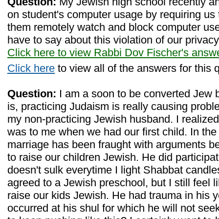
Question:
My Jewish high school recently a
on student's computer usage by requiring us to
them remotely watch and block computer us
have to say about this violation of our privac
Click here to view Rabbi Dov Fischer's answ
Click here
to view all of the answers for this 
Question:
I am a soon to be converted Jew 
is, practicing Judaism is really causing prob
my non-practicing Jewish husband. I realized
was to me when we had our first child. In the 
marriage has been fraught with arguments b
to raise our children Jewish. He did participa
doesn't sulk everytime I light Shabbat candl
agreed to a Jewish preschool, but I still feel lik
raise our kids Jewish. He had trauma in his y
occurred at his shul for which he will not see