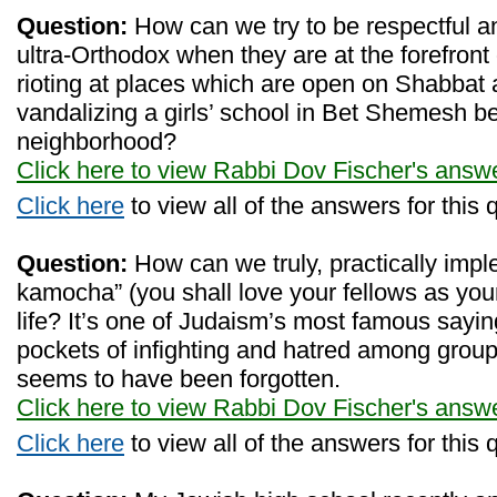
Question:
How can we try to be respectful a
ultra-Orthodox when they are at the forefront of
rioting at places which are open on Shabbat an
vandalizing a girls’ school in Bet Shemesh be
neighborhood?
Click here to view Rabbi Dov Fischer's answ
Click here
to view all of the answers for this 
Question:
How can we truly, practically impl
kamocha” (you shall love your fellows as your
life? It’s one of Judaism’s most famous sayin
pockets of infighting and hatred among groups 
seems to have been forgotten.
Click here to view Rabbi Dov Fischer's answ
Click here
to view all of the answers for this 