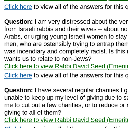
Click here
to view all of the answers for this 
Question:
I am very distressed about the ve
from Israeli rabbis and their wives – about no
Arabs, or urging young Israeli women to stay
men, who are ostensibly trying to entrap th
was incendiary and completely racist. Is this
wants us to relate to non-Jews?
Click here to view Rabbi David Seed (Emerit
Click here
to view all of the answers for this 
Question:
I have several regular charities I g
unable to keep up my level of giving due to sal
me to cut out a few charities, or to reduce or
giving to all of them?
Click here to view Rabbi David Seed (Emerit