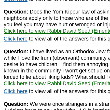
Question:
Does the Yom Kippur law of askin
neighbors apply only to those who are of the 
you feel you may have hurt or wronged or inju
Click here to view Rabbi David Seed (Emerit
Click here
to view all of the answers for this 
Question:
I have lived as an Orthodox Jew fo
while I love the frum (observant) community a
desire to have children. I find them annoying. 
known in the community I won't get set up o
forced to lie about liking kids? What should I
Click here to view Rabbi David Seed (Emerit
Click here
to view all of the answers for this 
Question:
We were once strangers in a stran