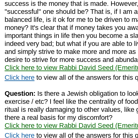
success is the money that is made. However, 
"successful" one should be? That is, if I am ab
balanced life, is it ok for me to be driven t
money? It's clear that if money takes you awa
important things in life then you become a slav
indeed very bad; but what if you are able to l
and simply strive to make more and more as
desire to strive for more success and abund
Click here to view Rabbi David Seed (Emerit
Click here
to view all of the answers for this 
Question:
Is there a Jewish obligation to look 
exercise / etc? I feel like the centrality of fo
ritual is really damaging to other values, like 
there a real basis for my discomfort?
Click here to view Rabbi David Seed (Emerit
Click here
to view all of the answers for this 