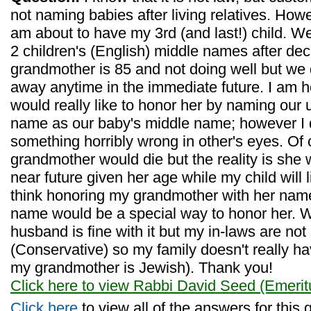
not naming babies after living relatives. Howe
am about to have my 3rd (and last!) child. 
2 children's (English) middle names after de
grandmother is 85 and not doing well but we 
away anytime in the immediate future. I am h
would really like to honor her by naming our
name as our baby's middle name; however I 
something horribly wrong in other's eyes. Of
grandmother would die but the reality is she w
near future given her age while my child will li
think honoring my grandmother with her name
name would be a special way to honor her. 
husband is fine with it but my in-laws are not
(Conservative) so my family doesn't really 
my grandmother is Jewish). Thank you!
Click here to view Rabbi David Seed (Emerit
Click here
to view all of the answers for this 