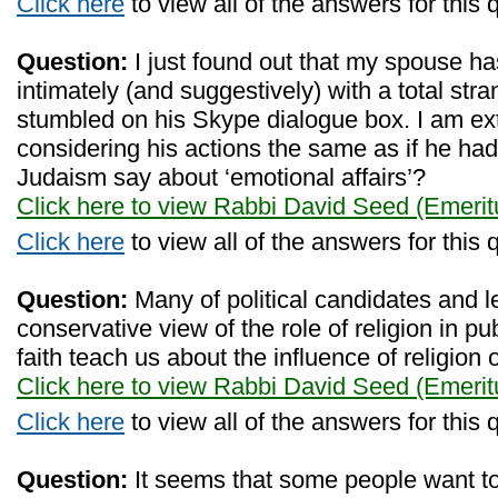
Click here
to view all of the answers for this 
Question:
I just found out that my spouse ha
intimately (and suggestively) with a total str
stumbled on his Skype dialogue box. I am ext
considering his actions the same as if he ha
Judaism say about ‘emotional affairs’?
Click here to view Rabbi David Seed (Emerit
Click here
to view all of the answers for this 
Question:
Many of political candidates and 
conservative view of the role of religion in pu
faith teach us about the influence of religion 
Click here to view Rabbi David Seed (Emerit
Click here
to view all of the answers for this 
Question:
It seems that some people want to 