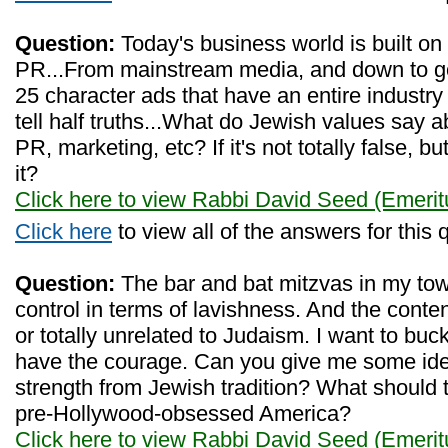
Question:
Today's business world is built on
PR...From mainstream media, and down to goog
25 character ads that have an entire industry
tell half truths...What do Jewish values say a
PR, marketing, etc? If it's not totally false, bu
it?
Click here to view Rabbi David Seed (Emerit
Click here
to view all of the answers for this 
Question:
The bar and bat mitzvas in my tow
control in terms of lavishness. And the conten
or totally unrelated to Judaism. I want to buck
have the courage. Can you give me some id
strength from Jewish tradition? What should th
pre-Hollywood-obsessed America?
Click here to view Rabbi David Seed (Emerit