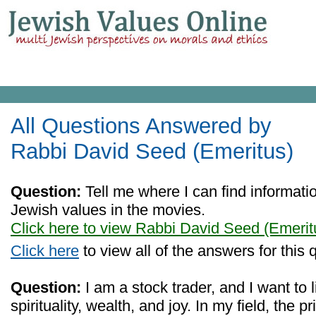
All Questions Answered by
Rabbi David Seed (Emeritus)
Question:
Tell me where I can find informat
Jewish values in the movies.
Click here to view Rabbi David Seed (Emerit
Click here
to view all of the answers for this 
Question:
I am a stock trader, and I want to l
spirituality, wealth, and joy. In my field, the 