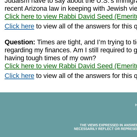
Judaism have to say about the U.S.'s immigra
recent Arizona law in keeping with Jewish v
Click here to view Rabbi David Seed (Emerit
Click here
to view all of the answers for this 
Question:
Times are tight, and I’m trying to ti
regarding my finances. Am I still required to
having tough times of my own?
Click here to view Rabbi David Seed (Emerit
Click here
to view all of the answers for this 
THE VIEWS EXPRESSED IN ANSWE
NECESSARILY REFLECT OR REPRESE