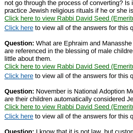
not go through the process of converting? Is 
practice Jewish religious rituals if he or she 
Click here to view Rabbi David Seed (Emerit
Click here
to view all of the answers for this 
Question:
What are Ephraim and Manasshe so
are referenced in the blessing of male childre
little about them.
Click here to view Rabbi David Seed (Emerit
Click here
to view all of the answers for this 
Question:
November is National Adoption M
are their children automatically considered 
Click here to view Rabbi David Seed (Emerit
Click here
to view all of the answers for this 
Question:
I know that it is not law, but cus