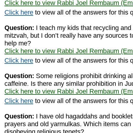
Click here to view Rabbi Joel Rembaum (Eme
Click here
to view all of the answers for this 
Question:
I teach my kids that recycling and 
mitzvah, but I don’t really have any sources 
help me?
Click here to view Rabbi Joel Rembaum (Eme
Click here
to view all of the answers for this 
Question:
Some religions prohibit drinking 
caffeine. Is there any similar prohibition in 
Click here to view Rabbi Joel Rembaum (Eme
Click here
to view all of the answers for this 
Question:
I have old hagaddahs and booklet
prayers and old yarmulkas. Which items can I
disobeying religious tenets?