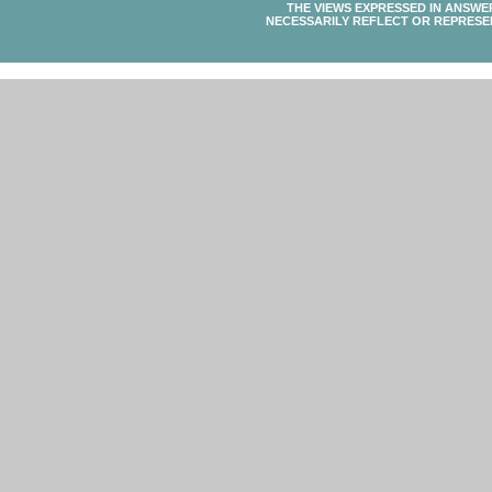
THE VIEWS EXPRESSED IN ANSWE
NECESSARILY REFLECT OR REPRESE