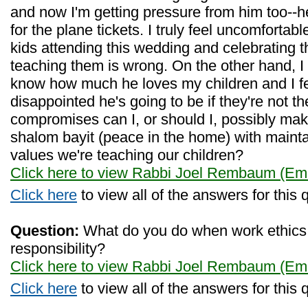
and now I'm getting pressure from him too--he
for the plane tickets. I truly feel uncomfortabl
kids attending this wedding and celebrating 
teaching them is wrong. On the other hand, I
know how much he loves my children and I fe
disappointed he's going to be if they're not t
compromises can I, or should I, possibly ma
shalom bayit (peace in the home) with maintai
values we're teaching our children?
Click here to view Rabbi Joel Rembaum (Eme
Click here
to view all of the answers for this 
Question:
What do you do when work ethics c
responsibility?
Click here to view Rabbi Joel Rembaum (Eme
Click here
to view all of the answers for this 