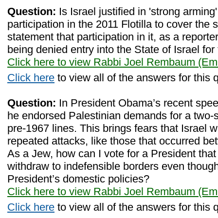
Question:
Is Israel justified in 'strong arming
participation in the 2011 Flotilla to cover the 
statement that participation in it, as a reporter
being denied entry into the State of Israel for
Click here to view Rabbi Joel Rembaum (Eme
Click here
to view all of the answers for this 
Question:
In President Obama’s recent spee
he endorsed Palestinian demands for a two-s
pre-1967 lines. This brings fears that Israel w
repeated attacks, like those that occurred 
As a Jew, how can I vote for a President that 
withdraw to indefensible borders even though
President’s domestic policies?
Click here to view Rabbi Joel Rembaum (Eme
Click here
to view all of the answers for this 