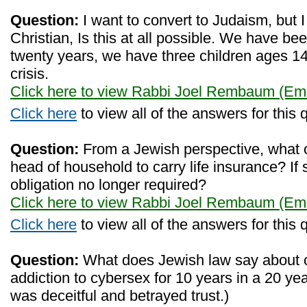
Question:
I want to convert to Judaism, but 
Christian, Is this at all possible. We have bee
twenty years, we have three children ages 14
crisis.
Click here to view Rabbi Joel Rembaum (Eme
Click here
to view all of the answers for this 
Question:
From a Jewish perspective, what ob
head of household to carry life insurance? If 
obligation no longer required?
Click here to view Rabbi Joel Rembaum (Eme
Click here
to view all of the answers for this 
Question:
What does Jewish law say about c
addiction to cybersex for 10 years in a 20 ye
was deceitful and betrayed trust.)