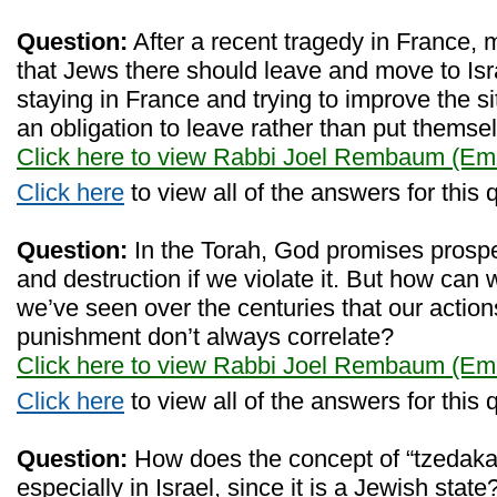
Question:
After a recent tragedy in France,
that Jews there should leave and move to Isra
staying in France and trying to improve the s
an obligation to leave rather than put themse
Click here to view Rabbi Joel Rembaum (Eme
Click here
to view all of the answers for this 
Question:
In the Torah, God promises prosper
and destruction if we violate it. But how can w
we’ve seen over the centuries that our actio
punishment don’t always correlate?
Click here to view Rabbi Joel Rembaum (Eme
Click here
to view all of the answers for this 
Question:
How does the concept of “tzedaka
especially in Israel, since it is a Jewish sta