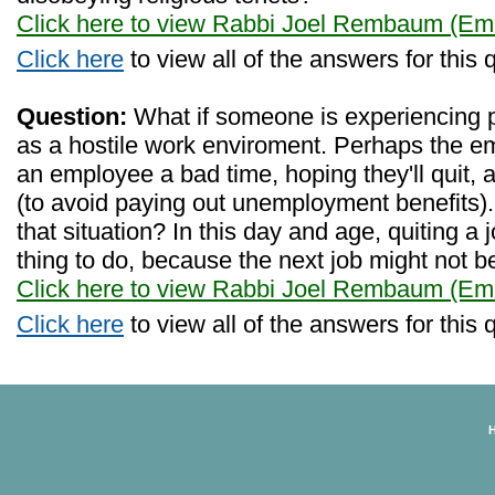
Click here to view Rabbi Joel Rembaum (Eme
Click here
to view all of the answers for this 
Question:
What if someone is experiencing 
as a hostile work enviroment. Perhaps the e
an employee a bad time, hoping they'll quit, 
(to avoid paying out unemployment benefits
that situation? In this day and age, quiting a
thing to do, because the next job might not b
Click here to view Rabbi Joel Rembaum (Eme
Click here
to view all of the answers for this 