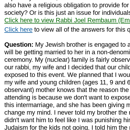
also have a religious obligation to provide f
society? Or is this just an issue for individual
Click here to view Rabbi Joel Rembaum (Eme
Click here
to view all of the answers for this 
Question:
My Jewish brother is engaged to 
will be getting married to her in a non-denom
ceremony. My (nuclear) family is fairly obser
our rabbi, my wife and I decided that our chi
exposed to this event. We planned that I wou
my wife and young children (ages 11, 9 and 6
observant) mother knows that the reason the 
attending is because we don't want to expose
this intermarriage, and she has been giving m
change my mind. I never told my brother the 
didn't want him to feel like I was punishing h
Judaism for the kids not going. I told him the