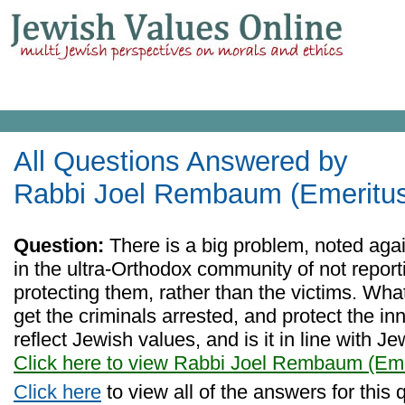
All Questions Answered by
Rabbi Joel Rembaum (Emeritu
Question:
There is a big problem, noted agai
in the ultra-Orthodox community of not report
protecting them, rather than the victims. Wha
get the criminals arrested, and protect the i
reflect Jewish values, and is it in line with 
Click here to view Rabbi Joel Rembaum (Eme
Click here
to view all of the answers for this 