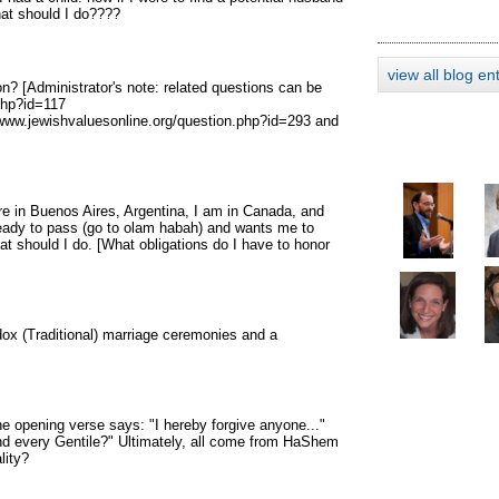
What should I do????
view all blog en
n? [Administrator's note: related questions can be
php?id=117
/www.jewishvaluesonline.org/question.php?id=293 and
re in Buenos Aires, Argentina, I am in Canada, and
 ready to pass (go to olam habah) and wants me to
t should I do. [What obligations do I have to honor
dox (Traditional) marriage ceremonies and a
he opening verse says: "I hereby forgive anyone..."
 and every Gentile?" Ultimately, all come from HaShem
lity?