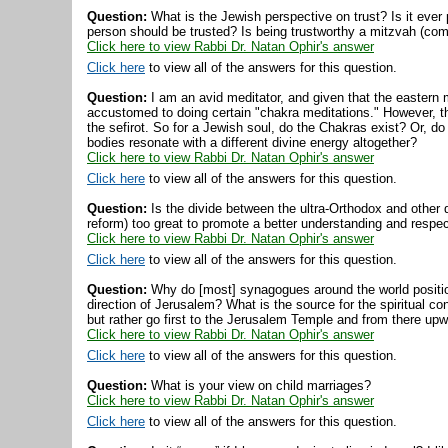
Question:
What is the Jewish perspective on trust? Is it ever
person should be trusted? Is being trustworthy a mitzvah (c
Click here to view Rabbi Dr. Natan Ophir's answer
Click here
to view all of the answers for this question.
Question:
I am an avid meditator, and given that the eastern 
accustomed to doing certain "chakra meditations." However, 
the sefirot. So for a Jewish soul, do the Chakras exist? Or, d
bodies resonate with a different divine energy altogether?
Click here to view Rabbi Dr. Natan Ophir's answer
Click here
to view all of the answers for this question.
Question:
Is the divide between the ultra-Orthodox and other
reform) too great to promote a better understanding and respe
Click here to view Rabbi Dr. Natan Ophir's answer
Click here
to view all of the answers for this question.
Question:
Why do [most] synagogues around the world position
direction of Jerusalem? What is the source for the spiritual c
but rather go first to the Jerusalem Temple and from there upwa
Click here to view Rabbi Dr. Natan Ophir's answer
Click here
to view all of the answers for this question.
Question:
What is your view on child marriages?
Click here to view Rabbi Dr. Natan Ophir's answer
Click here
to view all of the answers for this question.