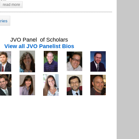
read more
tries
JVO Panel of Scholars
View all JVO Panelist Bios