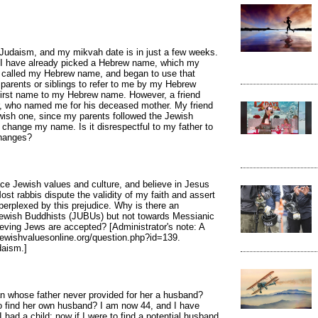
Judaism, and my mikvah date is in just a few weeks.
. I have already picked a Hebrew name, which my
ing called my Hebrew name, and began to use that
parents or siblings to refer to me by my Hebrew
 first name to my Hebrew name. However, a friend
r, who named me for his deceased mother. My friend
ish one, since my parents followed the Jewish
ly change my name. Is it disrespectful to my father to
hanges?
ce Jewish values and culture, and believe in Jesus
st rabbis dispute the validity of my faith and assert
 perplexed by this prejudice. Why is there an
ewish Buddhists (JUBUs) but not towards Messianic
eving Jews are accepted? [Administrator's note: A
jewishvaluesonline.org/question.php?id=139.
daism.]
 whose father never provided for her a husband?
to find her own husband? I am now 44, and I have
 had a child: now if I were to find a potential husband