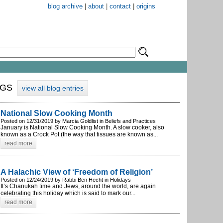
blog archive
|
about
|
contact
|
origins
OGS
view all blog entries
National Slow Cooking Month
Posted on 12/31/2019 by Marcia Goldlist in Beliefs and Practices
January is National Slow Cooking Month. A slow cooker, also
known as a Crock Pot (the way that tissues are known as...
read more
A Halachic View of ‘Freedom of Religion’
Posted on 12/24/2019 by Rabbi Ben Hecht in Holidays
It’s Chanukah time and Jews, around the world, are again
celebrating this holiday which is said to mark our...
read more