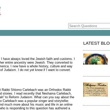
LATEST BL
 I have always loved the Jewish faith and customs. I
her entire ancestry were Jewish. They converted to
merica. I now have a whole history, culture and way
of Judaism. I do not yet know if I want to convert.
hat Rabbi Shlomo Carlebach was an Orthodox Rabbi
 stories. I read recently that Neshama Carlebach,
yah” to Reform Judaism. What can you say about the
mo Carlebach was a popular singer and storyteller.
nd much more about his music and life in an online
s who is responding to this question has authored a