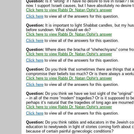
Question:
Is it “wrong” if I have no desire to live in Israel? I
now. I support Israeli causes, but I have absolutely no desire t
Click here to view Rabbi Dr. Natan Ophir's answer
Click here
to view all of the answers for this question.
Question:
It is important to light Shabbat candles, but my hu
before sundown. What should we do?
Click here to view Rabbi Dr. Natan Ophir's answer
Click here
to view all of the answers for this question.
Question:
Where does the bracha of “shehechiyanu” come from
Click here to view Rabbi Dr. Natan Ophir's answer
Click here
to view all of the answers for this question.
Question:
Do you think that sometimes there are things that 
compromise their beliefs too much? Or is there always a wor
Click here to view Rabbi Dr. Natan Ophir's answer
Click here
to view all of the answers for this question.
Question:
Do you think we have we lost sight of the “original”
– in all of the more “modern” tragedies? Or is it supposed to b
perhaps it’s natural that the tragedies of long ago are mourne
Click here to view Rabbi Dr. Natan Ophir's answer
Click here
to view all of the answers for this question.
Question:
Do you think rabbis and educators in the Jewish co
education to newlyweds in light of stories coming forth about
because of certain painful gynecologic conditions?