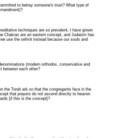
 permitted to betray someone's trust? What type of
ommandment)?
meditative techniques are so prevalent, I have grown
the Chakras are an eastern concept, and Judaism has
o we use the sefirot instead because our souls and
 denominations (modern orthodox, conservative and
ct between each other?
 the Torah ark so that the congregants face in the
oncept that prayers do not ascend directly to heaven
rds [if this is the concept]?