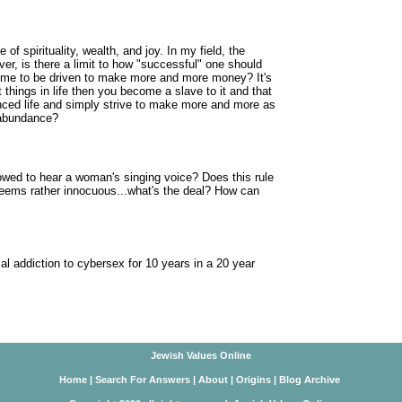
 of spirituality, wealth, and joy. In my field, the
r, is there a limit to how "successful" one should
 for me to be driven to make more and more money? It's
 things in life then you become a slave to it and that
lanced life and simply strive to make more and more as
 abundance?
lowed to hear a woman's singing voice? Does this rule
eems rather innocuous...what's the deal? How can
 addiction to cybersex for 10 years in a 20 year
Jewish Values Online
Home
|
Search For Answers
|
About
|
Origins
|
Blog Archive