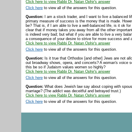
Click here to view Rabbi Dr. Natan Ophir's answer
Click here
to view all of the answers for this question.
Question:
I am a stock trader, and I want to live a balanced life
primary measure of success is the money that is made. Howeve
be? That is, if I am able to live a well-balanced life, is it ok
clear that if money takes you away from all the other important
is indeed very bad; but what if you are able to live a very ba
a consequence of your desire to strive for more success and
Click here to view Rabbi Dr. Natan Ophir's answer
Click here
to view all of the answers for this question.
Question:
Is it true that Orthodox [and other] Jews are not al
out broadway shows, opera, and concerts? A woman's voice s
this be so if Judaism values women so highly?
Click here to view Rabbi Dr. Natan Ophir's answer
Click here
to view all of the answers for this question.
Question:
What does Jewish law say about coping with spousal
marriage? (The addict was deceitful and betrayed trust.)
Click here to view Rabbi Dr. Natan Ophir's answer
Click here
to view all of the answers for this question.