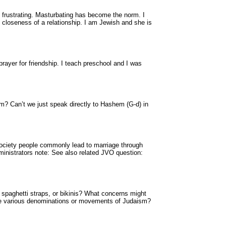
d frustrating. Masturbating has become the norm. I
closeness of a relationship. I am Jewish and she is
prayer for friendship. I teach preschool and I was
sm? Can’t we just speak directly to Hashem (G-d) in
ciety people commonly lead to marriage through
ministrators note: See also related JVO question:
 spaghetti straps, or bikinis? What concerns might
 the various denominations or movements of Judaism?