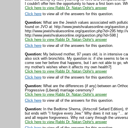
I couldn't offer him the opportunity to have a first born son. 
Click here to view Rabbi Dr. Natan Ophir's answer
Click here
to view all of the answers for this question.
Question:
What are the Jewish values associated with pollutio
found on JVO at: http://www.jewishvaluesonline.org/question.
http://www.jewishvaluesonline.org/question.php?id=295 http:/
http://www.jewishvaluesonline.org/question.php?id=598.]
Click here to view Rabbi Dr. Natan Ophir's answer
Click here
to view all of the answers for this question.
Question:
My beloved mother, 97 years old, is in intensive ca
also sick with bronchitis. My question is: if she seems to be
come see her before that happens, but I am not able to go, wha
my mother's wishes when it affects my own health?]
Click here to view Rabbi Dr. Natan Ophir's answer
Click here
to view all of the answers for this question.
Question:
What are the differences (if any) between an Ortho
Progressive (Liberal) marriage ceremony?
Click here to view Rabbi Dr. Natan Ophir's answer
Click here
to view all of the answers for this question.
Question:
In the Bedtime Shema, (Artscroll Sefard Edition), t
but ends with "I forgive every Jew." Why does it not say "...
and all require forgiveness. Why not carry through the universa
Click here to view Rabbi Dr. Natan Ophir's answer
Click here
to view all of the answers for this question.