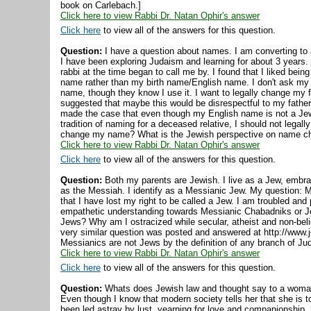
book on Carlebach.]
Click here to view Rabbi Dr. Natan Ophir's answer
Click here
to view all of the answers for this question.
Question:
I have a question about names. I am converting to 
I have been exploring Judaism and learning for about 3 years
rabbi at the time began to call me by. I found that I liked be
name rather than my birth name/English name. I don't ask my 
name, though they know I use it. I want to legally change my
suggested that maybe this would be disrespectful to my fathe
made the case that even though my English name is not a Jew
tradition of naming for a deceased relative, I should not legal
change my name? What is the Jewish perspective on name c
Click here to view Rabbi Dr. Natan Ophir's answer
Click here
to view all of the answers for this question.
Question:
Both my parents are Jewish. I live as a Jew, embra
as the Messiah. I identify as a Messianic Jew. My question: Mo
that I have lost my right to be called a Jew. I am troubled and
empathetic understanding towards Messianic Chabadniks or J
Jews? Why am I ostracized while secular, atheist and non-beli
very similar question was posted and answered at http://www.
Messianics are not Jews by the definition of any branch of Ju
Click here to view Rabbi Dr. Natan Ophir's answer
Click here
to view all of the answers for this question.
Question:
Whats does Jewish law and thought say to a woman
Even though I know that modern society tells her that she is 
been led astray by lust, yearning for love and companionship. I