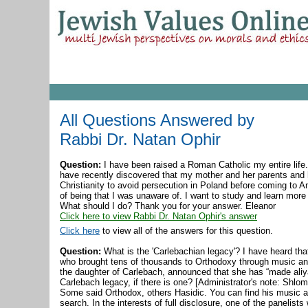
All Questions Answered by
Rabbi Dr. Natan Ophir
Question:
I have been raised a Roman Catholic my entire life.
have recently discovered that my mother and her parents and 
Christianity to avoid persecution in Poland before coming to A
of being that I was unaware of. I want to study and learn more 
What should I do? Thank you for your answer. Eleanor
Click here to view Rabbi Dr. Natan Ophir's answer
Click here
to view all of the answers for this question.
Question:
What is the 'Carlebachian legacy'? I have heard t
who brought tens of thousands to Orthodoxy through music and
the daughter of Carlebach, announced that she has “made ali
Carlebach legacy, if there is one? [Administrator's note: Shlo
Some said Orthodox, others Hasidic. You can find his music a
search. In the interests of full disclosure, one of the panelist