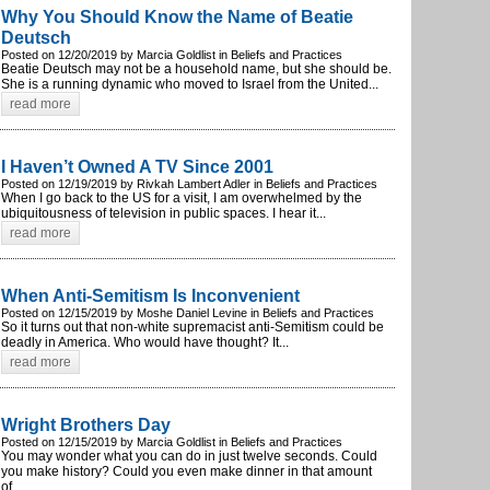
Why You Should Know the Name of Beatie
Deutsch
Posted on 12/20/2019 by Marcia Goldlist in Beliefs and Practices
Beatie Deutsch may not be a household name, but she should be.
She is a running dynamic who moved to Israel from the United...
read more
I Haven’t Owned A TV Since 2001
Posted on 12/19/2019 by Rivkah Lambert Adler in Beliefs and Practices
When I go back to the US for a visit, I am overwhelmed by the
ubiquitousness of television in public spaces. I hear it...
read more
When Anti-Semitism Is Inconvenient
Posted on 12/15/2019 by Moshe Daniel Levine in Beliefs and Practices
So it turns out that non-white supremacist anti-Semitism could be
deadly in America. Who would have thought? It...
read more
Wright Brothers Day
Posted on 12/15/2019 by Marcia Goldlist in Beliefs and Practices
You may wonder what you can do in just twelve seconds. Could
you make history? Could you even make dinner in that amount
of...