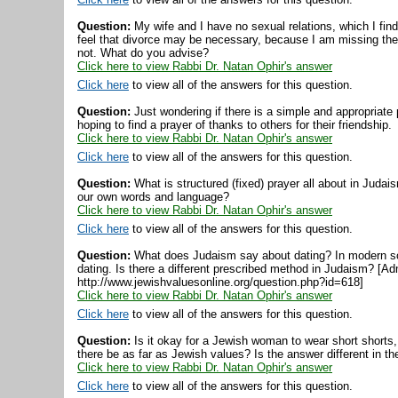
Question:
My wife and I have no sexual relations, which I fin
feel that divorce may be necessary, because I am missing the 
not. What do you advise?
Click here to view Rabbi Dr. Natan Ophir's answer
Click here
to view all of the answers for this question.
Question:
Just wondering if there is a simple and appropriate 
hoping to find a prayer of thanks to others for their friendship.
Click here to view Rabbi Dr. Natan Ophir's answer
Click here
to view all of the answers for this question.
Question:
What is structured (fixed) prayer all about in Judai
our own words and language?
Click here to view Rabbi Dr. Natan Ophir's answer
Click here
to view all of the answers for this question.
Question:
What does Judaism say about dating? In modern so
dating. Is there a different prescribed method in Judaism? [Ad
http://www.jewishvaluesonline.org/question.php?id=618]
Click here to view Rabbi Dr. Natan Ophir's answer
Click here
to view all of the answers for this question.
Question:
Is it okay for a Jewish woman to wear short shorts,
there be as far as Jewish values? Is the answer different in
Click here to view Rabbi Dr. Natan Ophir's answer
Click here
to view all of the answers for this question.