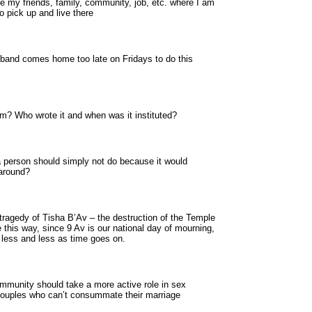
 like my friends, family, community, job, etc. where I am
o pick up and live there
sband comes home too late on Fridays to do this
? Who wrote it and when was it instituted?
a person should simply not do because it would
karound?
 tragedy of Tisha B’Av – the destruction of the Temple
e this way, since 9 Av is our national day of mourning,
d less and less as time goes on.
mmunity should take a more active role in sex
 couples who can’t consummate their marriage