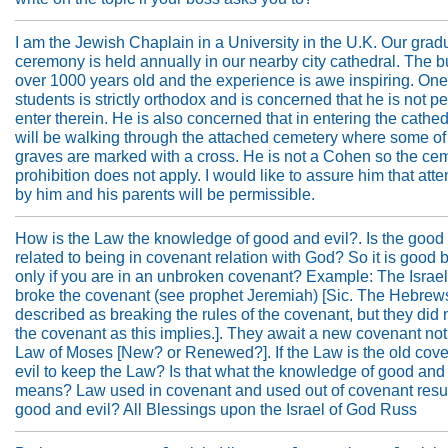
I am the Jewish Chaplain in a University in the U.K. Our grad
ceremony is held annually in our nearby city cathedral. The bu
over 1000 years old and the experience is awe inspiring. One
students is strictly orthodox and is concerned that he is not pe
enter therein. He is also concerned that in entering the cathed
will be walking through the attached cemetery where some of
graves are marked with a cross. He is not a Cohen so the ce
prohibition does not apply. I would like to assure him that at
by him and his parents will be permissible.
How is the Law the knowledge of good and evil?. Is the good 
related to being in covenant relation with God? So it is good b
only if you are in an unbroken covenant? Example: The Israel
broke the covenant (see prophet Jeremiah) [Sic. The Hebrew
described as breaking the rules of the covenant, but they did n
the covenant as this implies.]. They await a new covenant not 
Law of Moses [New? or Renewed?]. If the Law is the old coven
evil to keep the Law? Is that what the knowledge of good and 
means? Law used in covenant and used out of covenant resul
good and evil? All Blessings upon the Israel of God Russ