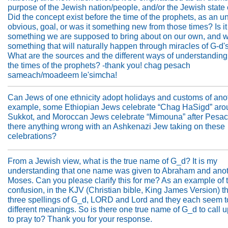
purpose of the Jewish nation/people, and/or the Jewish state 
Did the concept exist before the time of the prophets, as an u
obvious, goal, or was it something new from those times? Is it
something we are supposed to bring about on our own, and wo
something that will naturally happen through miracles of G-d's
What are the sources and the different ways of understanding 
the times of the prophets? -thank you! chag pesach
sameach/moadeem le'simcha!
Can Jews of one ethnicity adopt holidays and customs of ano
example, some Ethiopian Jews celebrate “Chag HaSigd” aro
Sukkot, and Moroccan Jews celebrate “Mimouna” after Pesach
there anything wrong with an Ashkenazi Jew taking on these
celebrations?
From a Jewish view, what is the true name of G_d? It is my
understanding that one name was given to Abraham and anot
Moses. Can you please clarify this for me? As an example of 
confusion, in the KJV (Christian bible, King James Version) t
three spellings of G_d, LORD and Lord and they each seem 
different meanings. So is there one true name of G_d to call 
to pray to? Thank you for your response.