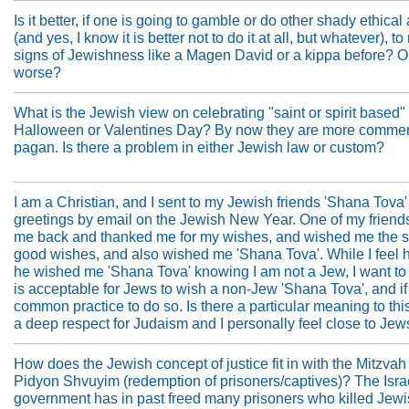
Is it better, if one is going to gamble or do other shady ethical 
(and yes, I know it is better not to do it at all, but whatever), t
signs of Jewishness like a Magen David or a kippa before? Or
worse?
What is the Jewish view on celebrating "saint or spirit based"
Halloween or Valentines Day? By now they are more commer
pagan. Is there a problem in either Jewish law or custom?
I am a Christian, and I sent to my Jewish friends 'Shana Tova'
greetings by email on the Jewish New Year. One of my friend
me back and thanked me for my wishes, and wished me the
good wishes, and also wished me 'Shana Tova'. While I feel
he wished me 'Shana Tova' knowing I am not a Jew, I want to k
is acceptable for Jews to wish a non-Jew 'Shana Tova', and if i
common practice to do so. Is there a particular meaning to thi
a deep respect for Judaism and I personally feel close to Jew
How does the Jewish concept of justice fit in with the Mitzvah
Pidyon Shvuyim (redemption of prisoners/captives)? The Isra
government has in past freed many prisoners who killed Jew