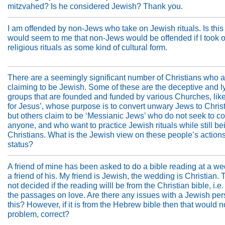
mitzvahed? Is he considered Jewish? Thank you.
I am offended by non-Jews who take on Jewish rituals. Is this r
would seem to me that non-Jews would be offended if I took o
religious rituals as some kind of cultural form.
There are a seemingly significant number of Christians who a
claiming to be Jewish. Some of these are the deceptive and l
groups that are founded and funded by various Churches, lik
for Jesus’, whose purpose is to convert unwary Jews to Christ
but others claim to be ‘Messianic Jews’ who do not seek to co
anyone, and who want to practice Jewish rituals while still be
Christians. What is the Jewish view on these people’s action
status?
A friend of mine has been asked to do a bible reading at a we
a friend of his. My friend is Jewish, the wedding is Christian.
not decided if the reading willl be from the Christian bible, i.e.
the passages on love. Are there any issues with a Jewish pe
this? However, if it is from the Hebrew bible then that would n
problem, correct?