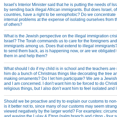
Israel's Interior Minister said that he is putting the needs of Isra
by sending back illegal African immigrants. But does Israel, of
countries, have a right to be xenophobic? Do we concentrate
internal problems at the expense of isolating ourselves from 
of others?
What is the Jewish perspective on the illegal immigration crisi
Israel? The Torah commands us to care for the foreigners and
immigrants among us. Does that extend to illegal immigrants? I
to send them back, as is happening now, or are we obligated 
them in and help them?
What should I do if my child is in school and the teachers ar
him do a bunch of Christmas things like decorating the tree a
making ornaments? Do I let him participate? We are a Jewish
and I am concerned. I don't want him to be forced to do Christ
religious things, but I also don't want him to feel isolated and l
Should we be proactive and try to explain our customs to non
is it better not to, since many of our customs may seem stran
viewed negatively by the larger world? For examples: circumc
and waving the Lulav & Etrog (palm branch and citron - four s