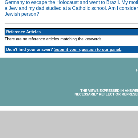
Germany to escape the Holocaust and went to Brazil. My moth
a Jew and my dad studied at a Catholic school. Am I conside
Jewish person?
Reference Articles
There are no reference articles matching the keywords
Didn't find your answer?
Submit your question to our panel.
.
THE VIEWS EXPRESSED IN ANSWE
NECESSARILY REFLECT OR REPRESE