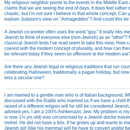
My religious neighbor points to the events in the Middle East
claims that we are seeing the end of days. It does feel rather
chaotic, but I'm not sure I believe in that whole concept. Can 
explain Judaism's view on "Armageddon"? And could this be 
A Jewish co-worker often uses the word “goy.” It really irks me. 
Jewish to think of everyone else (non-Jewish) as an “other”?
classical Jewish texts I’ve read seem to take this view. How c
coexist with the modern concept of plurality, and how can the
be relevant today if they seem so offensive to the modern ear
Are there any Jewish legal or religious traditions that run coun
celebrating Halloween, traditionally a pagan holiday, but now
less a secular one?
I am married to a gentile man who is of Italian background. W
discussed with the Rabbi who married us if we have a child th
raised of a different religion will he still be considered Jewish
advised yes. I am a 100% Ashkenazic Jew. My problem is my
is now 1½ yrs old) was circumcised by a Jewish doctor trainin
mohel. He did not have a bris. If he grows up and wants to ma
Jewish girl (like his momma) will he have to convert and/or b