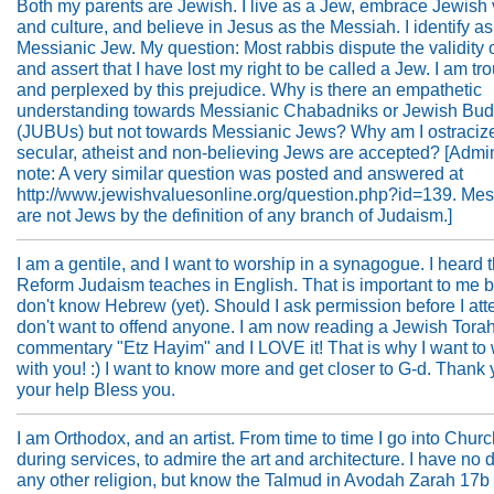
Both my parents are Jewish. I live as a Jew, embrace Jewish
and culture, and believe in Jesus as the Messiah. I identify as
Messianic Jew. My question: Most rabbis dispute the validity o
and assert that I have lost my right to be called a Jew. I am tr
and perplexed by this prejudice. Why is there an empathetic
understanding towards Messianic Chabadniks or Jewish Bud
(JUBUs) but not towards Messianic Jews? Why am I ostraciz
secular, atheist and non-believing Jews are accepted? [Admin
note: A very similar question was posted and answered at
http://www.jewishvaluesonline.org/question.php?id=139. Mes
are not Jews by the definition of any branch of Judaism.]
I am a gentile, and I want to worship in a synagogue. I heard t
Reform Judaism teaches in English. That is important to me 
don't know Hebrew (yet). Should I ask permission before I att
don't want to offend anyone. I am now reading a Jewish Tora
commentary "Etz Hayim" and I LOVE it! That is why I want to
with you! :) I want to know more and get closer to G-d. Thank 
your help Bless you.
I am Orthodox, and an artist. From time to time I go into Churc
during services, to admire the art and architecture. I have no d
any other religion, but know the Talmud in Avodah Zarah 17b