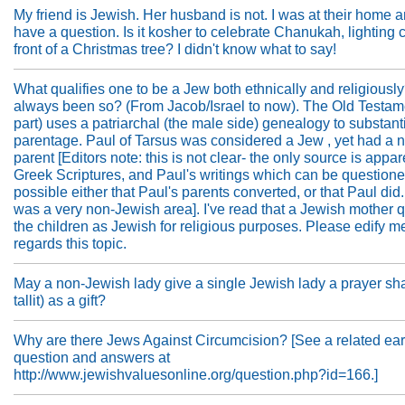
My friend is Jewish. Her husband is not. I was at their home
have a question. Is it kosher to celebrate Chanukah, lighting 
front of a Christmas tree? I didn't know what to say!
What qualifies one to be a Jew both ethnically and religiously
always been so? (From Jacob/Israel to now). The Old Testame
part) uses a patriarchal (the male side) genealogy to substant
parentage. Paul of Tarsus was considered a Jew , yet had a
parent [Editors note: this is not clear- the only source is appar
Greek Scriptures, and Paul's writings which can be questioned.
possible either that Paul's parents converted, or that Paul did
was a very non-Jewish area]. I've read that a Jewish mother q
the children as Jewish for religious purposes. Please edify m
regards this topic.
May a non-Jewish lady give a single Jewish lady a prayer sh
tallit) as a gift?
Why are there Jews Against Circumcision? [See a related ear
question and answers at
http://www.jewishvaluesonline.org/question.php?id=166.]