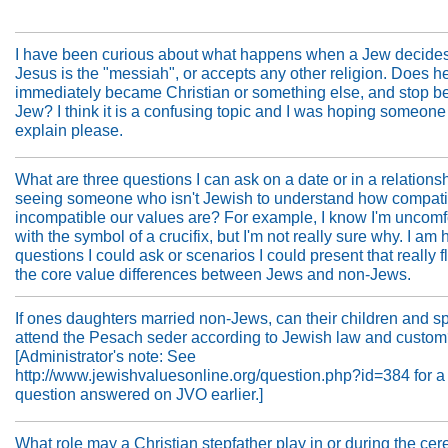
I have been curious about what happens when a Jew decides
Jesus is the "messiah", or accepts any other religion. Does h
immediately became Christian or something else, and stop b
Jew? I think it is a confusing topic and I was hoping someone
explain please.
What are three questions I can ask on a date or in a relationshi
seeing someone who isn't Jewish to understand how compati
incompatible our values are? For example, I know I'm uncomf
with the symbol of a crucifix, but I'm not really sure why. I am 
questions I could ask or scenarios I could present that really f
the core value differences between Jews and non-Jews.
If ones daughters married non-Jews, can their children and 
attend the Pesach seder according to Jewish law and custo
[Administrator's note: See
http://www.jewishvaluesonline.org/question.php?id=384 for a 
question answered on JVO earlier.]
What role may a Christian stepfather play in or during the ce