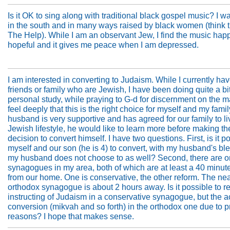
Is it OK to sing along with traditional black gospel music? I w
in the south and in many ways raised by black women (think 
The Help). While I am an observant Jew, I find the music happ
hopeful and it gives me peace when I am depressed.
I am interested in converting to Judaism. While I currently ha
friends or family who are Jewish, I have been doing quite a bit
personal study, while praying to G-d for discernment on the m
feel deeply that this is the right choice for myself and my fami
husband is very supportive and has agreed for our family to li
Jewish lifestyle, he would like to learn more before making th
decision to convert himself. I have two questions. First, is it po
myself and our son (he is 4) to convert, with my husband's bles
my husband does not choose to as well? Second, there are o
synagogues in my area, both of which are at least a 40 minute
from our home. One is conservative, the other reform. The ne
orthodox synagogue is about 2 hours away. Is it possible to r
instructing of Judaism in a conservative synagogue, but the a
conversion (mikvah and so forth) in the orthodox one due to p
reasons? I hope that makes sense.