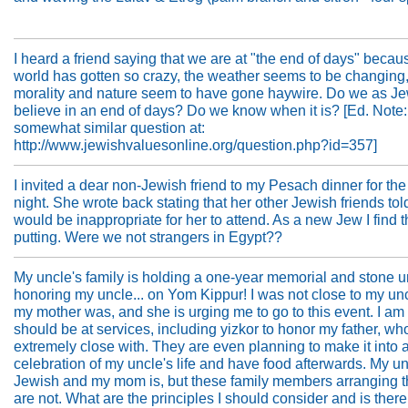
I heard a friend saying that we are at "the end of days" becau
world has gotten so crazy, the weather seems to be changing,
morality and nature seem to have gone haywire. Do we as J
believe in an end of days? Do we know when it is? [Ed. Note
somewhat similar question at:
http://www.jewishvaluesonline.org/question.php?id=357]
I invited a dear non-Jewish friend to my Pesach dinner for th
night. She wrote back stating that her other Jewish friends told
would be inappropriate for her to attend. As a new Jew I find th
putting. Were we not strangers in Egypt??
My uncle's family is holding a one-year memorial and stone u
honoring my uncle... on Yom Kippur! I was not close to my un
my mother was, and she is urging me to go to this event. I am 
should be at services, including yizkor to honor my father, w
extremely close with. They are even planning to make it into 
celebration of my uncle's life and have food afterwards. My u
Jewish and my mom is, but these family members arranging t
are not. What are the principles I should consider and is there