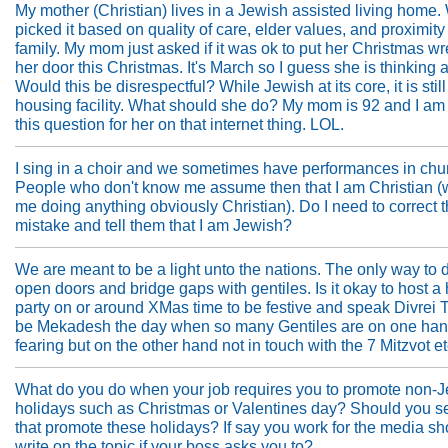
My mother (Christian) lives in a Jewish assisted living home.
picked it based on quality of care, elder values, and proximity
family. My mom just asked if it was ok to put her Christmas w
her door this Christmas. It's March so I guess she is thinking a
Would this be disrespectful? While Jewish at its core, it is stil
housing facility. What should she do? My mom is 92 and I am
this question for her on that internet thing. LOL.
I sing in a choir and we sometimes have performances in chu
People who don't know me assume then that I am Christian (
me doing anything obviously Christian). Do I need to correct t
mistake and tell them that I am Jewish?
We are meant to be a light unto the nations. The only way to d
open doors and bridge gaps with gentiles. Is it okay to host a
party on or around XMas time to be festive and speak Divrei 
be Mekadesh the day when so many Gentiles are on one ha
fearing but on the other hand not in touch with the 7 Mitzvot etc
What do you do when your job requires you to promote non-
holidays such as Christmas or Valentines day? Should you se
that promote these holidays? If say you work for the media s
write on the topic if your boss asks you to?