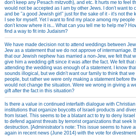
don't keep any Pesach mitzvoth), and etc. It hurts me to feel th
would not be accepted as I am by other Jews. I don't want to
and be "a good Jewish girl" just for the sake of it - it's not the k
I see for myself. Yet I want to find my place among my people
don't know where it is... What can you tell me to help me? Ho
find a way to fit into Judaism?
We have made decision not to attend weddings between Jew
Jew as a statement that we do not approve of intermarriage. 
that our Jewish nephew has married a non-Jew, we felt that 
give him a wedding gift since it was after the fact. We felt that
attending the wedding was enough of a statement. I know that 
sounds illogical, but we didn't want our family to think that w
people, but rather we were only making a statement before th
would not change the situation. Were we wrong in giving a w
gift after the fact in this situation?
Is there a value in continued interfaith dialogue with Christian
institutions that organize boycotts of Israeli products and div
from Israel. This seems to be a blatant act to try to deny Israel 
to defend against threats by terrorist organizations that seek I
destruction. [Administrator's note: This issue seems to have a
again in recent news (June 2014) with the vote for divestment