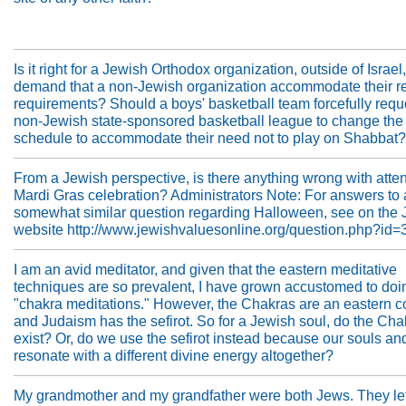
Is it right for a Jewish Orthodox organization, outside of Israel,
demand that a non-Jewish organization accommodate their re
requirements? Should a boys' basketball team forcefully requ
non-Jewish state-sponsored basketball league to change the
schedule to accommodate their need not to play on Shabbat?
From a Jewish perspective, is there anything wrong with atte
Mardi Gras celebration? Administrators Note: For answers to 
somewhat similar question regarding Halloween, see on the
website http://www.jewishvaluesonline.org/question.php?id=3
I am an avid meditator, and given that the eastern meditative
techniques are so prevalent, I have grown accustomed to doi
"chakra meditations." However, the Chakras are an eastern c
and Judaism has the sefirot. So for a Jewish soul, do the Cha
exist? Or, do we use the sefirot instead because our souls an
resonate with a different divine energy altogether?
My grandmother and my grandfather were both Jews. They lef