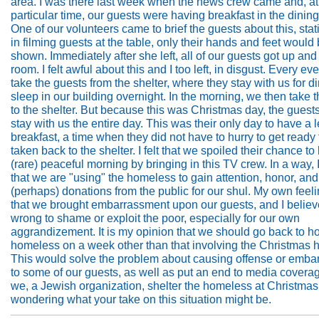
area. I was there last week when the news crew came and, at
particular time, our guests were having breakfast in the dinin
One of our volunteers came to brief the guests about this, stati
in filming guests at the table, only their hands and feet would
shown. Immediately after she left, all of our guests got up and 
room. I felt awful about this and I too left, in disgust. Every e
take the guests from the shelter, where they stay with us for d
sleep in our building overnight. In the morning, we then take
to the shelter. But because this was Christmas day, the guest
stay with us the entire day. This was their only day to have a l
breakfast, a time when they did not have to hurry to get ready 
taken back to the shelter. I felt that we spoiled their chance to
(rare) peaceful morning by bringing in this TV crew. In a way, I
that we are "using" the homeless to gain attention, honor, and
(perhaps) donations from the public for our shul. My own feel
that we brought embarrassment upon our guests, and I believe 
wrong to shame or exploit the poor, especially for our own
aggrandizement. It is my opinion that we should go back to ho
homeless on a week other than that involving the Christmas h
This would solve the problem about causing offense or emb
to some of our guests, as well as put an end to media covera
we, a Jewish organization, shelter the homeless at Christmas
wondering what your take on this situation might be.