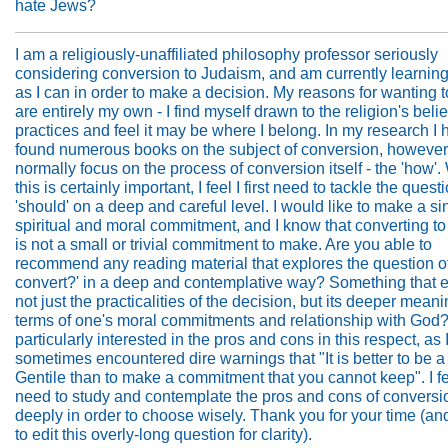
hate Jews?
I am a religiously-unaffiliated philosophy professor seriously
considering conversion to Judaism, and am currently learnin
as I can in order to make a decision. My reasons for wanting t
are entirely my own - I find myself drawn to the religion's beli
practices and feel it may be where I belong. In my research I
found numerous books on the subject of conversion, however
normally focus on the process of conversion itself - the 'how'.
this is certainly important, I feel I first need to tackle the quest
'should' on a deep and careful level. I would like to make a si
spiritual and moral commitment, and I know that converting t
is not a small or trivial commitment to make. Are you able to
recommend any reading material that explores the question of
convert?' in a deep and contemplative way? Something that 
not just the practicalities of the decision, but its deeper meani
terms of one's moral commitments and relationship with God?
particularly interested in the pros and cons in this respect, as
sometimes encountered dire warnings that "It is better to be a
Gentile than to make a commitment that you cannot keep". I fee
need to study and contemplate the pros and cons of conversi
deeply in order to choose wisely. Thank you for your time (and
to edit this overly-long question for clarity).