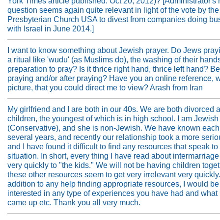
York Times article published: Oct 20, 2012)? [Administrator's 
question seems again quite relevant in light of the vote by the
Presbyterian Church USA to divest from companies doing bu
with Israel in June 2014.]
I want to know something about Jewish prayer. Do Jews pray
a ritual like 'wudu' (as Muslims do), the washing of their hands
preparation to pray? Is it thrice right hand, thrice left hand? B
praying and/or after praying? Have you an online reference, w
picture, that you could direct me to view? Arash from Iran
My girlfriend and I are both in our 40s. We are both divorced
children, the youngest of which is in high school. I am Jewish
(Conservative), and she is non-Jewish. We have known each 
several years, and recently our relationship took a more serio
and I have found it difficult to find any resources that speak to 
situation. In short, every thing I have read about intermarriag
very quickly to "the kids." We will not be having children toget
these other resources seem to get very irrelevant very quickly.
addition to any help finding appropriate resources, I would be
interested in any type of experiences you have had and what
came up etc. Thank you all very much.