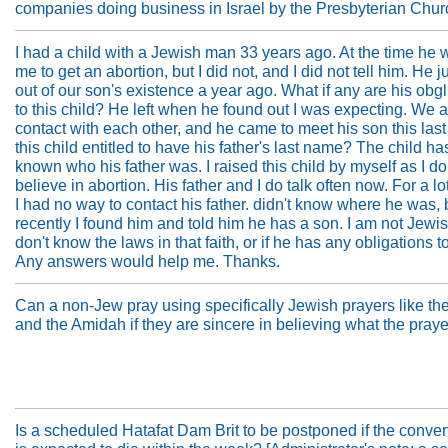
companies doing business in Israel by the Presbyterian Chu
I had a child with a Jewish man 33 years ago. At the time he
me to get an abortion, but I did not, and I did not tell him. He j
out of our son's existence a year ago. What if any are his obg
to this child? He left when he found out I was expecting. We 
contact with each other, and he came to meet his son this last
this child entitled to have his father's last name? The child h
known who his father was. I raised this child by myself as I do
believe in abortion. His father and I do talk often now. For a lo
I had no way to contact his father. didn't know where he was, 
recently I found him and told him he has a son. I am not Jewi
don't know the laws in that faith, or if he has any obligations t
Any answers would help me. Thanks.
Can a non-Jew pray using specifically Jewish prayers like t
and the Amidah if they are sincere in believing what the praye
Is a scheduled Hatafat Dam Brit to be postponed if the conver