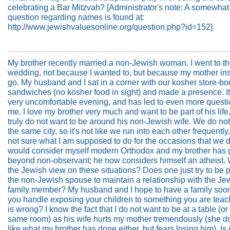
celebrating a Bar Mitzvah? [Administrator's note: A somewhat
question regarding names is found at:
http://www.jewishvaluesonline.org/question.php?id=152]
My brother recently married a non-Jewish woman. I went to t
wedding, not because I wanted to, but because my mother ins
go. My husband and I sat in a corner with our kosher store-bo
sandwiches (no kosher food in sight) and made a presence. I
very uncomfortable evening, and has led to even more questi
me. I love my brother very much and want to be part of his life,
truly do not want to be around his non-Jewish wife. We do not 
the same city, so it's not like we run into each other frequently
not sure what I am supposed to do for the occasions that we d
would consider myself modern Orthodox and my brother has
beyond non-observant; he now considers himself an atheist. 
the Jewish view on these situations? Does one just try to be po
the non-Jewish spouse to maintain a relationship with the Je
family member? My husband and I hope to have a family soo
you handle exposing your children to something you are tea
is wrong? I know the fact that I do not want to be at a table (or 
same room) as his wife hurts my mother tremendously (she d
like what my brother has done either, but fears losing him). Is