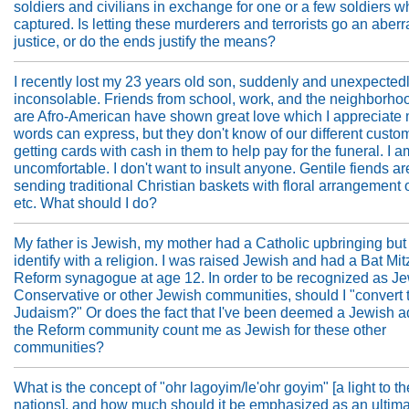
soldiers and civilians in exchange for one or a few soldiers 
captured. Is letting these murderers and terrorists go an aberr
justice, or do the ends justify the means?
I recently lost my 23 years old son, suddenly and unexpectedl
inconsolable. Friends from school, work, and the neighborhoo
are Afro-American have shown great love which I appreciate
words can express, but they don't know of our different custo
getting cards with cash in them to help pay for the funeral. I a
uncomfortable. I don't want to insult anyone. Gentile fiends ar
sending traditional Christian baskets with floral arrangement of 
etc. What should I do?
My father is Jewish, my mother had a Catholic upbringing but
identify with a religion. I was raised Jewish and had a Bat Mit
Reform synagogue at age 12. In order to be recognized as Je
Conservative or other Jewish communities, should I "convert 
Judaism?" Or does the fact that I've been deemed a Jewish a
the Reform community count me as Jewish for these other
communities?
What is the concept of "ohr lagoyim/le'ohr goyim" [a light to th
nations], and how much should it be emphasized as an ultim