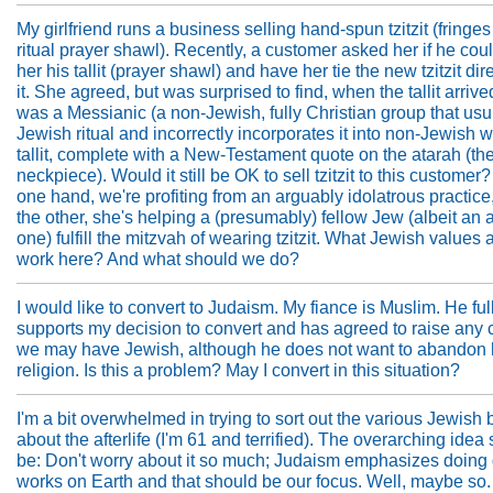
My girlfriend runs a business selling hand-spun tzitzit (fringes 
ritual prayer shawl). Recently, a customer asked her if he cou
her his tallit (prayer shawl) and have her tie the new tzitzit dir
it. She agreed, but was surprised to find, when the tallit arrived,
was a Messianic (a non-Jewish, fully Christian group that usu
Jewish ritual and incorrectly incorporates it into non-Jewish 
tallit, complete with a New-Testament quote on the atarah (th
neckpiece). Would it still be OK to sell tzitzit to this customer
one hand, we're profiting from an arguably idolatrous practice,
the other, she's helping a (presumably) fellow Jew (albeit an 
one) fulfill the mitzvah of wearing tzitzit. What Jewish values a
work here? And what should we do?
I would like to convert to Judaism. My fiance is Muslim. He ful
supports my decision to convert and has agreed to raise any 
we may have Jewish, although he does not want to abandon 
religion. Is this a problem? May I convert in this situation?
I'm a bit overwhelmed in trying to sort out the various Jewish 
about the afterlife (I'm 61 and terrified). The overarching idea
be: Don't worry about it so much; Judaism emphasizes doing
works on Earth and that should be our focus. Well, maybe so.