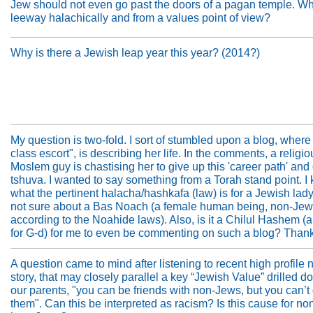
Jew should not even go past the doors of a pagan temple. Wha
leeway halachically and from a values point of view?
Why is there a Jewish leap year this year? (2014?)
My question is two-fold. I sort of stumbled upon a blog, where
class escort", is describing her life. In the comments, a religio
Moslem guy is chastising her to give up this 'career path' and
tshuva. I wanted to say something from a Torah stand point. I
what the pertinent halacha/hashkafa (law) is for a Jewish lady
not sure about a Bas Noach (a female human being, non-Jew
according to the Noahide laws). Also, is it a Chilul Hashem (a
for G-d) for me to even be commenting on such a blog? Than
A question came to mind after listening to recent high profile
story, that may closely parallel a key “Jewish Value” drilled 
our parents, "you can be friends with non-Jews, but you can’t
them". Can this be interpreted as racism? Is this cause for no