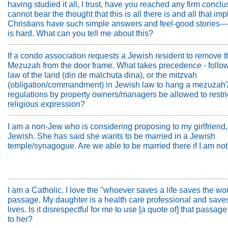
having studied it all, I trust, have you reached any firm conclu
cannot bear the thought that this is all there is and all that imp
Christians have such simple answers and feel-good stories-
is hard. What can you tell me about this?
If a condo association requests a Jewish resident to remove t
Mezuzah from the door frame. What takes precedence - follow
law of the land (din de malchuta dina), or the mitzvah
(obligation/commandment) in Jewish law to hang a mezuzah
regulations by property owners/managers be allowed to restri
religious expression?
I am a non-Jew who is considering proposing to my girlfriend,
Jewish. She has said she wants to be married in a Jewish
temple/synagogue. Are we able to be married there if I am no
I am a Catholic. I love the "whoever saves a life saves the wo
passage. My daughter is a health care professional and sav
lives. Is it disrespectful for me to use [a quote of] that passage 
to her?