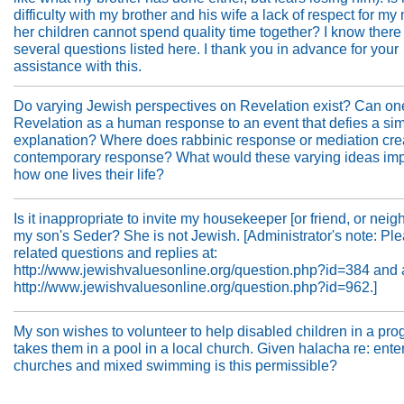
difficulty with my brother and his wife a lack of respect for my
her children cannot spend quality time together? I know there
several questions listed here. I thank you in advance for your
assistance with this.
Do varying Jewish perspectives on Revelation exist? Can on
Revelation as a human response to an event that defies a si
explanation? Where does rabbinic response or mediation cre
contemporary response? What would these varying ideas imp
how one lives their life?
Is it inappropriate to invite my housekeeper [or friend, or neigh
my son's Seder? She is not Jewish. [Administrator's note: Pl
related questions and replies at:
http://www.jewishvaluesonline.org/question.php?id=384 and 
http://www.jewishvaluesonline.org/question.php?id=962.]
My son wishes to volunteer to help disabled children in a pro
takes them in a pool in a local church. Given halacha re: ente
churches and mixed swimming is this permissible?