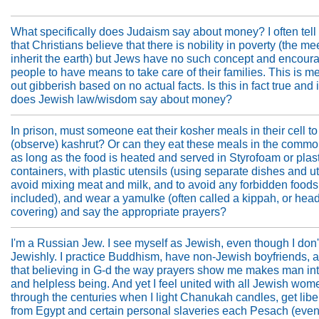
What specifically does Judaism say about money? I often tell
that Christians believe that there is nobility in poverty (the me
inherit the earth) but Jews have no such concept and encour
people to have means to take care of their families. This is 
out gibberish based on no actual facts. Is this in fact true and 
does Jewish law/wisdom say about money?
In prison, must someone eat their kosher meals in their cell t
(observe) kashrut? Or can they eat these meals in the commo
as long as the food is heated and served in Styrofoam or plas
containers, with plastic utensils (using separate dishes and ut
avoid mixing meat and milk, and to avoid any forbidden foods
included), and wear a yamulke (often called a kippah, or hea
covering) and say the appropriate prayers?
I'm a Russian Jew. I see myself as Jewish, even though I don't
Jewishly. I practice Buddhism, have non-Jewish boyfriends, a
that believing in G-d the way prayers show me makes man in
and helpless being. And yet I feel united with all Jewish wom
through the centuries when I light Chanukah candles, get libe
from Egypt and certain personal slaveries each Pesach (even