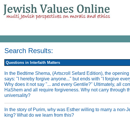
Search Results:
Questions in Interfaith Matters
In the Bedtime Shema, (Artscroll Sefard Edition), the opening
says: "I hereby forgive anyone..." but ends with "I forgive ever
Why does it not say "... and every Gentile?" Ultimately, all co
HaShem and all require forgiveness. Why not carry through t
universality?
In the story of Purim, why was Esther willing to marry a non-
king? What do we learn from this?