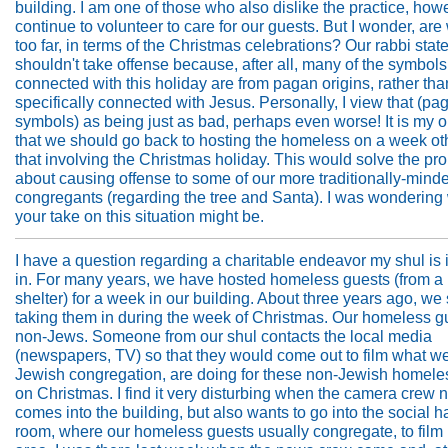
building. I am one of those who also dislike the practice, howe
continue to volunteer to care for our guests. But I wonder, ar
too far, in terms of the Christmas celebrations? Our rabbi stat
shouldn't take offense because, after all, many of the symbols
connected with this holiday are from pagan origins, rather th
specifically connected with Jesus. Personally, I view that (pa
symbols) as being just as bad, perhaps even worse! It is my 
that we should go back to hosting the homeless on a week ot
that involving the Christmas holiday. This would solve the pr
about causing offense to some of our more traditionally-mind
congregants (regarding the tree and Santa). I was wondering
your take on this situation might be.
I have a question regarding a charitable endeavor my shul is
in. For many years, we have hosted homeless guests (from a
shelter) for a week in our building. About three years ago, we 
taking them in during the week of Christmas. Our homeless g
non-Jews. Someone from our shul contacts the local media
(newspapers, TV) so that they would come out to film what we
Jewish congregation, are doing for these non-Jewish homeles
on Christmas. I find it very disturbing when the camera crew n
comes into the building, but also wants to go into the social ha
room, where our homeless guests usually congregate, to film i