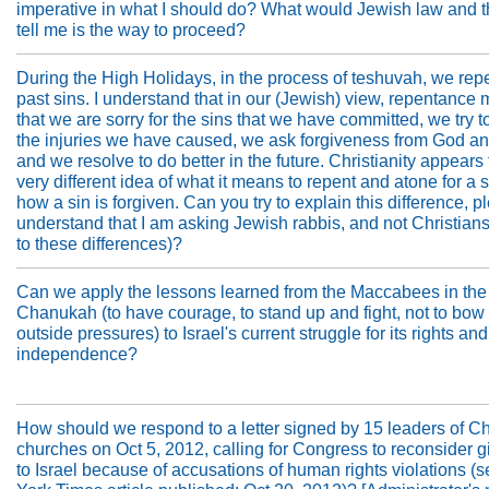
imperative in what I should do? What would Jewish law and 
tell me is the way to proceed?
During the High Holidays, in the process of teshuvah, we repe
past sins. I understand that in our (Jewish) view, repentance
that we are sorry for the sins that we have committed, we try t
the injuries we have caused, we ask forgiveness from God a
and we resolve to do better in the future. Christianity appears
very different idea of what it means to repent and atone for a 
how a sin is forgiven. Can you try to explain this difference, pl
understand that I am asking Jewish rabbis, and not Christian
to these differences)?
Can we apply the lessons learned from the Maccabees in the 
Chanukah (to have courage, to stand up and fight, not to bow 
outside pressures) to Israel's current struggle for its rights and
independence?
How should we respond to a letter signed by 15 leaders of Ch
churches on Oct 5, 2012, calling for Congress to reconsider g
to Israel because of accusations of human rights violations 