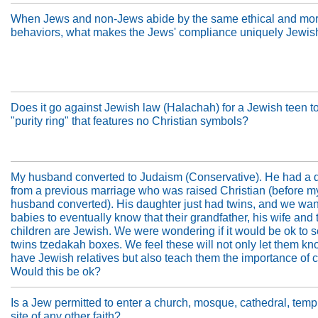
When Jews and non-Jews abide by the same ethical and mor
behaviors, what makes the Jews' compliance uniquely Jewis
Does it go against Jewish law (Halachah) for a Jewish teen t
"purity ring" that features no Christian symbols?
My husband converted to Judaism (Conservative). He had a 
from a previous marriage who was raised Christian (before m
husband converted). His daughter just had twins, and we wan
babies to eventually know that their grandfather, his wife and 
children are Jewish. We were wondering if it would be ok to 
twins tzedakah boxes. We feel these will not only let them kn
have Jewish relatives but also teach them the importance of c
Would this be ok?
Is a Jew permitted to enter a church, mosque, cathedral, templ
site of any other faith?