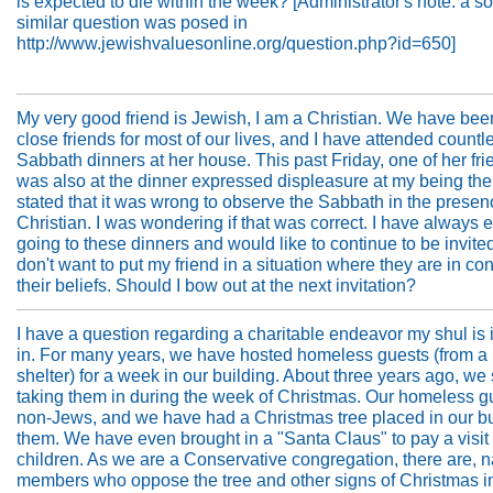
is expected to die within the week? [Administrator's note: a 
similar question was posed in
http://www.jewishvaluesonline.org/question.php?id=650]
My very good friend is Jewish, I am a Christian. We have bee
close friends for most of our lives, and I have attended countl
Sabbath dinners at her house. This past Friday, one of her fr
was also at the dinner expressed displeasure at my being the
stated that it was wrong to observe the Sabbath in the presen
Christian. I was wondering if that was correct. I have always 
going to these dinners and would like to continue to be invited
don't want to put my friend in a situation where they are in conf
their beliefs. Should I bow out at the next invitation?
I have a question regarding a charitable endeavor my shul is
in. For many years, we have hosted homeless guests (from a
shelter) for a week in our building. About three years ago, we 
taking them in during the week of Christmas. Our homeless g
non-Jews, and we have had a Christmas tree placed in our bu
them. We have even brought in a "Santa Claus" to pay a visit 
children. As we are a Conservative congregation, there are, na
members who oppose the tree and other signs of Christmas in