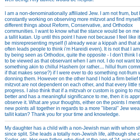
I am a non-denominationally affiliated Jew. I am not frum, but 
constantly working on observing more mitzvot and find mysel
different things about Reform, Conservative, and Orthodox
communities. I want to know what the stance would be on me
a tallit katan. Up until this point I have not because I feel like 
be misrepresenting myself (I already wear a kippah and that 
often leads people to think i'm Hareidi even). It is not that I a
by being seen as Orthodox, quite the opposite - I don't think I
to be viewed as that observant when I am not. I do not want t
something akin to chillul Hashem (or rather.... hillul frum com
if that makes sense?) if I were ever to do something not-frum 
donning them. However on the other hand I hold a firm belief 
mitzvot are not dependent on each other, and that every little 
progress. I also think that if a mitzvah or custom is going to 
better and has a meaningful significance to me, then it is appr
observe it. What are your thoughts, either on the points I ment
new points all together in regards to a more "liberal" Jew wea
tallit katan? Thank you for your time and knowledge.
My daughter has a child with a non-Jewish man with whom s
since split. She leads a totally non-Jewish life, although she 
Seder, etc. Her own father, who died at the age of 24, was not