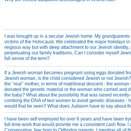
I was brought up in a secular Jewish home. My grandparents
victims of the Holocaust. We celebrated the major holidays in
reigious way but with deep attachment to our Jewish identity,
perpetuating our family traditions. Can I consider myself Jewi
full sense of the term?
If a Jewish woman becomes pregnant using eggs donated fr
Jewish woman, is the child considered Jewish or not Jewish
the "real" mother, in terms of matrilineal descent - the woma
donated the genetic material or the woman who carried and d
the baby? What about the possibility that was raised recently 
combing the DNA of two women to avoid genetic diseases - 
would that be seen? What does Judaism have to say about th
I have been self employed for over 6 years and have been tryi
full-time work that would provide me a consistent cash flow. I
Conservative Jew born to Orthodox parents. I mention all of th