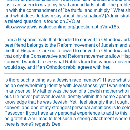
just cant seem to wrap my head around kids at all. The prob
in with the commandment of "be fruitful and multiply." What sh
and what does Judaism say about this situation? [Administrato
a related question is found on JVO at
http://www.jewishvaluesonline.org/question.php?id=185.]
I am a Hispanic male that decided to convert to Orthodox Ju
best friend belongs to the Reform movement of Judaism and s
me that Hispanics are not allowed to convert to Orthodox Ju
that only the Conservative and Reform movements allow Hisp
convert. I wanted to see what Rabbis from the various move
would say, and if an Orthodox rabbi agrees with her.
Is there such a thing as a Jewish race memory? I have what 
be an overwhelming identity with Jewishness, yet I was not 
in any sense. My father was the son of a Jewish mother who 
out. He never put over Jewish identity within the home apart f
knowledge that he was Jewish. Yet I feel strongly that I ought 
convert, and one of my strongest personal ambitions is to cel
Passover. If you have any personal experience to add to this,
be grateful. Am I mad to feel such a strong attachment where l
there is none? regards Dee