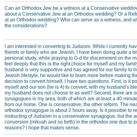
Can an Orthodox Jew be a witness at a Conservative weddi
about a Conservative Jew at an Orthodox wedding? Or a Re
at an Orthodox wedding? Who can serve as a witness, and w
the considerations?
I am interested in converting to Judaism. While I currently ha
friends or family who are Jewish, I have been doing quite a bit
personal study, while praying to G-d for discernment on the m
feel deeply that this is the right choice for myself and my fami
husband is very supportive and has agreed for our family to li
Jewish lifestyle, he would like to learn more before making th
decision to convert himself. I have two questions. First, is it po
myself and our son (he is 4) to convert, with my husband's bles
my husband does not choose to as well? Second, there are o
synagogues in my area, both of which are at least a 40 minute
from our home. One is conservative, the other reform. The ne
orthodox synagogue is about 2 hours away. Is it possible to r
instructing of Judaism in a conservative synagogue, but the a
conversion (mikvah and so forth) in the orthodox one due to p
reasons? I hope that makes sense.