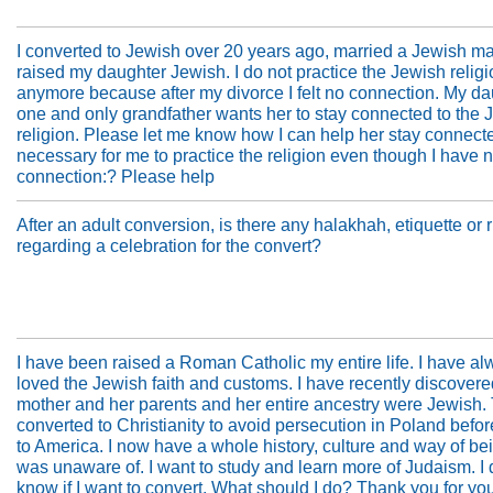
I converted to Jewish over 20 years ago, married a Jewish m
raised my daughter Jewish. I do not practice the Jewish relig
anymore because after my divorce I felt no connection. My da
one and only grandfather wants her to stay connected to the 
religion. Please let me know how I can help her stay connected
necessary for me to practice the religion even though I have 
connection:? Please help
After an adult conversion, is there any halakhah, etiquette or 
regarding a celebration for the convert?
I have been raised a Roman Catholic my entire life. I have a
loved the Jewish faith and customs. I have recently discovere
mother and her parents and her entire ancestry were Jewish.
converted to Christianity to avoid persecution in Poland befo
to America. I now have a whole history, culture and way of bei
was unaware of. I want to study and learn more of Judaism. I 
know if I want to convert. What should I do? Thank you for yo