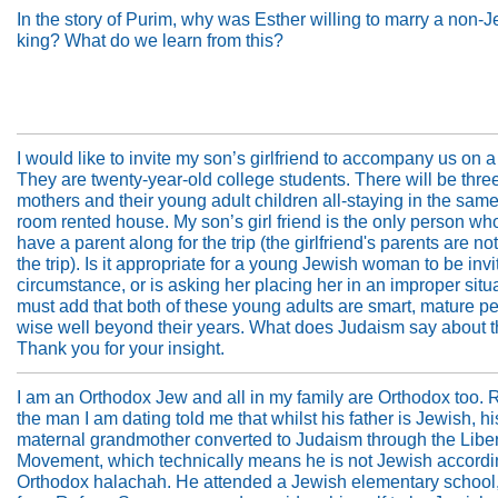
In the story of Purim, why was Esther willing to marry a non-
king? What do we learn from this?
I would like to invite my son’s girlfriend to accompany us on a
They are twenty-year-old college students. There will be thre
mothers and their young adult children all-staying in the same
room rented house. My son’s girl friend is the only person who
have a parent along for the trip (the girlfriend's parents are not
the trip). Is it appropriate for a young Jewish woman to be invit
circumstance, or is asking her placing her in an improper situa
must add that both of these young adults are smart, mature p
wise well beyond their years. What does Judaism say about t
Thank you for your insight.
I am an Orthodox Jew and all in my family are Orthodox too. 
the man I am dating told me that whilst his father is Jewish, hi
maternal grandmother converted to Judaism through the Libe
Movement, which technically means he is not Jewish accordi
Orthodox halachah. He attended a Jewish elementary school