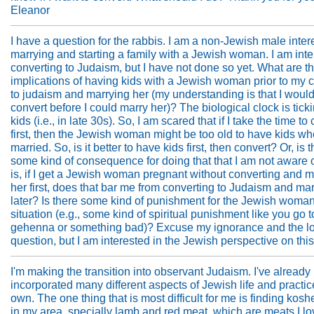
Eleanor
I have a question for the rabbis. I am a non-Jewish male inter
marrying and starting a family with a Jewish woman. I am inte
converting to Judaism, but I have not done so yet. What are t
implications of having kids with a Jewish woman prior to my 
to judaism and marrying her (my understanding is that I woul
convert before I could marry her)? The biological clock is ticki
kids (i.e., in late 30s). So, I am scared that if I take the time to
first, then the Jewish woman might be too old to have kids w
married. So, is it better to have kids first, then convert? Or, is 
some kind of consequence for doing that that I am not aware 
is, if I get a Jewish woman pregnant without converting and m
her first, does that bar me from converting to Judaism and ma
later? Is there some kind of punishment for the Jewish woman 
situation (e.g., some kind of spiritual punishment like you go t
gehenna or something bad)? Excuse my ignorance and the l
question, but I am interested in the Jewish perspective on thi
I'm making the transition into observant Judaism. I've already
incorporated many different aspects of Jewish life and practic
own. The one thing that is most difficult for me is finding kos
in my area, specially lamb and red meat, which are meats I lo