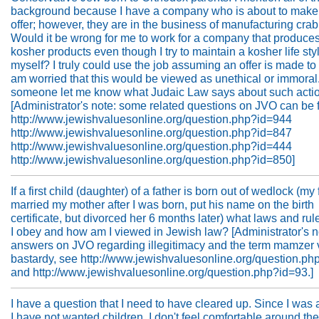
background because I have a company who is about to make
offer; however, they are in the business of manufacturing cra
Would it be wrong for me to work for a company that produce
kosher products even though I try to maintain a kosher life styl
myself? I truly could use the job assuming an offer is made to 
am worried that this would be viewed as unethical or immoral
someone let me know what Judaic Law says about such acti
[Administrator's note: some related questions on JVO can be 
http://www.jewishvaluesonline.org/question.php?id=944
http://www.jewishvaluesonline.org/question.php?id=847
http://www.jewishvaluesonline.org/question.php?id=444
http://www.jewishvaluesonline.org/question.php?id=850]
If a first child (daughter) of a father is born out of wedlock (my 
married my mother after I was born, put his name on the birth
certificate, but divorced her 6 months later) what laws and ru
I obey and how am I viewed in Jewish law? [Administrator's no
answers on JVO regarding illegitimacy and the term mamzer 
bastardy, see http://www.jewishvaluesonline.org/question.ph
and http://www.jewishvaluesonline.org/question.php?id=93.]
I have a question that I need to have cleared up. Since I was a l
I have not wanted children. I don't feel comfortable around th