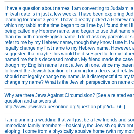
I have a question about names. I am converting to Judaism, 
mikvah date is in just a few weeks. I have been exploring Ju
learning for about 3 years. I have already picked a Hebrew n
which my rabbi at the time began to call me by. I found that I l
being called my Hebrew name, and began to use that name r
than my birth name/English name. I don't ask my parents or si
refer to me by my Hebrew name, though they know I use it. I w
legally change my first name to my Hebrew name. However, a
suggested that maybe this would be disrespectful to my fathe
named me for his deceased mother. My friend made the case 
though my English name is not a Jewish one, since my paren
followed the Jewish tradition of naming for a deceased relative
should not legally change my name. Is it disrespectful to my fa
change my name? What is the Jewish perspective on name 
Why are there Jews Against Circumcision? [See a related ear
question and answers at
http://www.jewishvaluesonline.org/question.php?id=166.]
I am planning a wedding that will just be a few friends and s
immediate family members—basically, the Jewish equivalent 
eloping. I come from a physically abusive home (with my moth