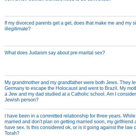
If my divorced parents get a get, does that make me and my s
illegitimate?
What does Judaism say about pre-marital sex?
My grandmother and my grandfather were both Jews. They lef
Germany to escape the Holocaust and went to Brazil. My moth
a Jew and my dad studied at a Catholic school. Am I conside
Jewish person?
I have been in a committed relationship for three years. While 
married and don't plan on getting married soon, my girlfriend 
have sex. Is this considered ok, or is it going against the law o
Torah?