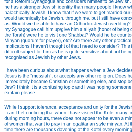
for a Reform Synagogue and considers himself to be Jewish.
he has a stronger Jewish identity than many people I know w
halachically Jewish! I know that if we were to get married our
would technically be Jewish, through me, but I still have con
as: Would we be able to have an Orthodox Jewish wedding?
my Synagogue call him up/give him a aliyah (honor of being c
the Torah) were he to visit one Shabbat? Would he be counte
Minyan (quorum for prayer), etc? Are there any other practical
implications I haven't thought of that I need to consider? This 
difficult subject for him as he is quite sensitive about not bein
recognised as Jewish by other Jews.
I have been curious about what happens when a Jew decides
Jesus is the "messiah", or accepts any other religion. Does h
immediately became Christian or something else, and stop b
Jew? I think it is a confusing topic and I was hoping someone
explain please.
While I support tolerance, acceptance and unity for the Jewis
I can’t help noticing that when I have visited the Kotel many t
during morning hours, there does not appear to be even a mi
of women that want to pray in an egalitarian style minyan. At
time there are thousands davening at the Kotel every mornin