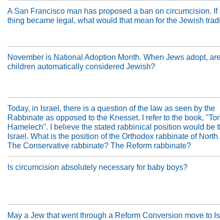
A San Francisco man has proposed a ban on circumcision. If
thing became legal, what would that mean for the Jewish trad
November is National Adoption Month. When Jews adopt, are 
children automatically considered Jewish?
Today, in Israel, there is a question of the law as seen by the
Rabbinate as opposed to the Knesset. I refer to the book, "Tor
Hamelech". I believe the stated rabbinical position would be 
Israel. What is the position of the Orthodox rabbinate of Nort
The Conservative rabbinate? The Reform rabbinate?
Is circumcision absolutely necessary for baby boys?
May a Jew that went through a Reform Conversion move to Is