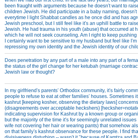
been fraught with arguments because he doesn't want to rais
children Jewish. He did participate in a baby naming, doesn't
everytime I light Shabbat candles as he once did and has agr
Jewish preschool, but I still feel like it's an uphill battle to rai
Jewish. He had trauma in his youth (abuse) that occurred at hi
which he will not seek counseling. Am I right to keep pushing 
I certainly want to be sensitive to my husband but feel like I'm
repressing my own identity and the Jewish identity of our chil
Does penetration by any part of a male into any part of a fem
the status of the girl change for her ketubah (marriage contract
Jewish law or thought?
In my girlfriend's parents' Orthodox community, it's fairly com
people to refuse to eat at other families' houses. Sometimes it'
kashrut [keeping kosher, observing the dietary laws] concern
(disagreements over acceptable heckshers) [hecksher=notat
indicating supervision for Kashrut by a known group or organi
but the majority of the time it's for seemingly unrelated issues 
wife not covering her hair or wearing pants) that somehow als
on that family's kashrut observance for these people. I find tha
divisiveness disturbing -- wasn't it "because of Kamtza and B