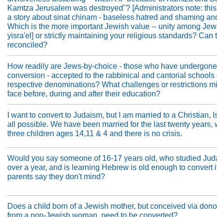
Kamtza Jerusalem was destroyed"? [Administrators note: this 
a story about sinat chinam - baseless hatred and shaming ano
Which is the more important Jewish value -- unity among Jews
yisra'el] or strictly maintaining your religious standards? Can
reconciled?
How readily are Jews-by-choice - those who have undergone
conversion - accepted to the rabbinical and cantorial schools o
respective denominations? What challenges or restrictions mi
face before, during and after their education?
I want to convert to Judaism, but I am married to a Christian, Is
all possible. We have been married for the last twenty years,
three children ages 14,11 & 4 and there is no crisis.
Would you say someone of 16-17 years old, who studied Jud
over a year, and is learning Hebrew is old enough to convert if
parents say they don't mind?
Does a child born of a Jewish mother, but conceived via don
from a non-Jewish woman, need to be converted?