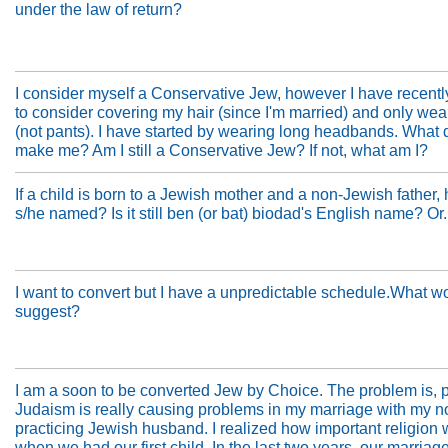
under the law of return?
I consider myself a Conservative Jew, however I have recent
to consider covering my hair (since I'm married) and only wear
(not pants). I have started by wearing long headbands. What 
make me? Am I still a Conservative Jew? If not, what am I?
If a child is born to a Jewish mother and a non-Jewish father,
s/he named? Is it still ben (or bat) biodad's English name? Or.
I want to convert but I have a unpredictable schedule.What w
suggest?
I am a soon to be converted Jew by Choice. The problem is, p
Judaism is really causing problems in my marriage with my n
practicing Jewish husband. I realized how important religion
when we had our first child. In the last two years, our marriag