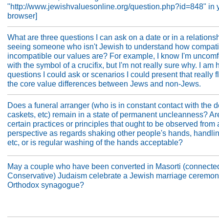
"http://www.jewishvaluesonline.org/question.php?id=848" in 
browser]
What are three questions I can ask on a date or in a relationshi
seeing someone who isn't Jewish to understand how compati
incompatible our values are? For example, I know I'm uncomf
with the symbol of a crucifix, but I'm not really sure why. I am 
questions I could ask or scenarios I could present that really f
the core value differences between Jews and non-Jews.
Does a funeral arranger (who is in constant contact with the 
caskets, etc) remain in a state of permanent uncleanness? Ar
certain practices or principles that ought to be observed from
perspective as regards shaking other people's hands, handli
etc, or is regular washing of the hands acceptable?
May a couple who have been converted in Masorti (connecte
Conservative) Judaism celebrate a Jewish marriage ceremon
Orthodox synagogue?