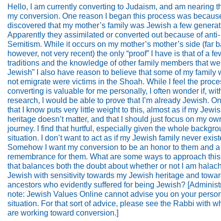
Hello, I am currently converting to Judaism, and am nearing t
my conversion. One reason I began this process was because
discovered that my mother’s family was Jewish a few generat
Apparently they assimilated or converted out because of anti-
Semitism. While it occurs on my mother’s mother’s side (far b
however, not very recent) the only “proof” I have is that of a fe
traditions and the knowledge of other family members that we
Jewish” I also have reason to believe that some of my family
not emigrate were victims in the Shoah. While I feel the proce
converting is valuable for me personally, I often wonder if, wi
research, I would be able to prove that I’m already Jewish. O
that I know puts very little weight to this, almost as if my Jewi
heritage doesn’t matter, and that I should just focus on my own
journey. I find that hurtful, especially given the whole backgr
situation. I don’t want to act as if my Jewish family never exist
Somehow I want my conversion to be an honor to them and a
remembrance for them. What are some ways to approach this 
that balances both the doubt about whether or not I am halach
Jewish with sensitivity towards my Jewish heritage and towa
ancestors who evidently suffered for being Jewish? [Administr
note: Jewish Values Online cannot advise you on your perso
situation. For that sort of advice, please see the Rabbi with
are working toward conversion.]