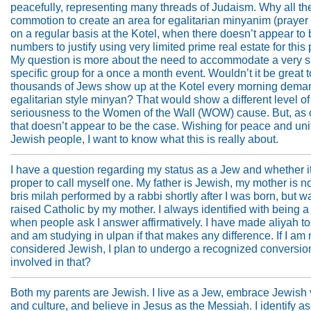
peacefully, representing many threads of Judaism. Why all th
commotion to create an area for egalitarian minyanim (prayer
on a regular basis at the Kotel, when there doesn’t appear to 
numbers to justify using very limited prime real estate for thi
My question is more about the need to accommodate a very s
specific group for a once a month event. Wouldn’t it be great 
thousands of Jews show up at the Kotel every morning dema
egalitarian style minyan? That would show a different level of
seriousness to the Women of the Wall (WOW) cause. But, as 
that doesn’t appear to be the case. Wishing for peace and unit
Jewish people, I want to know what this is really about.
I have a question regarding my status as a Jew and whether it
proper to call myself one. My father is Jewish, my mother is no
bris milah performed by a rabbi shortly after I was born, but w
raised Catholic by my mother. I always identified with being 
when people ask I answer affirmatively. I have made aliyah to
and am studying in ulpan if that makes any difference. If I am 
considered Jewish, I plan to undergo a recognized conversio
involved in that?
Both my parents are Jewish. I live as a Jew, embrace Jewish
and culture, and believe in Jesus as the Messiah. I identify as