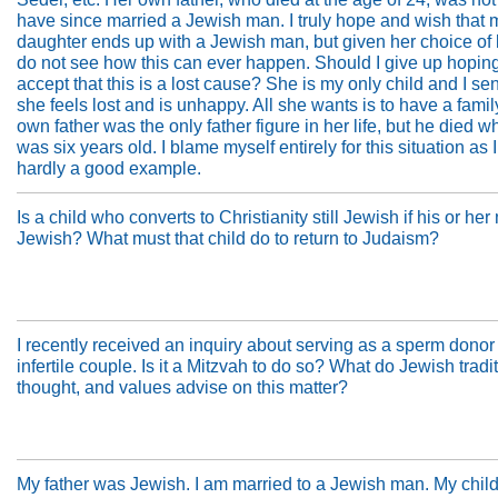
have since married a Jewish man. I truly hope and wish that 
daughter ends up with a Jewish man, but given her choice of li
do not see how this can ever happen. Should I give up hopin
accept that this is a lost cause? She is my only child and I se
she feels lost and is unhappy. All she wants is to have a family
own father was the only father figure in her life, but he died 
was six years old. I blame myself entirely for this situation as 
hardly a good example.
Is a child who converts to Christianity still Jewish if his or her
Jewish? What must that child do to return to Judaism?
I recently received an inquiry about serving as a sperm donor 
infertile couple. Is it a Mitzvah to do so? What do Jewish tradi
thought, and values advise on this matter?
My father was Jewish. I am married to a Jewish man. My chil