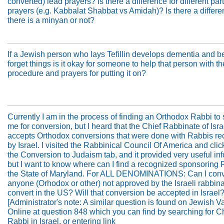
converted) lead prayers? Is there a difference for different part
prayers (e.g. Kabbalat Shabbat vs Amidah)? Is there a differen
there is a minyan or not?
If a Jewish person who lays Tefillin develops dementia and b
forget things is it okay for someone to help that person with th
procedure and prayers for putting it on?
Currently I am in the process of finding an Orthodox Rabbi to
me for conversion, but I heard that the Chief Rabbinate of Isra
accepts Orthodox conversions that were done with Rabbis r
by Israel. I visited the Rabbinical Council Of America and cli
the Conversion to Judaism tab, and it provided very useful in
but I want to know where can I find a recognized sponsoring 
the State of Maryland. For ALL DENOMINATIONS: Can I conv
anyone (Orhodox or other) not approved by the Israeli rabbinate
convert in the US? Will that conversion be accepted in Israel
[Administrator's note: A similar question is found on Jewish V
Online at question 848 which you can find by searching for C
Rabbi in Israel, or entering link