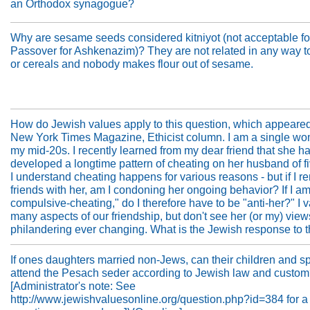
an Orthodox synagogue?
Why are sesame seeds considered kitniyot (not acceptable fo
Passover for Ashkenazim)? They are not related in any way 
or cereals and nobody makes flour out of sesame.
How do Jewish values apply to this question, which appeared
New York Times Magazine, Ethicist column. I am a single wo
my mid-20s. I recently learned from my dear friend that she h
developed a longtime pattern of cheating on her husband of fi
I understand cheating happens for various reasons - but if I r
friends with her, am I condoning her ongoing behavior? If I am
compulsive-cheating," do I therefore have to be "anti-her?" I 
many aspects of our friendship, but don't see her (or my) vie
philandering ever changing. What is the Jewish response to t
If ones daughters married non-Jews, can their children and 
attend the Pesach seder according to Jewish law and custo
[Administrator's note: See
http://www.jewishvaluesonline.org/question.php?id=384 for a 