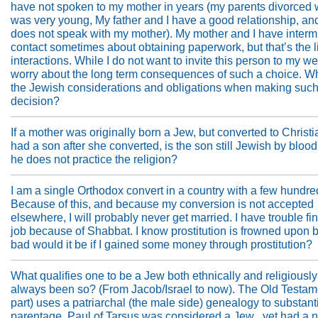
have not spoken to my mother in years (my parents divorced 
was very young, My father and I have a good relationship, an
does not speak with my mother). My mother and I have intermi
contact sometimes about obtaining paperwork, but that’s the li
interactions. While I do not want to invite this person to my we
worry about the long term consequences of such a choice. W
the Jewish considerations and obligations when making such
decision?
If a mother was originally born a Jew, but converted to Christia
had a son after she converted, is the son still Jewish by blood,
he does not practice the religion?
I am a single Orthodox convert in a country with a few hundr
Because of this, and because my conversion is not accepted
elsewhere, I will probably never get married. I have trouble fi
job because of Shabbat. I know prostitution is frowned upon 
bad would it be if I gained some money through prostitution?
What qualifies one to be a Jew both ethnically and religiously
always been so? (From Jacob/Israel to now). The Old Testame
part) uses a patriarchal (the male side) genealogy to substant
parentage. Paul of Tarsus was considered a Jew , yet had a