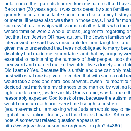
potato once their parents learned from my parents that I have
Back then (30 years ago), it was considered by such families
grounds to be an unsuitable suitor, much like a family history 
or mental illnesses also was then in those days. I had far mor
successful relationships with women of other faiths who them
whose families were a whole lot less judgmental regarding ei
fact that I am Jewish OR have autism. The Jewish families w
interviewed me said I was unsuitable for their daughters, and
given me to understand that I was not obligated to marry be
disability had made me expendable, and that my progeny wer
essential to maintaining the numbers of their people. I took th
their word and married out, so I wouldn't live a lonely and child
Did I settle? Yes. Because life is unfair, and one can only ma
best with what one is given. I decided that with such a cold re
would take a cold and hard look at what Jewish life meant to 
decided that martyring my chances to be married by waiting fo
right one to come, just to sanctify God's name, was far more t
reasonably expected God to ask of me, because the autism i
would come up each and every time I sought a besheret
(soulmate/match). I am asking what Judaism would say to me
light of the situation I found, and the choices I made. [Administ
note: A somewhat related question appears at
http://www.jewishvaluesonline.org/question.php?id=860.]