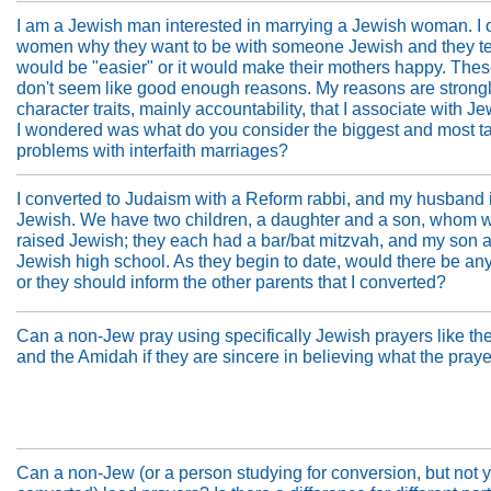
I am a Jewish man interested in marrying a Jewish woman. I 
women why they want to be with someone Jewish and they tel
would be "easier" or it would make their mothers happy. The
don't seem like good enough reasons. My reasons are strongly
character traits, mainly accountability, that I associate with J
I wondered was what do you consider the biggest and most t
problems with interfaith marriages?
I converted to Judaism with a Reform rabbi, and my husband i
Jewish. We have two children, a daughter and a son, whom 
raised Jewish; they each had a bar/bat mitzvah, and my son a
Jewish high school. As they begin to date, would there be any
or they should inform the other parents that I converted?
Can a non-Jew pray using specifically Jewish prayers like t
and the Amidah if they are sincere in believing what the praye
Can a non-Jew (or a person studying for conversion, but not y