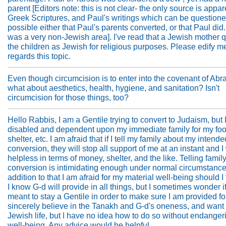
parent [Editors note: this is not clear- the only source is appar
Greek Scriptures, and Paul's writings which can be questioned.
possible either that Paul's parents converted, or that Paul did
was a very non-Jewish area]. I've read that a Jewish mother q
the children as Jewish for religious purposes. Please edify m
regards this topic.
Even though circumcision is to enter into the covenant of Ab
what about aesthetics, health, hygiene, and sanitation? Isn't
circumcision for those things, too?
Hello Rabbis, I am a Gentile trying to convert to Judaism, but 
disabled and dependent upon my immediate family for my foo
shelter, etc. I am afraid that if I tell my family about my intende
conversion, they will stop all support of me at an instant and 
helpless in terms of money, shelter, and the like. Telling famil
conversion is intimidating enough under normal circumstances
addition to that I am afraid for my material well-being should I 
I know G-d will provide in all things, but I sometimes wonder i
meant to stay a Gentile in order to make sure I am provided for
sincerely believe in the Tanakh and G-d's oneness, and want t
Jewish life, but I have no idea how to do so without endange
well-being. Any advice would be helpful.