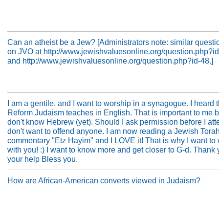
Can an atheist be a Jew? [Administrators note: similar questi
on JVO at http://www.jewishvaluesonline.org/question.php?i
and http://www.jewishvaluesonline.org/question.php?id-48.]
I am a gentile, and I want to worship in a synagogue. I heard t
Reform Judaism teaches in English. That is important to me 
don't know Hebrew (yet). Should I ask permission before I att
don't want to offend anyone. I am now reading a Jewish Tora
commentary "Etz Hayim" and I LOVE it! That is why I want to
with you! :) I want to know more and get closer to G-d. Thank 
your help Bless you.
How are African-American converts viewed in Judaism?