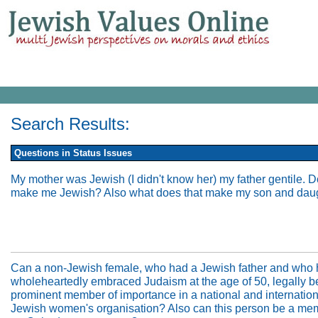
Search Results:
Questions in Status Issues
My mother was Jewish (I didn't know her) my father gentile. D
make me Jewish? Also what does that make my son and dau
Can a non-Jewish female, who had a Jewish father and who
wholeheartedly embraced Judaism at the age of 50, legally 
prominent member of importance in a national and internation
Jewish women's organisation? Also can this person be a me