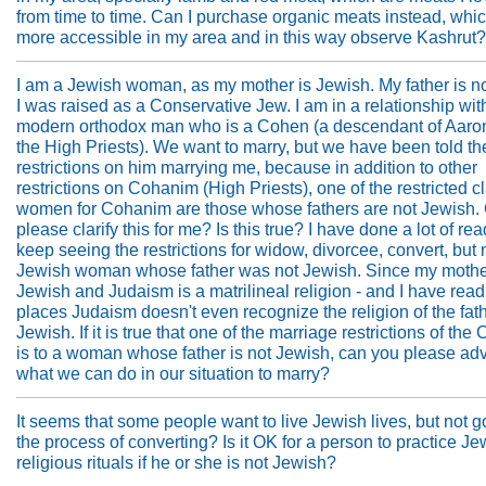
from time to time. Can I purchase organic meats instead, whi
more accessible in my area and in this way observe Kashrut
I am a Jewish woman, as my mother is Jewish. My father is n
I was raised as a Conservative Jew. I am in a relationship wit
modern orthodox man who is a Cohen (a descendant of Aaron
the High Priests). We want to marry, but we have been told th
restrictions on him marrying me, because in addition to other
restrictions on Cohanim (High Priests), one of the restricted c
women for Cohanim are those whose fathers are not Jewish.
please clarify this for me? Is this true? I have done a lot of re
keep seeing the restrictions for widow, divorcee, convert, but n
Jewish woman whose father was not Jewish. Since my mothe
Jewish and Judaism is a matrilineal religion - and I have rea
places Judaism doesn't even recognize the religion of the fath
Jewish. If it is true that one of the marriage restrictions of th
is to a woman whose father is not Jewish, can you please ad
what we can do in our situation to marry?
It seems that some people want to live Jewish lives, but not 
the process of converting? Is it OK for a person to practice Je
religious rituals if he or she is not Jewish?