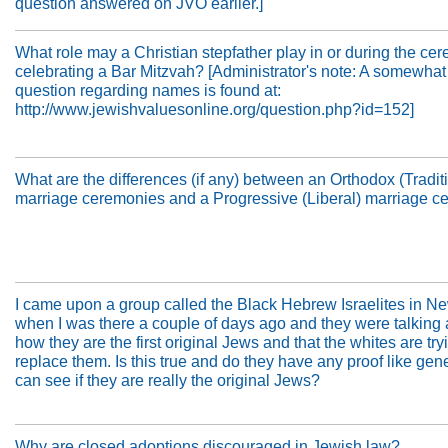
question answered on JVO earlier.]
What role may a Christian stepfather play in or during the ce
celebrating a Bar Mitzvah? [Administrator's note: A somewhat
question regarding names is found at:
http://www.jewishvaluesonline.org/question.php?id=152]
What are the differences (if any) between an Orthodox (Tradit
marriage ceremonies and a Progressive (Liberal) marriage 
I came upon a group called the Black Hebrew Israelites in N
when I was there a couple of days ago and they were talking
how they are the first original Jews and that the whites are try
replace them. Is this true and do they have any proof like gene
can see if they are really the original Jews?
Why are closed adoptions discouraged in Jewish law?