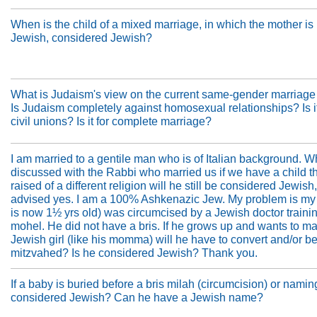
When is the child of a mixed marriage, in which the mother is
Jewish, considered Jewish?
What is Judaism's view on the current same-gender marriag
Is Judaism completely against homosexual relationships? Is it
civil unions? Is it for complete marriage?
I am married to a gentile man who is of Italian background. W
discussed with the Rabbi who married us if we have a child th
raised of a different religion will he still be considered Jewish
advised yes. I am a 100% Ashkenazic Jew. My problem is my
is now 1½ yrs old) was circumcised by a Jewish doctor trainin
mohel. He did not have a bris. If he grows up and wants to ma
Jewish girl (like his momma) will he have to convert and/or b
mitzvahed? Is he considered Jewish? Thank you.
If a baby is buried before a bris milah (circumcision) or namin
considered Jewish? Can he have a Jewish name?