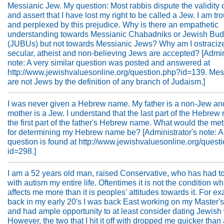
Messianic Jew. My question: Most rabbis dispute the validity o
and assert that I have lost my right to be called a Jew. I am tr
and perplexed by this prejudice. Why is there an empathetic
understanding towards Messianic Chabadniks or Jewish Bud
(JUBUs) but not towards Messianic Jews? Why am I ostraciz
secular, atheist and non-believing Jews are accepted? [Admin
note: A very similar question was posted and answered at
http://www.jewishvaluesonline.org/question.php?id=139. Mes
are not Jews by the definition of any branch of Judaism.]
I was never given a Hebrew name. My father is a non-Jew a
mother is a Jew. I understand that the last part of the Hebrew
the first part of the father's Hebrew name. What would the me
for determining my Hebrew name be? [Administrator's note: A
question is found at http://www.jewishvaluesonline.org/quest
id=298.]
I am a 52 years old man, raised Conservative, who has had t
with autism my entire life. Oftentimes it is not the condition w
affects me more than it is peoples' attitudes towards it. For e
back in my early 20's I was back East working on my Master'
and had ample opportunity to at least consider dating Jewis
However, the two that I hit it off with dropped me quicker than 