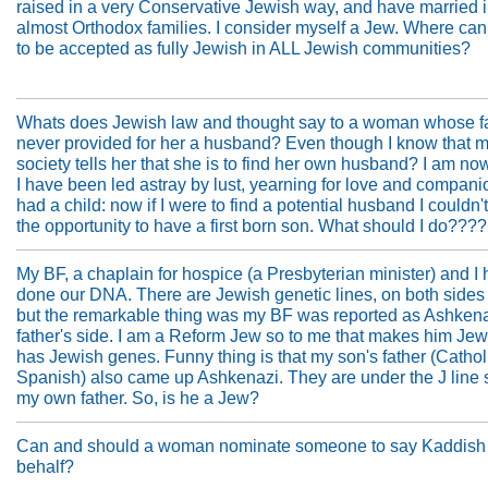
raised in a very Conservative Jewish way, and have married i
almost Orthodox families. I consider myself a Jew. Where can 
to be accepted as fully Jewish in ALL Jewish communities?
Whats does Jewish law and thought say to a woman whose f
never provided for her a husband? Even though I know that 
society tells her that she is to find her own husband? I am no
I have been led astray by lust, yearning for love and companio
had a child: now if I were to find a potential husband I couldn't
the opportunity to have a first born son. What should I do????
My BF, a chaplain for hospice (a Presbyterian minister) and I 
done our DNA. There are Jewish genetic lines, on both sides 
but the remarkable thing was my BF was reported as Ashkena
father's side. I am a Reform Jew so to me that makes him Jewi
has Jewish genes. Funny thing is that my son's father (Cathol
Spanish) also came up Ashkenazi. They are under the J line
my own father. So, is he a Jew?
Can and should a woman nominate someone to say Kaddish 
behalf?