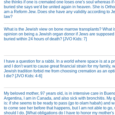
she thinks if one is cremated one loses one's soul whereas if 
buried she says we'd be united again in heaven. She is Orth
am a Reform Jew. Does she have any validity according to J
law?
What is the Jewish view on bone marrow transplants? What i
opinion on being a Jewish organ donor if Jews are supposed 
buried within 24 hours of death? [JVO Kids: 7]
I have a question for a rabbi. In a world where space is at a 
and I don't want to cause great financial strain for my family,
Jewish tradition forbid me from choosing cremation as an op
I die? [JVO Kids: 4-6]
My beloved mother, 97 years old, is in intensive care in Buen
Argentina, I am in Canada, and also sick with bronchitis. My 
is: if she seems to be ready to pass (go to olam habah) and 
to come see her before that happens, but I am not able to go,
should I do. [What obligations do I have to honor my mother'