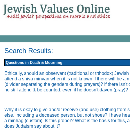
Search Results:
Questions in Death & Mourning
Ethically, should an observant (traditional or trthodox) Jewis
attend a shiva minyan when it is not known if there will be a 
(divider separating the genders during prayers)? If there isn't
he still attend & be counted, even if he doesn't daven (pray)?
Why it is okay to give and/or receive (and use) clothing fro
else, including a deceased person, but not shoes? I have hea
a minhag (custom). Is this proper? What is the basis for this,
does Judaism say about it?