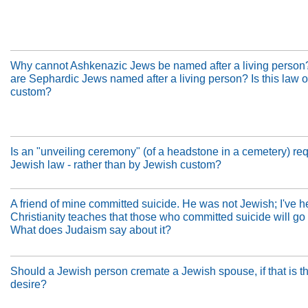
Why cannot Ashkenazic Jews be named after a living perso
are Sephardic Jews named after a living person? Is this law or
custom?
Is an "unveiling ceremony" (of a headstone in a cemetery) re
Jewish law - rather than by Jewish custom?
A friend of mine committed suicide. He was not Jewish; I've h
Christianity teaches that those who committed suicide will go t
What does Judaism say about it?
Should a Jewish person cremate a Jewish spouse, if that is th
desire?