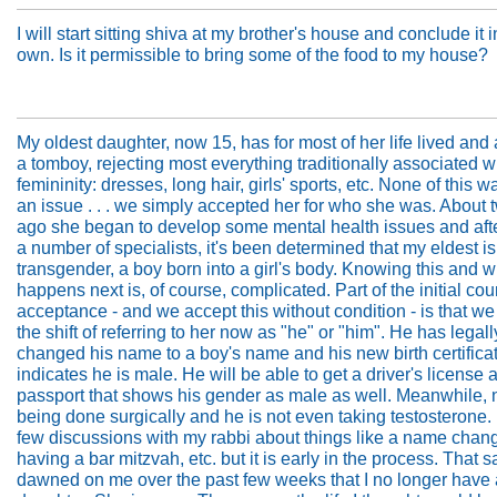
I will start sitting shiva at my brother's house and conclude it 
own. Is it permissible to bring some of the food to my house?
My oldest daughter, now 15, has for most of her life lived and 
a tomboy, rejecting most everything traditionally associated w
femininity: dresses, long hair, girls' sports, etc. None of this w
an issue . . . we simply accepted her for who she was. About 
ago she began to develop some mental health issues and aft
a number of specialists, it's been determined that my eldest is
transgender, a boy born into a girl's body. Knowing this and 
happens next is, of course, complicated. Part of the initial cou
acceptance - and we accept this without condition - is that we
the shift of referring to her now as "he" or "him". He has legall
changed his name to a boy's name and his new birth certifica
indicates he is male. He will be able to get a driver's license 
passport that shows his gender as male as well. Meanwhile, n
being done surgically and he is not even taking testosterone. 
few discussions with my rabbi about things like a name chan
having a bar mitzvah, etc. but it is early in the process. That sai
dawned on me over the past few weeks that I no longer have 