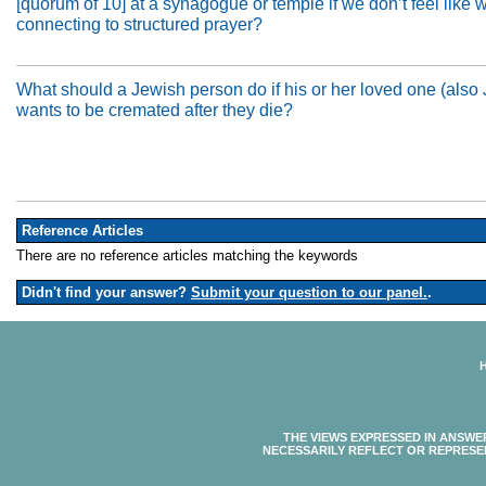
[quorum of 10] at a synagogue or temple if we don’t feel like 
connecting to structured prayer?
What should a Jewish person do if his or her loved one (also
wants to be cremated after they die?
Reference Articles
There are no reference articles matching the keywords
Didn't find your answer?
Submit your question to our panel.
.
THE VIEWS EXPRESSED IN ANSWE
NECESSARILY REFLECT OR REPRESE