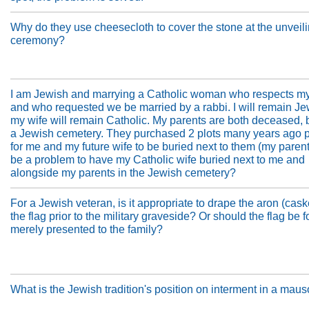
Why do they use cheesecloth to cover the stone at the unveil
ceremony?
I am Jewish and marrying a Catholic woman who respects my
and who requested we be married by a rabbi. I will remain Je
my wife will remain Catholic. My parents are both deceased, 
a Jewish cemetery. They purchased 2 plots many years ago 
for me and my future wife to be buried next to them (my parents
be a problem to have my Catholic wife buried next to me and
alongside my parents in the Jewish cemetery?
For a Jewish veteran, is it appropriate to drape the aron (cask
the flag prior to the military graveside? Or should the flag be 
merely presented to the family?
What is the Jewish tradition's position on interment in a ma