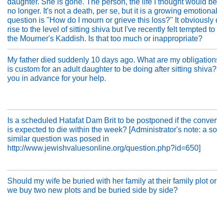
daughter. She is gone. The person, the life I thought would be
no longer. It's not a death, per se, but it is a growing emotiona
question is "How do I mourn or grieve this loss?" It obviously 
rise to the level of sitting shiva but I've recently felt tempted to
the Mourner's Kaddish. Is that too much or inappropriate?
My father died suddenly 10 days ago. What are my obligation
is custom for an adult daughter to be doing after sitting shiva
you in advance for your help.
Is a scheduled Hatafat Dam Brit to be postponed if the conver
is expected to die within the week? [Administrator's note: a 
similar question was posed in
http://www.jewishvaluesonline.org/question.php?id=650]
Should my wife be buried with her family at their family plot o
we buy two new plots and be buried side by side?