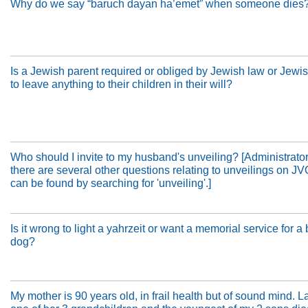
Why do we say “baruch dayan ha’emet” when someone dies
Is a Jewish parent required or obliged by Jewish law or Jewi
to leave anything to their children in their will?
Who should I invite to my husband's unveiling? [Administrator
there are several other questions relating to unveilings on J
can be found by searching for 'unveiling'.]
Is it wrong to light a yahrzeit or want a memorial service for a
dog?
My mother is 90 years old, in frail health but of sound mind. La