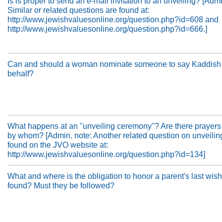
Is is proper to send an e-mail invitation to an unveiling? [Adm
Similar or related questions are found at:
http://www.jewishvaluesonline.org/question.php?id=608 and
http://www.jewishvaluesonline.org/question.php?id=666.]
Can and should a woman nominate someone to say Kaddish 
behalf?
What happens at an "unveiling ceremony"? Are there prayers
by whom? [Admin. note: Another related question on unveilin
found on the JVO website at:
http://www.jewishvaluesonline.org/question.php?id=134]
What and where is the obligation to honor a parent's last wis
found? Must they be followed?