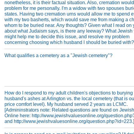
nonetheless, it is their factual situation. Also, cremation woul
problem for me personally. I'm a widow with two spouses buri
states. Having two cremation urns would allow me to spend et
with my two basherts, which would save me from making a ch
whom to be buried near. Any thoughts? Given what I read on y
about what Judaism says, is there any leeway? What Jewish
might help me to decide this issue, and resolve my problem
concerning choosing which husband I should be buried with?
What qualifies a cemetery as a "Jewish cemetery"?
How do I respond to my adult children's objections to burying
husband's ashes at Arlington vs. the local cemetery (that is ou
price comfort level). My husband served 2 years as LCMC.
[Admininstrators note: Related questions are found on Jewis
Online here: http://www.jewishvaluesonline.org/question.ph
and http://www.jewishvaluesonline.org/question.php?id=223.