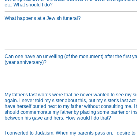
etc. What should I do?
What happens at a Jewish funeral?
Can one have an unveiling (of the monument) after the first ya
(year anniversary)?
My father's last words were that he never wanted to see my si
again. I never told my sister about this, but my sister's last act
have herself buried next to my father without consulting me. I f
should commemorate my father by placing some barrier or ins
between his gave and hers. How would I do that?
I converted to Judaism. When my parents pass on, I desire to s