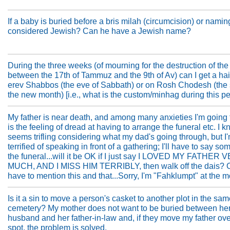
If a baby is buried before a bris milah (circumcision) or namin
considered Jewish? Can he have a Jewish name?
During the three weeks (of mourning for the destruction of th
between the 17th of Tammuz and the 9th of Av) can I get a hai
erev Shabbos (the eve of Sabbath) or on Rosh Chodesh (the s
the new month) [i.e., what is the custom/minhag during this pe
My father is near death, and among many anxieties I'm going
is the feeling of dread at having to arrange the funeral etc. I k
seems trifling considering what my dad's going through, but I
terrified of speaking in front of a gathering; I'll have to say so
the funeral...will it be OK if I just say I LOVED MY FATHER
MUCH, AND I MISS HIM TERRIBLY, then walk off the dais? O
have to mention this and that...Sorry, I'm "Fahklumpt" at the 
Is it a sin to move a person's casket to another plot in the sa
cemetery? My mother does not want to be buried between he
husband and her father-in-law and, if they move my father ov
spot, the problem is solved.