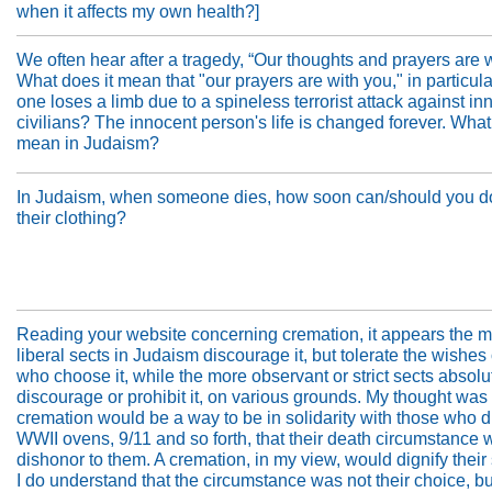
when it affects my own health?]
We often hear after a tragedy, “Our thoughts and prayers are w
What does it mean that "our prayers are with you," in particula
one loses a limb due to a spineless terrorist attack against in
civilians? The innocent person's life is changed forever. What
mean in Judaism?
In Judaism, when someone dies, how soon can/should you d
their clothing?
Reading your website concerning cremation, it appears the 
liberal sects in Judaism discourage it, but tolerate the wishes
who choose it, while the more observant or strict sects absolu
discourage or prohibit it, on various grounds. My thought was 
cremation would be a way to be in solidarity with those who d
WWII ovens, 9/11 and so forth, that their death circumstance 
dishonor to them. A cremation, in my view, would dignify their 
I do understand that the circumstance was not their choice, bu