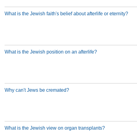
What is the Jewish faith's belief about afterlife or eternity?
What is the Jewish position on an afterlife?
Why can't Jews be cremated?
What is the Jewish view on organ transplants?