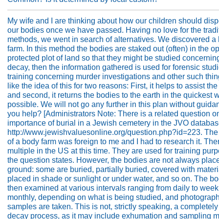
My wife and I are thinking about how our children should disp
our bodies once we have passed. Having no love for the tradi
methods, we went in search of alternatives. We discovered a
farm. In this method the bodies are staked out (often) in the o
protected plot of land so that they might be studied concernin
decay, then the information gathered is used for forensic stud
training concerning murder investigations and other such thi
like the idea of this for two reasons: First, it helps to assist the 
and second, it returns the bodies to the earth in the quickest 
possible. We will not go any further in this plan without guid
you help? [Administrators Note: There is a related question o
importance of burial in a Jewish cemetery in the JVO databas
http://www.jewishvaluesonline.org/question.php?id=223. The
of a body farm was foreign to me and I had to research it. The
multiple in the US at this time. They are used for training pur
the question states. However, the bodies are not always plac
ground: some are buried, partially buried, covered with materi
placed in shade or sunlight or under water, and so on. The bo
then examined at various intervals ranging from daily to week
monthly, depending on what is being studied, and photograp
samples are taken. This is not, strictly speaking, a completely
decay process, as it may include exhumation and sampling mu