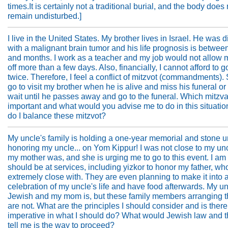
times.It is certainly not a traditional burial, and the body does 
remain undisturbed.]
I live in the United States. My brother lives in Israel. He was
with a malignant brain tumor and his life prognosis is betwee
and months. I work as a teacher and my job would not allow 
off more than a few days. Also, financially, I cannot afford to go
twice. Therefore, I feel a conflict of mitzvot (commandments).
go to visit my brother when he is alive and miss his funeral or
wait until he passes away and go to the funeral. Which mitzv
important and what would you advise me to do in this situat
do I balance these mitzvot?
My uncle's family is holding a one-year memorial and stone u
honoring my uncle... on Yom Kippur! I was not close to my un
my mother was, and she is urging me to go to this event. I am 
should be at services, including yizkor to honor my father, w
extremely close with. They are even planning to make it into 
celebration of my uncle's life and have food afterwards. My u
Jewish and my mom is, but these family members arranging t
are not. What are the principles I should consider and is there
imperative in what I should do? What would Jewish law and 
tell me is the way to proceed?