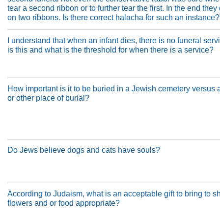
tear a second ribbon or to further tear the first. In the end the
on two ribbons. Is there correct halacha for such an instance?
I understand that when an infant dies, there is no funeral ser
is this and what is the threshold for when there is a service?
How important is it to be buried in a Jewish cemetery versus 
or other place of burial?
Do Jews believe dogs and cats have souls?
According to Judaism, what is an acceptable gift to bring to s
flowers and or food appropriate?