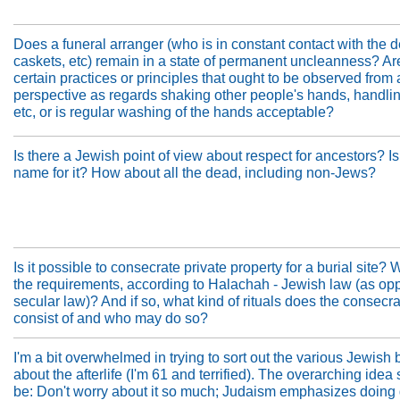
Does a funeral arranger (who is in constant contact with the 
caskets, etc) remain in a state of permanent uncleanness? Ar
certain practices or principles that ought to be observed from
perspective as regards shaking other people's hands, handli
etc, or is regular washing of the hands acceptable?
Is there a Jewish point of view about respect for ancestors? Is
name for it? How about all the dead, including non-Jews?
Is it possible to consecrate private property for a burial site? 
the requirements, according to Halachah - Jewish law (as op
secular law)? And if so, what kind of rituals does the consecra
consist of and who may do so?
I'm a bit overwhelmed in trying to sort out the various Jewish 
about the afterlife (I'm 61 and terrified). The overarching idea
be: Don't worry about it so much; Judaism emphasizes doing