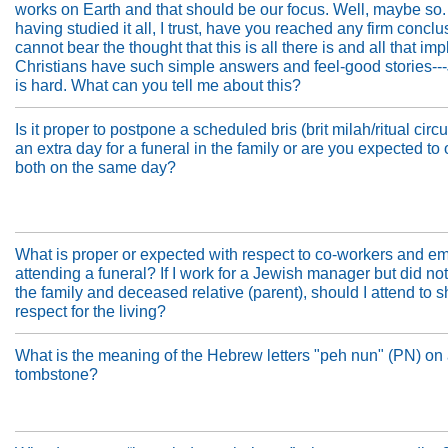
works on Earth and that should be our focus. Well, maybe so.
having studied it all, I trust, have you reached any firm conclu
cannot bear the thought that this is all there is and all that imp
Christians have such simple answers and feel-good stories-
is hard. What can you tell me about this?
Is it proper to postpone a scheduled bris (brit milah/ritual cir
an extra day for a funeral in the family or are you expected to
both on the same day?
What is proper or expected with respect to co-workers and e
attending a funeral? If I work for a Jewish manager but did n
the family and deceased relative (parent), should I attend to 
respect for the living?
What is the meaning of the Hebrew letters "peh nun" (PN) on
tombstone?