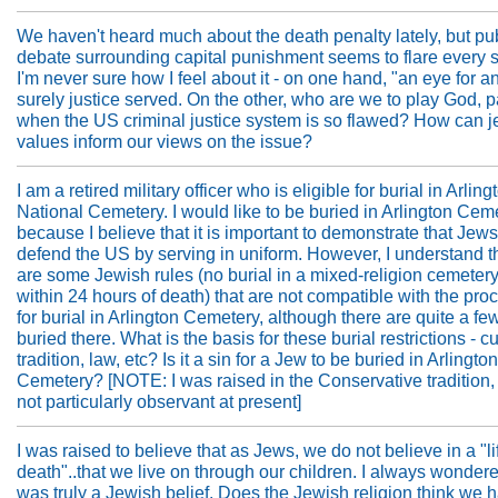
We haven't heard much about the death penalty lately, but pu
debate surrounding capital punishment seems to flare every s
I'm never sure how I feel about it - on one hand, "an eye for an
surely justice served. On the other, who are we to play God, pa
when the US criminal justice system is so flawed? How can 
values inform our views on the issue?
I am a retired military officer who is eligible for burial in Arling
National Cemetery. I would like to be buried in Arlington Cem
because I believe that it is important to demonstrate that Jew
defend the US by serving in uniform. However, I understand t
are some Jewish rules (no burial in a mixed-religion cemetery,
within 24 hours of death) that are not compatible with the pr
for burial in Arlington Cemetery, although there are quite a f
buried there. What is the basis for these burial restrictions - c
tradition, law, etc? Is it a sin for a Jew to be buried in Arlington
Cemetery? [NOTE: I was raised in the Conservative tradition,
not particularly observant at present]
I was raised to believe that as Jews, we do not believe in a "lif
death"..that we live on through our children. I always wondered
was truly a Jewish belief. Does the Jewish religion think we 