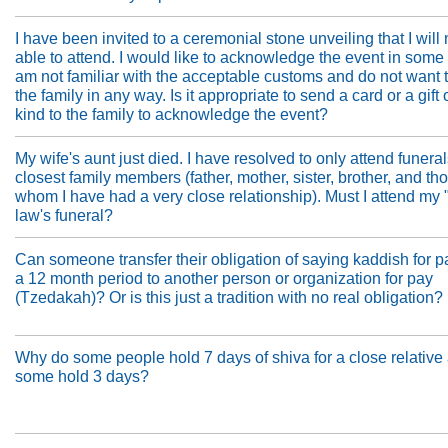
I have been invited to a ceremonial stone unveiling that I will 
able to attend. I would like to acknowledge the event in some 
am not familiar with the acceptable customs and do not want 
the family in any way. Is it appropriate to send a card or a gift
kind to the family to acknowledge the event?
My wife's aunt just died. I have resolved to only attend funera
closest family members (father, mother, sister, brother, and th
whom I have had a very close relationship). Must I attend my 
law's funeral?
Can someone transfer their obligation of saying kaddish for p
a 12 month period to another person or organization for pay
(Tzedakah)? Or is this just a tradition with no real obligation?
Why do some people hold 7 days of shiva for a close relative
some hold 3 days?