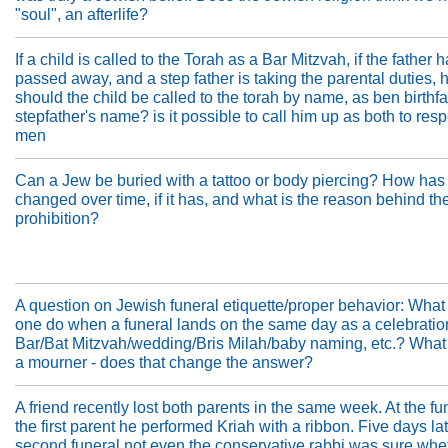
"soul", an afterlife?
If a child is called to the Torah as a Bar Mitzvah, if the father 
passed away, and a step father is taking the parental duties,
should the child be called to the torah by name, as ben birthfa
stepfather's name? is it possible to call him up as both to res
men
Can a Jew be buried with a tattoo or body piercing? How has 
changed over time, if it has, and what is the reason behind th
prohibition?
A question on Jewish funeral etiquette/proper behavior: What
one do when a funeral lands on the same day as a celebration
Bar/Bat Mitzvah/wedding/Bris Milah/baby naming, etc.? What i
a mourner - does that change the answer?
A friend recently lost both parents in the same week. At the fu
the first parent he performed Kriah with a ribbon. Five days lat
second funeral not even the conservative rabbi was sure whet