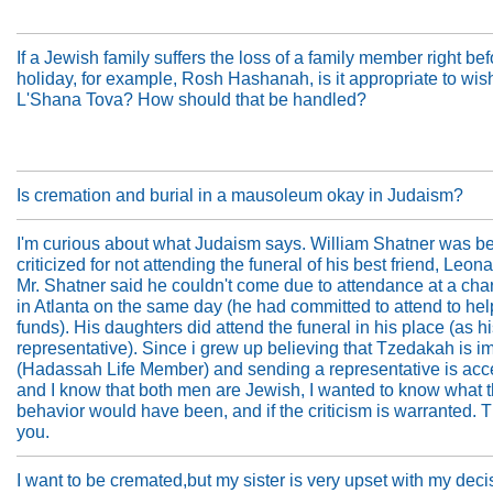
If a Jewish family suffers the loss of a family member right bef
holiday, for example, Rosh Hashanah, is it appropriate to wi
L'Shana Tova? How should that be handled?
Is cremation and burial in a mausoleum okay in Judaism?
I'm curious about what Judaism says. William Shatner was b
criticized for not attending the funeral of his best friend, Leo
Mr. Shatner said he couldn't come due to attendance at a char
in Atlanta on the same day (he had committed to attend to hel
funds). His daughters did attend the funeral in his place (as h
representative). Since i grew up believing that Tzedakah is i
(Hadassah Life Member) and sending a representative is acc
and I know that both men are Jewish, I wanted to know what 
behavior would have been, and if the criticism is warranted. 
you.
I want to be cremated,but my sister is very upset with my deci