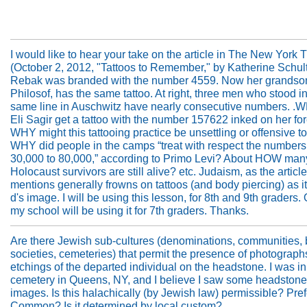
I would like to hear your take on the article in The New York 
(October 2, 2012, "Tattoos to Remember," by Katherine Schult
Rebak was branded with the number 4559. Now her grandson
Philosof, has the same tattoo. At right, three men who stood in
same line in Auschwitz have nearly consecutive numbers. .
Eli Sagir get a tattoo with the number 157622 inked on her f
WHY might this tattooing practice be unsettling or offensive 
WHY did people in the camps “treat with respect the numbers
30,000 to 80,000,” according to Primo Levi? About HOW man
Holocaust survivors are still alive? etc. Judaism, as the article
mentions generally frowns on tattoos (and body piercing) as it
d's image. I will be using this lesson, for 8th and 9th graders. 
my school will be using it for 7th graders. Thanks.
Are there Jewish sub-cultures (denominations, communities, 
societies, cemeteries) that permit the presence of photograph
etchings of the departed individual on the headstone. I was i
cemetery in Queens, NY, and I believe I saw some headstone
images. Is this halachically (by Jewish law) permissible? Pre
Common? Is it determined by local custom?