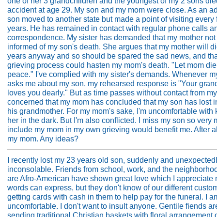
one of her 3 grandchildren and the youngest of my 2 sons die
accident at age 29. My son and my mom were close. As an ad
son moved to another state but made a point of visiting every
years. He has remained in contact with regular phone calls a
correspondence. My sister has demanded that my mother not
informed of my son's death. She argues that my mother will di
years anyway and so should be spared the sad news, and tha
grieving process could hasten my mom's death. "Let mom die
peace." I've complied with my sister's demands. Whenever 
asks me about my son, my rehearsed response is "Your gran
loves you dearly." But as time passes without contact from my
concerned that my mom has concluded that my son has lost in
his grandmother. For my mom's sake, I'm uncomfortable with
her in the dark. But I'm also conflicted. I miss my son so very
include my mom in my own grieving would benefit me. After all
my mom. Any ideas?
I recently lost my 23 years old son, suddenly and unexpectedl
inconsolable. Friends from school, work, and the neighborhoo
are Afro-American have shown great love which I appreciate
words can express, but they don't know of our different custo
getting cards with cash in them to help pay for the funeral. I a
uncomfortable. I don't want to insult anyone. Gentile fiends ar
sending traditional Christian baskets with floral arrangement of 