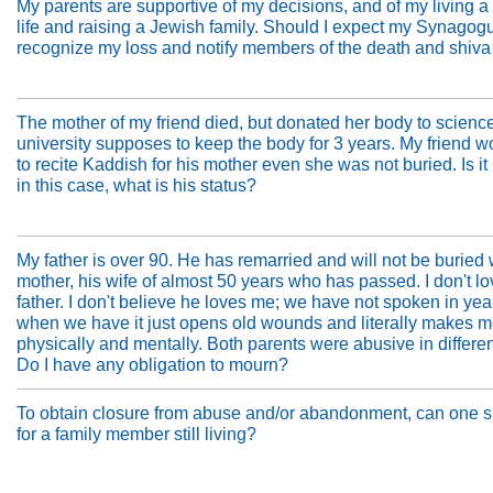
My parents are supportive of my decisions, and of my living 
life and raising a Jewish family. Should I expect my Synagog
recognize my loss and notify members of the death and shiva
The mother of my friend died, but donated her body to scienc
university supposes to keep the body for 3 years. My friend w
to recite Kaddish for his mother even she was not buried. Is it
in this case, what is his status?
My father is over 90. He has remarried and will not be buried
mother, his wife of almost 50 years who has passed. I don't l
father. I don't believe he loves me; we have not spoken in ye
when we have it just opens old wounds and literally makes me 
physically and mentally. Both parents were abusive in differe
Do I have any obligation to mourn?
To obtain closure from abuse and/or abandonment, can one si
for a family member still living?