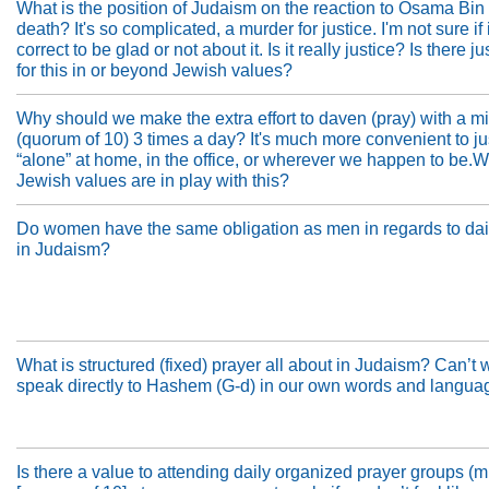
What is the position of Judaism on the reaction to Osama Bin
death? It's so complicated, a murder for justice. I'm not sure if i
correct to be glad or not about it. Is it really justice? Is there ju
for this in or beyond Jewish values?
Why should we make the extra effort to daven (pray) with a m
(quorum of 10) 3 times a day? It's much more convenient to j
“alone” at home, in the office, or wherever we happen to be.
Jewish values are in play with this?
Do women have the same obligation as men in regards to dai
in Judaism?
What is structured (fixed) prayer all about in Judaism? Can’t 
speak directly to Hashem (G-d) in our own words and langua
Is there a value to attending daily organized prayer groups (