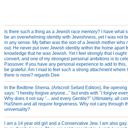
Is there such a thing as a Jewish race memory? I have what 
be an overwhelming identity with Jewishness, yet I was not 
in any sense. My father was the son of a Jewish mother who 
out. He never put over Jewish identity within the home apart f
knowledge that he was Jewish. Yet I feel strongly that I ought 
convert, and one of my strongest personal ambitions is to cel
Passover. If you have any personal experience to add to this,
be grateful. Am I mad to feel such a strong attachment where l
there is none? regards Dee
In the Bedtime Shema, (Artscroll Sefard Edition), the opening
says: "I hereby forgive anyone..." but ends with "I forgive ever
Why does it not say "... and every Gentile?" Ultimately, all co
HaShem and all require forgiveness. Why not carry through t
universality?
I am a 14 year old girl and a Conservative Jew. I am also gay