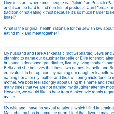
I live in Israel, where most people eat “kitniot” on Pesach (Pa
and it can be hard to find non-kitniot products. Can I “break” m
tradition of not eating kitniot because it’s so much harder to k
Israel?
What is the original 'health' rationale for the Jewish law about
eating milk and meat together?
My husband and I are Ashkenazic (not Sephardic) Jews and 
planning to name our daughter Isabelle or Ellie for short, afte
husband’s deceased grandfather, Ilya. My living mother's nam
Bella and she believes that these two names, Isabelle and Be
equivalent. In her opinion, by naming our daughter Isabelle w
naming her after my mother and thus will bring misfortune to 
mother. We both feel strongly about using this name and stre
many times that we are not naming my daughter after my moth
However, we would like to hear from Ashkenazic rabbis regar
matter.
My wife and I have no sexual relations, which I find frustrating
Masturbating has become the norm. I feel that divorce may be