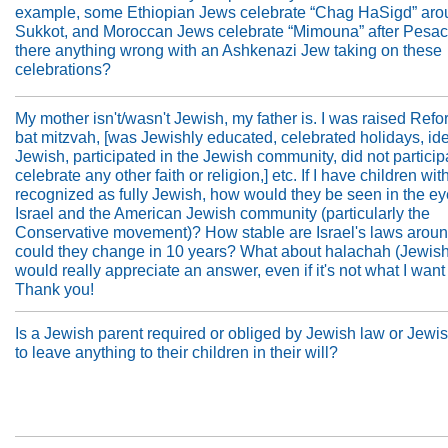
example, some Ethiopian Jews celebrate “Chag HaSigd” aro
Sukkot, and Moroccan Jews celebrate “Mimouna” after Pesach
there anything wrong with an Ashkenazi Jew taking on these
celebrations?
My mother isn't/wasn't Jewish, my father is. I was raised Refo
bat mitzvah, [was Jewishly educated, celebrated holidays, ide
Jewish, participated in the Jewish community, did not participa
celebrate any other faith or religion,] etc. If I have children wi
recognized as fully Jewish, how would they be seen in the ey
Israel and the American Jewish community (particularly the
Conservative movement)? How stable are Israel's laws around
could they change in 10 years? What about halachah (Jewish
would really appreciate an answer, even if it's not what I want 
Thank you!
Is a Jewish parent required or obliged by Jewish law or Jewi
to leave anything to their children in their will?