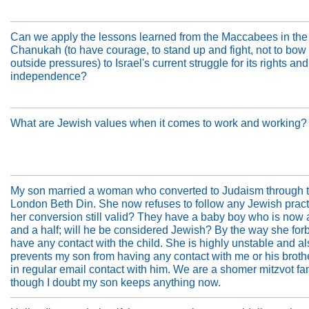
Can we apply the lessons learned from the Maccabees in the 
Chanukah (to have courage, to stand up and fight, not to bow 
outside pressures) to Israel's current struggle for its rights and
independence?
What are Jewish values when it comes to work and working?
My son married a woman who converted to Judaism through 
London Beth Din. She now refuses to follow any Jewish practi
her conversion still valid? They have a baby boy who is now 
and a half; will he be considered Jewish? By the way she for
have any contact with the child. She is highly unstable and a
prevents my son from having any contact with me or his broth
in regular email contact with him. We are a shomer mitzvot fam
though I doubt my son keeps anything now.