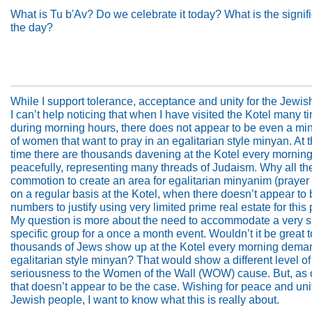
What is Tu b'Av? Do we celebrate it today? What is the signif
the day?
While I support tolerance, acceptance and unity for the Jewis
I can’t help noticing that when I have visited the Kotel many t
during morning hours, there does not appear to be even a mi
of women that want to pray in an egalitarian style minyan. At
time there are thousands davening at the Kotel every mornin
peacefully, representing many threads of Judaism. Why all th
commotion to create an area for egalitarian minyanim (prayer
on a regular basis at the Kotel, when there doesn’t appear to 
numbers to justify using very limited prime real estate for thi
My question is more about the need to accommodate a very s
specific group for a once a month event. Wouldn’t it be great 
thousands of Jews show up at the Kotel every morning dema
egalitarian style minyan? That would show a different level of
seriousness to the Women of the Wall (WOW) cause. But, as 
that doesn’t appear to be the case. Wishing for peace and unit
Jewish people, I want to know what this is really about.