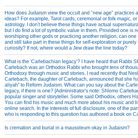
How does Judaism view the occult and "new age" practices 
ideas? For example, Tarot cards, ceremonial or folk magic, or
astrology. I don't believe these things have actual supernatur
but I do find a lot of symbolic value in them. Provided one is n
worshiping other gods or practicing another religion, can one
and still take part in these things for self-exploration or purely 
curiosity? If not, where would a Jew draw the line today?
What is the 'Carlebachian legacy'? I have heard that Rabbi 
Carlebach was an Orthodox Rabbi who brought tens of thous
Orthodoxy through music and stories. I read recently that N
Carlebach, the daughter of Carlebach, announced that she 
aliyah” to Reform Judaism. What can you say about the Carl
legacy, if there is one? [Administrator's note: Shlomo Carleb
popular singer and storyteller. Some said Orthodox, others Ha
You can find his music and much more about his music and lif
online search. In the interests of full disclosure, one of the pan
who is responding to this question has authored a book on C
Is cremation and burial in a mausoleum okay in Judaism?