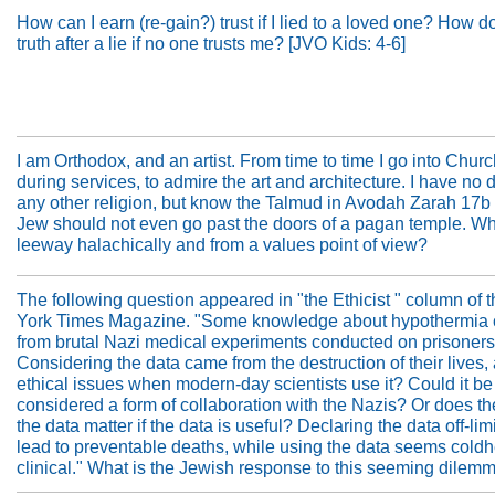
How can I earn (re-gain?) trust if I lied to a loved one? How do 
truth after a lie if no one trusts me? [JVO Kids: 4-6]
I am Orthodox, and an artist. From time to time I go into Churc
during services, to admire the art and architecture. I have no d
any other religion, but know the Talmud in Avodah Zarah 17b
Jew should not even go past the doors of a pagan temple. Wha
leeway halachically and from a values point of view?
The following question appeared in "the Ethicist " column of
York Times Magazine. "Some knowledge about hypothermia
from brutal Nazi medical experiments conducted on prisoners 
Considering the data came from the destruction of their lives, 
ethical issues when modern-day scientists use it? Could it be
considered a form of collaboration with the Nazis? Or does the
the data matter if the data is useful? Declaring the data off-lim
lead to preventable deaths, while using the data seems coldh
clinical." What is the Jewish response to this seeming dilem