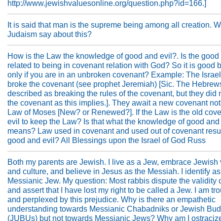
http://www.jewishvaluesonline.org/question.php?id=166.]
It is said that man is the supreme being among all creation. 
Judaism say about this?
How is the Law the knowledge of good and evil?. Is the good 
related to being in covenant relation with God? So it is good b
only if you are in an unbroken covenant? Example: The Israel
broke the covenant (see prophet Jeremiah) [Sic. The Hebrew
described as breaking the rules of the covenant, but they did n
the covenant as this implies.]. They await a new covenant not 
Law of Moses [New? or Renewed?]. If the Law is the old coven
evil to keep the Law? Is that what the knowledge of good and 
means? Law used in covenant and used out of covenant resul
good and evil? All Blessings upon the Israel of God Russ
Both my parents are Jewish. I live as a Jew, embrace Jewish
and culture, and believe in Jesus as the Messiah. I identify as
Messianic Jew. My question: Most rabbis dispute the validity o
and assert that I have lost my right to be called a Jew. I am tr
and perplexed by this prejudice. Why is there an empathetic
understanding towards Messianic Chabadniks or Jewish Bud
(JUBUs) but not towards Messianic Jews? Why am I ostraciz