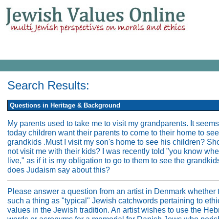
Search Results:
Questions in Heritage & Background
My parents used to take me to visit my grandparents. It seems
today children want their parents to come to their home to see
grandkids .Must I visit my son's home to see his children? Sh
not visit me with their kids? I was recently told "you know wh
live," as if it is my obligation to go to them to see the grandki
does Judaism say about this?
Please answer a question from an artist in Denmark whether t
such a thing as "typical" Jewish catchwords pertaining to ethi
values in the Jewish tradition. An artist wishes to use the He