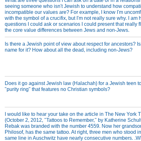
What are three questions I can ask on a date or in a relationshi
seeing someone who isn't Jewish to understand how compati
incompatible our values are? For example, I know I'm uncomf
with the symbol of a crucifix, but I'm not really sure why. I am 
questions I could ask or scenarios I could present that really f
the core value differences between Jews and non-Jews.
Is there a Jewish point of view about respect for ancestors? Is
name for it? How about all the dead, including non-Jews?
Does it go against Jewish law (Halachah) for a Jewish teen t
"purity ring" that features no Christian symbols?
I would like to hear your take on the article in The New York 
(October 2, 2012, "Tattoos to Remember," by Katherine Schult
Rebak was branded with the number 4559. Now her grandson
Philosof, has the same tattoo. At right, three men who stood in
same line in Auschwitz have nearly consecutive numbers. .