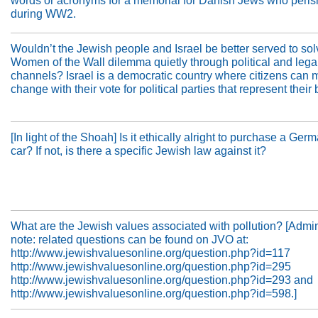
words or acronyms for a memorial for Danish Jews who peri
during WW2.
Wouldn’t the Jewish people and Israel be better served to sol
Women of the Wall dilemma quietly through political and lega
channels? Israel is a democratic country where citizens can
change with their vote for political parties that represent their 
[In light of the Shoah] Is it ethically alright to purchase a Ge
car? If not, is there a specific Jewish law against it?
What are the Jewish values associated with pollution? [Admini
note: related questions can be found on JVO at:
http://www.jewishvaluesonline.org/question.php?id=117
http://www.jewishvaluesonline.org/question.php?id=295
http://www.jewishvaluesonline.org/question.php?id=293 and
http://www.jewishvaluesonline.org/question.php?id=598.]