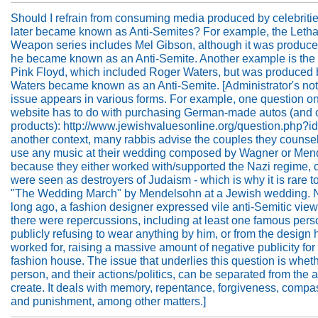
Should I refrain from consuming media produced by celebriti
later became known as Anti-Semites? For example, the Letha
Weapon series includes Mel Gibson, although it was produce
he became known as an Anti-Semite. Another example is the 
Pink Floyd, which included Roger Waters, but was produced 
Waters became known as an Anti-Semite. [Administrator's not
issue appears in various forms. For example, one question on
website has to do with purchasing German-made autos (and 
products): http://www.jewishvaluesonline.org/question.php?id
another context, many rabbis advise the couples they counsel
use any music at their wedding composed by Wagner or Men
because they either worked with/supported the Nazi regime, o
were seen as destroyers of Judaism - which is why it is rare t
"The Wedding March" by Mendelsohn at a Jewish wedding. N
long ago, a fashion designer expressed vile anti-Semitic vie
there were repercussions, including at least one famous pers
publicly refusing to wear anything by him, or from the design
worked for, raising a massive amount of negative publicity for 
fashion house. The issue that underlies this question is whet
person, and their actions/politics, can be separated from the a
create. It deals with memory, repentance, forgiveness, compa
and punishment, among other matters.]