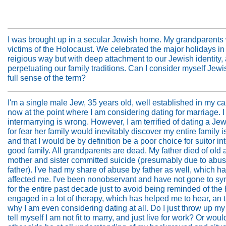
I was brought up in a secular Jewish home. My grandparents
victims of the Holocaust. We celebrated the major holidays in
reigious way but with deep attachment to our Jewish identity,
perpetuating our family traditions. Can I consider myself Jewi
full sense of the term?
I'm a single male Jew, 35 years old, well established in my ca
now at the point where I am considering dating for marriage. 
intermarrying is wrong. However, I am terrified of dating a Jew
for fear her family would inevitably discover my entire family i
and that I would be by definition be a poor choice for suitor in
good family. All grandparents are dead. My father died of old
mother and sister committed suicide (presumably due to abu
father). I've had my share of abuse by father as well, which h
affected me. I've been nonobservant and have not gone to s
for the entire past decade just to avoid being reminded of the h
engaged in a lot of therapy, which has helped me to hear, an t
why I am even considering dating at all. Do I just throw up m
tell myself I am not fit to marry, and just live for work? Or woul