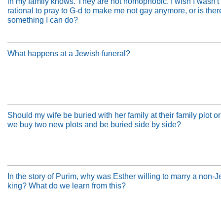
in my family knows. They are not homophobic. I wish I wasn't g
rational to pray to G-d to make me not gay anymore, or is ther
something I can do?
What happens at a Jewish funeral?
Should my wife be buried with her family at their family plot o
we buy two new plots and be buried side by side?
In the story of Purim, why was Esther willing to marry a non-
king? What do we learn from this?