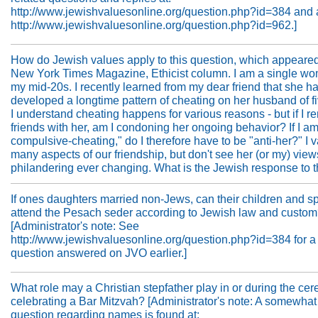
http://www.jewishvaluesonline.org/question.php?id=384 and 
http://www.jewishvaluesonline.org/question.php?id=962.]
How do Jewish values apply to this question, which appeared
New York Times Magazine, Ethicist column. I am a single wo
my mid-20s. I recently learned from my dear friend that she h
developed a longtime pattern of cheating on her husband of fi
I understand cheating happens for various reasons - but if I r
friends with her, am I condoning her ongoing behavior? If I am
compulsive-cheating," do I therefore have to be "anti-her?" I 
many aspects of our friendship, but don't see her (or my) vie
philandering ever changing. What is the Jewish response to t
If ones daughters married non-Jews, can their children and 
attend the Pesach seder according to Jewish law and custo
[Administrator's note: See
http://www.jewishvaluesonline.org/question.php?id=384 for a 
question answered on JVO earlier.]
What role may a Christian stepfather play in or during the ce
celebrating a Bar Mitzvah? [Administrator's note: A somewhat
question regarding names is found at: