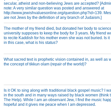
secular, atheist and non-believing Jews are accepted? [Admin
note: A very similar question was posted and answered at
http://www.jewishvaluesonline.org/question.php?id=139. Mes
are not Jews by the definition of any branch of Judaism.]
The mother of my friend died, but donated her body to scienc
university supposes to keep the body for 3 years. My friend w
to recite Kaddish for his mother even she was not buried. Is it
in this case, what is his status?
What sacred text is prophetic vision contained in, as well as 
the concept of tikkun olam (repair of the world)?
Is it OK to sing along with traditional black gospel music? I w
in the south and in many ways raised by black women (think 
The Help). While I am an observant Jew, I find the music happ
hopeful and it gives me peace when I am depressed.