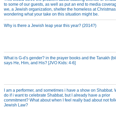
to some of our guests, as well as put an end to media covera
we, a Jewish organization, shelter the homeless at Christmas
wondering what your take on this situation might be.
Why is there a Jewish leap year this year? (2014?)
What is G-d's gender? in the prayer books and the Tanakh (bib
says He, Him, and His? [JVO Kids: 4-6]
I am a performer, and sometimes i have a show on Shabbat. 
do if i want to celebrate Shabbat, but I already have a prior
commitment? What about when I feel really bad about not fol
Jewish Law?