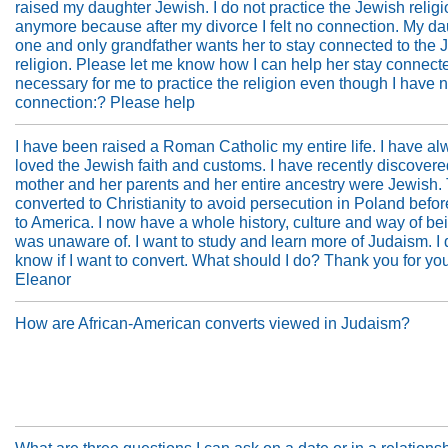
raised my daughter Jewish. I do not practice the Jewish relig
anymore because after my divorce I felt no connection. My da
one and only grandfather wants her to stay connected to the 
religion. Please let me know how I can help her stay connected
necessary for me to practice the religion even though I have 
connection:? Please help
I have been raised a Roman Catholic my entire life. I have a
loved the Jewish faith and customs. I have recently discovere
mother and her parents and her entire ancestry were Jewish.
converted to Christianity to avoid persecution in Poland befo
to America. I now have a whole history, culture and way of bei
was unaware of. I want to study and learn more of Judaism. I 
know if I want to convert. What should I do? Thank you for yo
Eleanor
How are African-American converts viewed in Judaism?