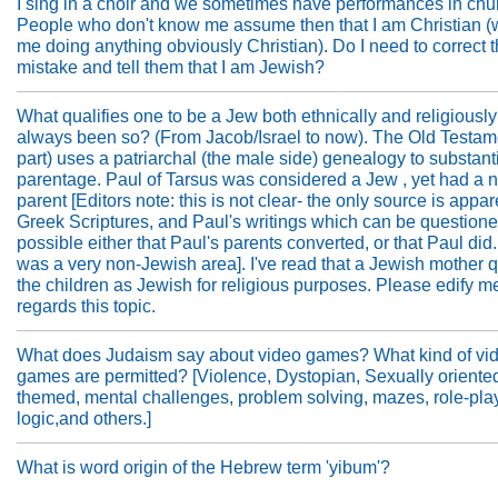
I sing in a choir and we sometimes have performances in chu
People who don't know me assume then that I am Christian (
me doing anything obviously Christian). Do I need to correct t
mistake and tell them that I am Jewish?
What qualifies one to be a Jew both ethnically and religiously
always been so? (From Jacob/Israel to now). The Old Testame
part) uses a patriarchal (the male side) genealogy to substant
parentage. Paul of Tarsus was considered a Jew , yet had a
parent [Editors note: this is not clear- the only source is appar
Greek Scriptures, and Paul's writings which can be questioned.
possible either that Paul's parents converted, or that Paul did
was a very non-Jewish area]. I've read that a Jewish mother q
the children as Jewish for religious purposes. Please edify m
regards this topic.
What does Judaism say about video games? What kind of vi
games are permitted? [Violence, Dystopian, Sexually oriente
themed, mental challenges, problem solving, mazes, role-pla
logic,and others.]
What is word origin of the Hebrew term 'yibum'?