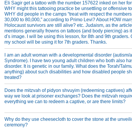
Eli Sagir get a tattoo with the number 157622 inked on her f
WHY might this tattooing practice be unsettling or offensive 
WHY did people in the camps “treat with respect the numbers
30,000 to 80,000,” according to Primo Levi? About HOW man
Holocaust survivors are still alive? etc. Judaism, as the article
mentions generally frowns on tattoos (and body piercing) as it
d's image. I will be using this lesson, for 8th and 9th graders. 
my school will be using it for 7th graders. Thanks.
I am an adult woman with a developmental disorder (autism/a
Syndrome). I have two young adult children who both also ha
disorder. It is genetic in our family. What does the Torah/Talmu
anything) about such disabilities and how disabled people s
treated?
Does the mitzvah of pidyon shvuyim (redeeming captives) affe
way we look at prisoner exchanges? Does the mitzvah require
everything we can to redeem a captive, or are there limits?
Why do they use cheesecloth to cover the stone at the unveil
ceremony?