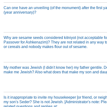
Can one have an unveiling (of the monument) after the first ya
(year anniversary)?
Why are sesame seeds considered kitniyot (not acceptable fo
Passover for Ashkenazim)? They are not related in any way 
or cereals and nobody makes flour out of sesame.
My mother was Jewish (I didn't know her) my father gentile. D
make me Jewish? Also what does that make my son and dau
Is it inappropriate to invite my housekeeper [or friend, or neigh
my son's Seder? She is not Jewish. [Administrator's note: Pl
related questions and replies at: