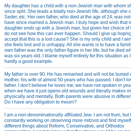
My daughter has a child with a non-Jewish man with whom s
since split. She leads a totally non-Jewish life, although she 
Seder, etc. Her own father, who died at the age of 24, was not
have since married a Jewish man. I truly hope and wish that 
daughter ends up with a Jewish man, but given her choice of li
do not see how this can ever happen. Should I give up hopin
accept that this is a lost cause? She is my only child and I se
she feels lost and is unhappy. All she wants is to have a family
own father was the only father figure in her life, but he died 
was six years old. I blame myself entirely for this situation as 
hardly a good example.
My father is over 90. He has remarried and will not be buried
mother, his wife of almost 50 years who has passed. I don't l
father. I don't believe he loves me; we have not spoken in ye
when we have it just opens old wounds and literally makes me 
physically and mentally. Both parents were abusive in differe
Do I have any obligation to mourn?
I am a non-denominationally affiliated Jew. I am not frum, but 
constantly working on observing more mitzvot and find mysel
different things about Reform, Conservative, and Orthodox