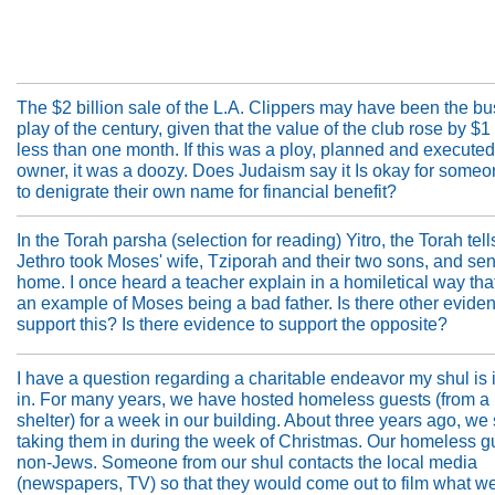
The $2 billion sale of the L.A. Clippers may have been the b
play of the century, given that the value of the club rose by $1 
less than one month. If this was a ploy, planned and executed
owner, it was a doozy. Does Judaism say it Is okay for someo
to denigrate their own name for financial benefit?
In the Torah parsha (selection for reading) Yitro, the Torah tell
Jethro took Moses' wife, Tziporah and their two sons, and se
home. I once heard a teacher explain in a homiletical way tha
an example of Moses being a bad father. Is there other eviden
support this? Is there evidence to support the opposite?
I have a question regarding a charitable endeavor my shul is
in. For many years, we have hosted homeless guests (from a
shelter) for a week in our building. About three years ago, we 
taking them in during the week of Christmas. Our homeless g
non-Jews. Someone from our shul contacts the local media
(newspapers, TV) so that they would come out to film what we