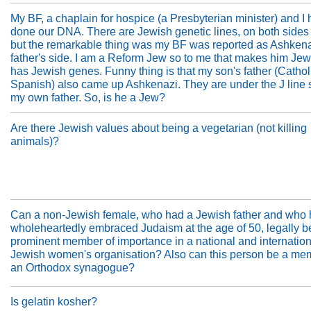
My BF, a chaplain for hospice (a Presbyterian minister) and I 
done our DNA. There are Jewish genetic lines, on both sides 
but the remarkable thing was my BF was reported as Ashkena
father's side. I am a Reform Jew so to me that makes him Jewi
has Jewish genes. Funny thing is that my son's father (Cathol
Spanish) also came up Ashkenazi. They are under the J line
my own father. So, is he a Jew?
Are there Jewish values about being a vegetarian (not killing
animals)?
Can a non-Jewish female, who had a Jewish father and who
wholeheartedly embraced Judaism at the age of 50, legally 
prominent member of importance in a national and internation
Jewish women's organisation? Also can this person be a me
an Orthodox synagogue?
Is gelatin kosher?