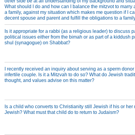
other side be at all understanding of my background and situ
What should I do and how can I balance the mitzvot to marry
a family, against my situation which makes me question if I c
decent spouse and parent and fulfill the obligations to a famil
Is it appropriate for a rabbi (as a religious leader) to discuss p
political issues either from the bimah or as part of a kiddush 
shul (synagogue) on Shabbat?
I recently received an inquiry about serving as a sperm donor 
infertile couple. Is it a Mitzvah to do so? What do Jewish tradi
thought, and values advise on this matter?
Is a child who converts to Christianity still Jewish if his or her
Jewish? What must that child do to return to Judaism?