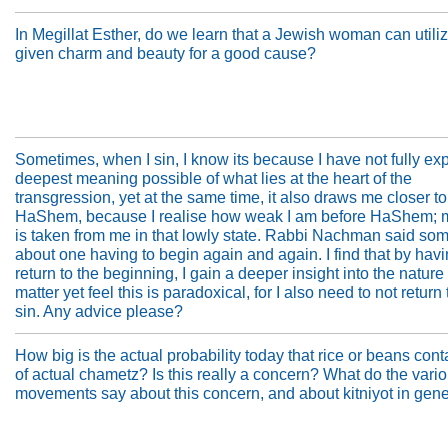
In Megillat Esther, do we learn that a Jewish woman can utili
given charm and beauty for a good cause?
Sometimes, when I sin, I know its because I have not fully ex
deepest meaning possible of what lies at the heart of the
transgression, yet at the same time, it also draws me closer to
HaShem, because I realise how weak I am before HaShem; m
is taken from me in that lowly state. Rabbi Nachman said so
about one having to begin again and again. I find that by havi
return to the beginning, I gain a deeper insight into the nature 
matter yet feel this is paradoxical, for I also need to not return 
sin. Any advice please?
How big is the actual probability today that rice or beans cont
of actual chametz? Is this really a concern? What do the vari
movements say about this concern, and about kitniyot in gen