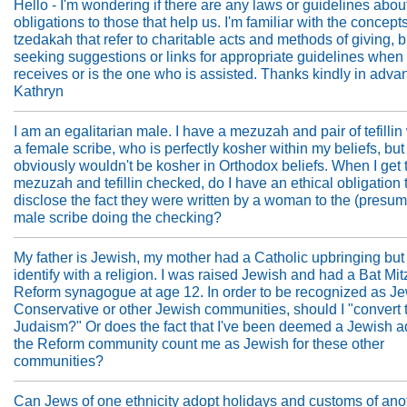
Hello - I'm wondering if there are any laws or guidelines abou
obligations to those that help us. I'm familiar with the concepts
tzedakah that refer to charitable acts and methods of giving, 
seeking suggestions or links for appropriate guidelines when
receives or is the one who is assisted. Thanks kindly in adva
Kathryn
I am an egalitarian male. I have a mezuzah and pair of tefillin 
a female scribe, who is perfectly kosher within my beliefs, but
obviously wouldn't be kosher in Orthodox beliefs. When I get 
mezuzah and tefillin checked, do I have an ethical obligation 
disclose the fact they were written by a woman to the (presum
male scribe doing the checking?
My father is Jewish, my mother had a Catholic upbringing but
identify with a religion. I was raised Jewish and had a Bat Mit
Reform synagogue at age 12. In order to be recognized as Je
Conservative or other Jewish communities, should I "convert 
Judaism?" Or does the fact that I've been deemed a Jewish a
the Reform community count me as Jewish for these other
communities?
Can Jews of one ethnicity adopt holidays and customs of ano