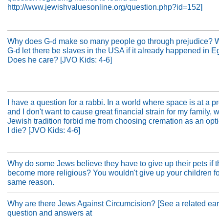
http://www.jewishvaluesonline.org/question.php?id=152]
Why does G-d make so many people go through prejudice? 
G-d let there be slaves in the USA if it already happened in E
Does he care? [JVO Kids: 4-6]
I have a question for a rabbi. In a world where space is at a 
and I don't want to cause great financial strain for my family,
Jewish tradition forbid me from choosing cremation as an op
I die? [JVO Kids: 4-6]
Why do some Jews believe they have to give up their pets if 
become more religious? You wouldn't give up your children fo
same reason.
Why are there Jews Against Circumcision? [See a related ear
question and answers at