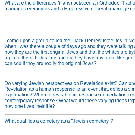
What are the differences (if any) between an Orthodox (Tradit
marriage ceremonies and a Progressive (Liberal) marriage 
I came upon a group called the Black Hebrew Israelites in N
when I was there a couple of days ago and they were talking
how they are the first original Jews and that the whites are try
replace them. Is this true and do they have any proof like gene
can see if they are really the original Jews?
Do varying Jewish perspectives on Revelation exist? Can on
Revelation as a human response to an event that defies a si
explanation? Where does rabbinic response or mediation cre
contemporary response? What would these varying ideas imp
how one lives their life?
What qualifies a cemetery as a "Jewish cemetery"?