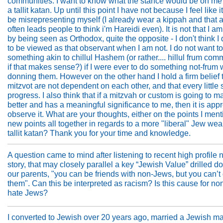
communities. I want to know what the stance would be on me
a tallit katan. Up until this point I have not because I feel like 
be misrepresenting myself (I already wear a kippah and that 
often leads people to think i'm Hareidi even). It is not that I a
by being seen as Orthodox, quite the opposite - I don't think I
to be viewed as that observant when I am not. I do not want t
something akin to chillul Hashem (or rather.... hillul frum com
if that makes sense?) if I were ever to do something not-frum 
donning them. However on the other hand I hold a firm belief 
mitzvot are not dependent on each other, and that every little 
progress. I also think that if a mitzvah or custom is going to 
better and has a meaningful significance to me, then it is appr
observe it. What are your thoughts, either on the points I ment
new points all together in regards to a more "liberal" Jew wea
tallit katan? Thank you for your time and knowledge.
A question came to mind after listening to recent high profile
story, that may closely parallel a key “Jewish Value” drilled 
our parents, "you can be friends with non-Jews, but you can’t
them". Can this be interpreted as racism? Is this cause for no
hate Jews?
I converted to Jewish over 20 years ago, married a Jewish m