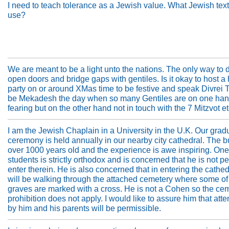
I need to teach tolerance as a Jewish value. What Jewish text
use?
We are meant to be a light unto the nations. The only way to d
open doors and bridge gaps with gentiles. Is it okay to host a
party on or around XMas time to be festive and speak Divrei 
be Mekadesh the day when so many Gentiles are on one ha
fearing but on the other hand not in touch with the 7 Mitzvot etc
I am the Jewish Chaplain in a University in the U.K. Our grad
ceremony is held annually in our nearby city cathedral. The bu
over 1000 years old and the experience is awe inspiring. One
students is strictly orthodox and is concerned that he is not pe
enter therein. He is also concerned that in entering the cathed
will be walking through the attached cemetery where some of
graves are marked with a cross. He is not a Cohen so the ce
prohibition does not apply. I would like to assure him that at
by him and his parents will be permissible.