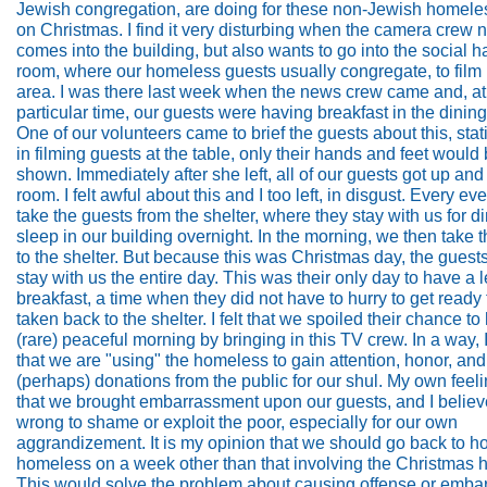
Jewish congregation, are doing for these non-Jewish homeles
on Christmas. I find it very disturbing when the camera crew n
comes into the building, but also wants to go into the social ha
room, where our homeless guests usually congregate, to film i
area. I was there last week when the news crew came and, at
particular time, our guests were having breakfast in the dinin
One of our volunteers came to brief the guests about this, stati
in filming guests at the table, only their hands and feet would
shown. Immediately after she left, all of our guests got up and 
room. I felt awful about this and I too left, in disgust. Every e
take the guests from the shelter, where they stay with us for d
sleep in our building overnight. In the morning, we then take
to the shelter. But because this was Christmas day, the guest
stay with us the entire day. This was their only day to have a l
breakfast, a time when they did not have to hurry to get ready 
taken back to the shelter. I felt that we spoiled their chance to
(rare) peaceful morning by bringing in this TV crew. In a way, I
that we are "using" the homeless to gain attention, honor, and
(perhaps) donations from the public for our shul. My own feel
that we brought embarrassment upon our guests, and I believe 
wrong to shame or exploit the poor, especially for our own
aggrandizement. It is my opinion that we should go back to ho
homeless on a week other than that involving the Christmas h
This would solve the problem about causing offense or emb