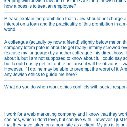
keeping with Jewish law and custom? Are there Jewish rules
how a boss is to treat an employee?
Please explain the prohibition that a Jew should not charge 
interest on a loan and the practicality of this prohibition in a 
world.
A colleague (actually by now a friend) slightly below me on t
company totem pole is about to get really unfairly screwed ov
(excuse my language) by another colleague, his direct boss. 
about it, but I am not supposed to know about it. I could say 
but I could easily get in trouble because it will be obvious it 
However, if I do, he may be able to preempt the worst of it. Ar
any Jewish ethics to guide me here?
What do you do when work ethics conflicts with social respons
I work for a web marketing company and I know that they wor
casinos, which I don't love, but can live with. However, I just 
that they have taken on a porn site as a client. My job is to bui