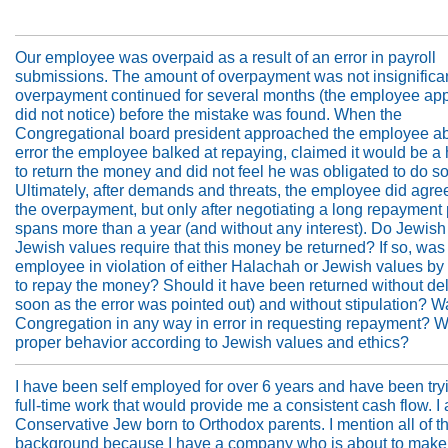
Our employee was overpaid as a result of an error in payroll
submissions. The amount of overpayment was not insignifica
overpayment continued for several months (the employee app
did not notice) before the mistake was found. When the
Congregational board president approached the employee ab
error the employee balked at repaying, claimed it would be a
to return the money and did not feel he was obligated to do so
Ultimately, after demands and threats, the employee did agre
the overpayment, but only after negotiating a long repayment 
spans more than a year (and without any interest). Do Jewish
Jewish values require that this money be returned? If so, was
employee in violation of either Halachah or Jewish values by
to repay the money? Should it have been returned without de
soon as the error was pointed out) and without stipulation? W
Congregation in any way in error in requesting repayment? W
proper behavior according to Jewish values and ethics?
I have been self employed for over 6 years and have been tryi
full-time work that would provide me a consistent cash flow. I
Conservative Jew born to Orthodox parents. I mention all of th
background because I have a company who is about to make