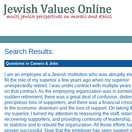
Search Results:
Questions in Careers & Jobs
I am an employee at a Jewish institution who was abruptly el
fill the role of my superior a few years ago when my superior
unexpectedly retired. I was under contract with multiple years s
on that contract. As the employing organization was in turmoil
sudden retirement, there was a great deal of confusion, distre
precipitous loss of supporters, and there was a financial crisi
to the economic downturn and the loss of support. On taking t
my superior, I turned my attention to reassuring the staff, reta
recovering supporters, and providing continuity of leadership,
to stabilize and to rebuild the organization. All those efforts h
proven successful. Now that the employer has seen support r