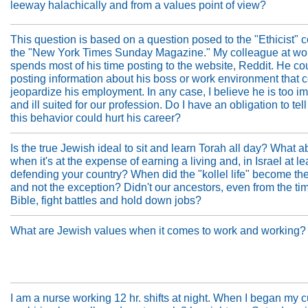
leeway halachically and from a values point of view?
This question is based on a question posed to the "Ethicist" 
the "New York Times Sunday Magazine." My colleague at wo
spends most of his time posting to the website, Reddit. He co
posting information about his boss or work environment that 
jeopardize his employment. In any case, I believe he is too i
and ill suited for our profession. Do I have an obligation to tell
this behavior could hurt his career?
Is the true Jewish ideal to sit and learn Torah all day? What a
when it's at the expense of earning a living and, in Israel at le
defending your country? When did the "kollel life" become th
and not the exception? Didn't our ancestors, even from the tim
Bible, fight battles and hold down jobs?
What are Jewish values when it comes to work and working?
I am a nurse working 12 hr. shifts at night. When I began my c