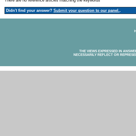
There are no reference articles matching the keywords
Didn't find your answer?
Submit your question to our panel.
.
THE VIEWS EXPRESSED IN ANSWE
NECESSARILY REFLECT OR REPRESE