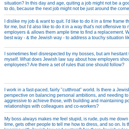
situation? In this day and age, quiting a job might not be a go
to do, because the next job might not be just around the corne
I dislike my job & want to quit. I'd like to do it in a time frame 
for me, but I'd also like to do it in a way that's not offensive to
employers & allows them ample time to find a replacement. W
best way - & the Jewish way - to address a touchy situation li
I sometimes feel disrespected by my bosses, but am hesitant 
myself. What does Jewish law say about how employers shoul
employees? Are there a set of rules that one should follow?
I work in a fast-paced, fairly "cutthroat" world. Is there a Jewis
perspective on balancing personal ambitions, and needing to
aggressive to achieve those, with building and maintaining po
relationships with colleagues and co-workers?
My boss always makes me feel stupid, is rude, puts me down 
time, gets other people to tell me how to dress, and so on. Is t