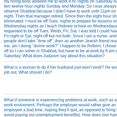
my hiring boss allowed me to work 8 hr. nights on Saturday ni
two twelve hour nights Sunday and Monday. So I was always 
observe Shabbat because I didn't have to work until 11pm on
night. Then that manager retired. Since then the eight hour sh
eliminated. I must be off Tues. nights to prepare for lessons o
Wednesday nights as I teach Hebrew school on Wednesdays.
requested to be off Tues, Weds, Fri, Sat. I was told I could hav
Fri night or Sat. night off but not both. Since I am a nurse- and
people don't take "time off", then as another Jewish friend re
me, am I doing "divine work?" I happen to be Reform. I chose
off so I can usher in Shabbat, but have to be at work by 6 pm 
Saturday. What does Judaism say about this situation?
What is a woman to do if her husband just won't work? He wo
job out. What should I do?
What if someone is experiencing problems at work, such as a 
work enviroment. Perhaps the employer would rather give an
employee a bad time, hoping they'll quit, as opposed to firing
avoid paying out unemployment benefits). How does one hand