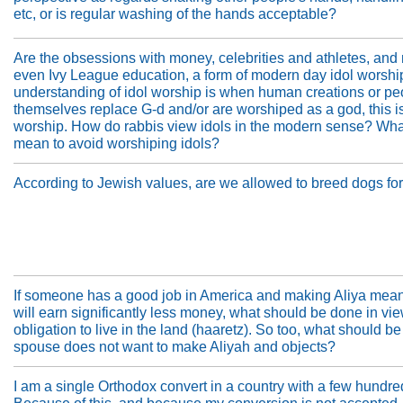
etc, or is regular washing of the hands acceptable?
Are the obsessions with money, celebrities and athletes, an
even Ivy League education, a form of modern day idol worsh
understanding of idol worship is when human creations or pe
themselves replace G-d and/or are worshiped as a god, this is
worship. How do rabbis view idols in the modern sense? What
mean to avoid worshiping idols?
According to Jewish values, are we allowed to breed dogs f
If someone has a good job in America and making Aliya mean
will earn significantly less money, what should be done in vie
obligation to live in the land (haaretz). So too, what should be
spouse does not want to make Aliyah and objects?
I am a single Orthodox convert in a country with a few hundr