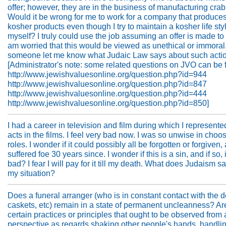
offer; however, they are in the business of manufacturing cra
Would it be wrong for me to work for a company that produce
kosher products even though I try to maintain a kosher life styl
myself? I truly could use the job assuming an offer is made to 
am worried that this would be viewed as unethical or immoral
someone let me know what Judaic Law says about such acti
[Administrator's note: some related questions on JVO can be 
http://www.jewishvaluesonline.org/question.php?id=944
http://www.jewishvaluesonline.org/question.php?id=847
http://www.jewishvaluesonline.org/question.php?id=444
http://www.jewishvaluesonline.org/question.php?id=850]
I had a career in television and film during which I represent
acts in the films. I feel very bad now. I was so unwise in choo
roles. I wonder if it could possibly all be forgotten or forgiven,
suffered foe 30 years since. I wonder if this is a sin, and if so, i
bad? I fear I will pay for it till my death. What does Judaism s
my situation?
Does a funeral arranger (who is in constant contact with the 
caskets, etc) remain in a state of permanent uncleanness? Ar
certain practices or principles that ought to be observed from
perspective as regards shaking other people's hands, handli