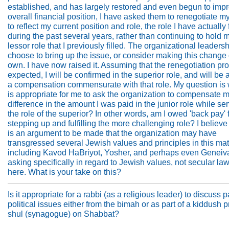
established, and has largely restored and even begun to impr
overall financial position, I have asked them to renegotiate m
to reflect my current position and role, the role I have actually f
during the past several years, rather than continuing to hold m
lessor role that I previously filled. The organizational leadersh
choose to bring up the issue, or consider making this change 
own. I have now raised it. Assuming that the renegotiation p
expected, I will be confirmed in the superior role, and will b
a compensation commensurate with that role. My question is 
is appropriate for me to ask the organization to compensate m
difference in the amount I was paid in the junior role while ser
the role of the superior? In other words, am I owed 'back pay' 
stepping up and fulfilling the more challenging role? I believe 
is an argument to be made that the organization may have
transgressed several Jewish values and principles in this mat
including Kavod HaBriyot, Yosher, and perhaps even Geneiva
asking specifically in regard to Jewish values, not secular la
here. What is your take on this?
Is it appropriate for a rabbi (as a religious leader) to discuss p
political issues either from the bimah or as part of a kiddush 
shul (synagogue) on Shabbat?