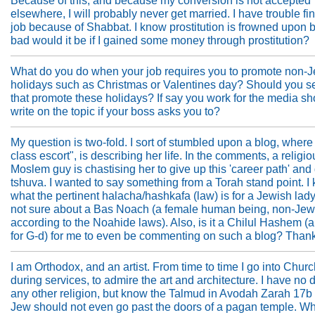
Because of this, and because my conversion is not accepted
elsewhere, I will probably never get married. I have trouble fi
job because of Shabbat. I know prostitution is frowned upon 
bad would it be if I gained some money through prostitution?
What do you do when your job requires you to promote non-
holidays such as Christmas or Valentines day? Should you se
that promote these holidays? If say you work for the media s
write on the topic if your boss asks you to?
My question is two-fold. I sort of stumbled upon a blog, where
class escort", is describing her life. In the comments, a religio
Moslem guy is chastising her to give up this 'career path' and
tshuva. I wanted to say something from a Torah stand point. I
what the pertinent halacha/hashkafa (law) is for a Jewish lady
not sure about a Bas Noach (a female human being, non-Jew
according to the Noahide laws). Also, is it a Chilul Hashem (a
for G-d) for me to even be commenting on such a blog? Than
I am Orthodox, and an artist. From time to time I go into Churc
during services, to admire the art and architecture. I have no d
any other religion, but know the Talmud in Avodah Zarah 17b
Jew should not even go past the doors of a pagan temple. Wha