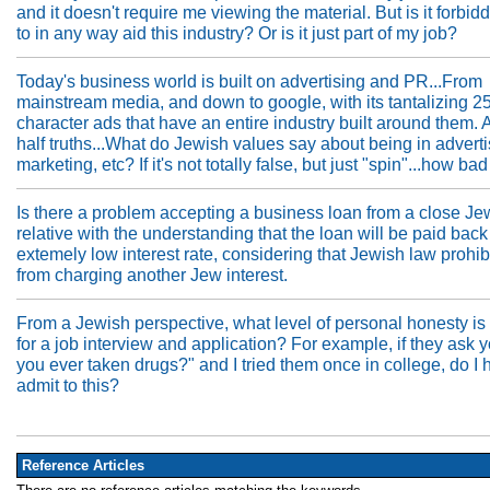
and it doesn't require me viewing the material. But is it forbid
to in any way aid this industry? Or is it just part of my job?
Today's business world is built on advertising and PR...From
mainstream media, and down to google, with its tantalizing 2
character ads that have an entire industry built around them. A
half truths...What do Jewish values say about being in advert
marketing, etc? If it's not totally false, but just "spin"...how bad 
Is there a problem accepting a business loan from a close Je
relative with the understanding that the loan will be paid back
extemely low interest rate, considering that Jewish law prohib
from charging another Jew interest.
From a Jewish perspective, what level of personal honesty is
for a job interview and application? For example, if they ask 
you ever taken drugs?" and I tried them once in college, do I 
admit to this?
Reference Articles