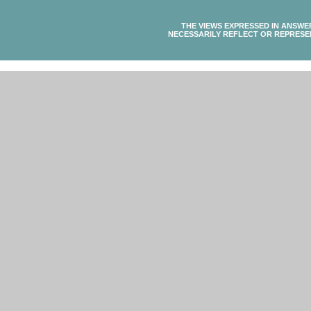
THE VIEWS EXPRESSED IN ANSWE
NECESSARILY REFLECT OR REPRESE