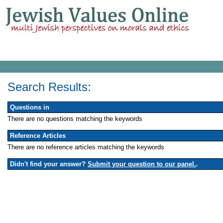
Search Results:
Questions in
There are no questions matching the keywords
Reference Articles
There are no reference articles matching the keywords
Didn't find your answer?
Submit your question to our panel.
.