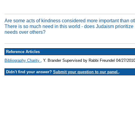
Are some acts of kindness considered more important than o
There is so much need in this world - does Judaism prioritiz
needs over others?
Reference Articles
Bibliography Charity
, Y. Brander Supervised by Rabbi Freundel 04/27/201
Didn't find your answer?
Submit your question to our panel.
.