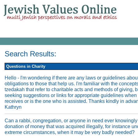
Search Results:
Questions in Charity
Hello - I'm wondering if there are any laws or guidelines abou
obligations to those that help us. I'm familiar with the concepts
tzedakah that refer to charitable acts and methods of giving, 
seeking suggestions or links for appropriate guidelines when
receives or is the one who is assisted. Thanks kindly in adva
Kathryn
Can a rabbi, congregation, or anyone in need ever knowingly
donation of money that was acquired illegally, for instance un
extreme circumstances, when it may be very badly needed?