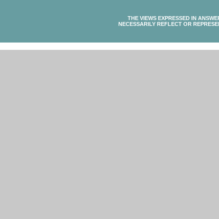
THE VIEWS EXPRESSED IN ANSWE
NECESSARILY REFLECT OR REPRESE