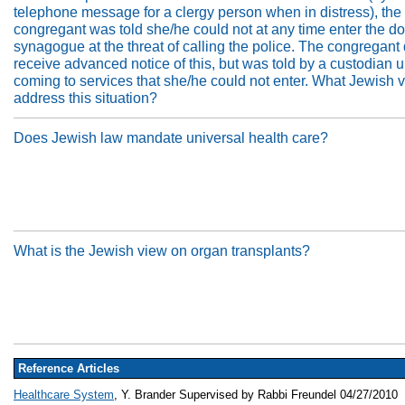
telephone message for a clergy person when in distress), the
congregant was told she/he could not at any time enter the do
synagogue at the threat of calling the police. The congregant 
receive advanced notice of this, but was told by a custodian 
coming to services that she/he could not enter. What Jewish 
address this situation?
Does Jewish law mandate universal health care?
What is the Jewish view on organ transplants?
Reference Articles
Healthcare System
, Y. Brander Supervised by Rabbi Freundel 04/27/2010