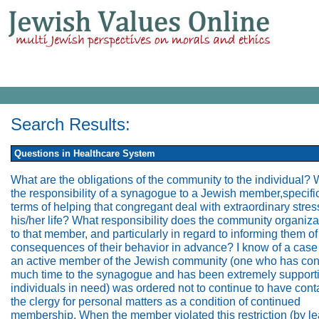
Search Results:
Questions in Healthcare System
What are the obligations of the community to the individual? 
the responsibility of a synagogue to a Jewish member,specific
terms of helping that congregant deal with extraordinary stres
his/her life? What responsibility does the community organiz
to that member, and particularly in regard to informing them of
consequences of their behavior in advance? I know of a case
an active member of the Jewish community (one who has con
much time to the synagogue and has been extremely supporti
individuals in need) was ordered not to continue to have cont
the clergy for personal matters as a condition of continued
membership. When the member violated this restriction (by le