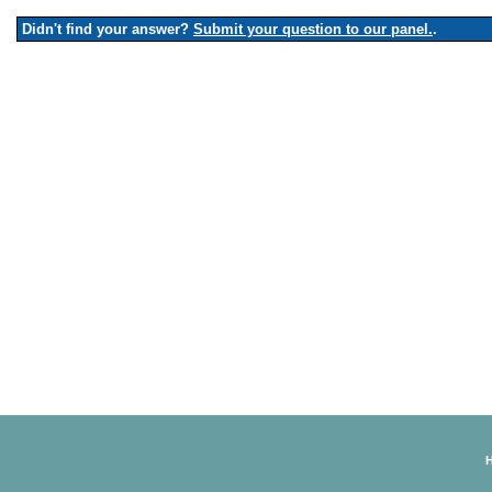
Didn't find your answer?
Submit your question to our panel.
.