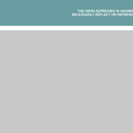
THE VIEWS EXPRESSED IN ANSWE
NECESSARILY REFLECT OR REPRESE