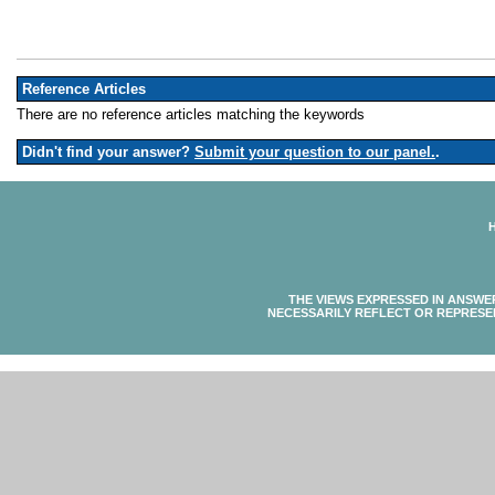
Reference Articles
There are no reference articles matching the keywords
Didn't find your answer?
Submit your question to our panel.
.
THE VIEWS EXPRESSED IN ANSWE
NECESSARILY REFLECT OR REPRESE