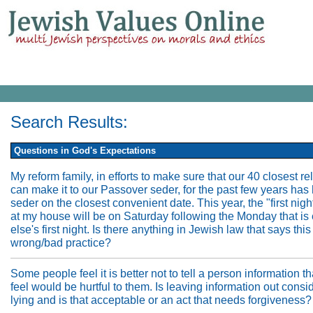
Search Results:
Questions in God's Expectations
My reform family, in efforts to make sure that our 40 closest re
can make it to our Passover seder, for the past few years has 
seder on the closest convenient date. This year, the "first nigh
at my house will be on Saturday following the Monday that is
else's first night. Is there anything in Jewish law that says this
wrong/bad practice?
Some people feel it is better not to tell a person information th
feel would be hurtful to them. Is leaving information out consi
lying and is that acceptable or an act that needs forgiveness?