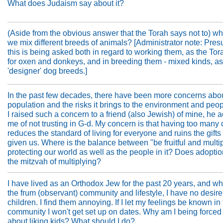
What does Judaism say about it?
(Aside from the obvious answer that the Torah says not to) wh
we mix different breeds of animals? [Administrator note: Pre
this is being asked both in regard to working them, as the Tor
for oxen and donkeys, and in breeding them - mixed kinds, as
'designer' dog breeds.]
In the past few decades, there have been more concerns abou
population and the risks it brings to the environment and pe
I raised such a concern to a friend (also Jewish) of mine, he
me of not trusting in G-d. My concern is that having too many 
reduces the standard of living for everyone and ruins the gift
given us. Where is the balance between "be fruitful and multi
protecting our world as well as the people in it? Does adoption 
the mitzvah of multiplying?
I have lived as an Orthodox Jew for the past 20 years, and whi
the frum (observant) community and lifestyle, I have no desire
children. I find them annoying. If I let my feelings be known in
community I won't get set up on dates. Why am I being forced 
about liking kids? What should I do?