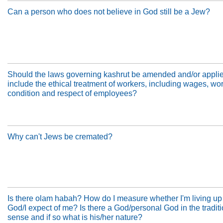
Can a person who does not believe in God still be a Jew?
Should the laws governing kashrut be amended and/or applie
include the ethical treatment of workers, including wages, wo
condition and respect of employees?
Why can't Jews be cremated?
Is there olam habah? How do I measure whether I'm living up
God/I expect of me? Is there a God/personal God in the tradit
sense and if so what is his/her nature?