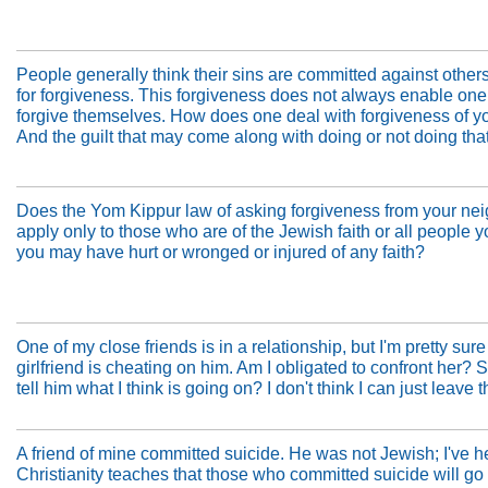
People generally think their sins are committed against other
for forgiveness. This forgiveness does not always enable one
forgive themselves. How does one deal with forgiveness of y
And the guilt that may come along with doing or not doing tha
Does the Yom Kippur law of asking forgiveness from your ne
apply only to those who are of the Jewish faith or all people y
you may have hurt or wronged or injured of any faith?
One of my close friends is in a relationship, but I'm pretty sure
girlfriend is cheating on him. Am I obligated to confront her? 
tell him what I think is going on? I don't think I can just leave t
A friend of mine committed suicide. He was not Jewish; I've h
Christianity teaches that those who committed suicide will go t