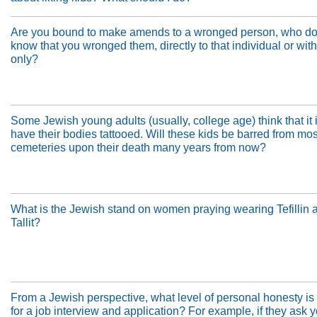
Are you bound to make amends to a wronged person, who do
know that you wronged them, directly to that individual or wit
only?
Some Jewish young adults (usually, college age) think that it is
have their bodies tattooed. Will these kids be barred from mo
cemeteries upon their death many years from now?
What is the Jewish stand on women praying wearing Tefillin 
Tallit?
From a Jewish perspective, what level of personal honesty is
for a job interview and application? For example, if they ask 