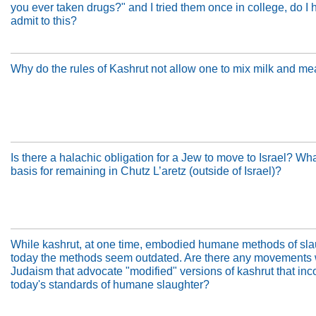
you ever taken drugs?" and I tried them once in college, do I 
admit to this?
Why do the rules of Kashrut not allow one to mix milk and me
Is there a halachic obligation for a Jew to move to Israel? Wha
basis for remaining in Chutz L’aretz (outside of Israel)?
While kashrut, at one time, embodied humane methods of sla
today the methods seem outdated. Are there any movements 
Judaism that advocate "modified" versions of kashrut that inc
today's standards of humane slaughter?