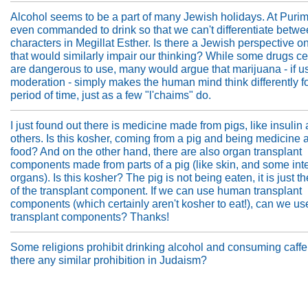
Alcohol seems to be a part of many Jewish holidays. At Puri
even commanded to drink so that we can't differentiate betwe
characters in Megillat Esther. Is there a Jewish perspective o
that would similarly impair our thinking? While some drugs ce
are dangerous to use, many would argue that marijuana - if u
moderation - simply makes the human mind think differently fo
period of time, just as a few "l'chaims" do.
I just found out there is medicine made from pigs, like insuli
others. Is this kosher, coming from a pig and being medicine 
food? And on the other hand, there are also organ transplant
components made from parts of a pig (like skin, and some int
organs). Is this kosher? The pig is not being eaten, it is just t
of the transplant component. If we can use human transplant
components (which certainly aren't kosher to eat!), can we us
transplant components? Thanks!
Some religions prohibit drinking alcohol and consuming caffei
there any similar prohibition in Judaism?