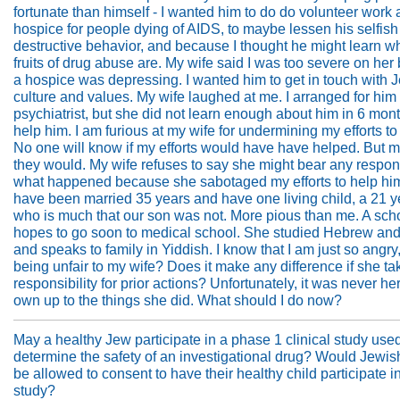
fortunate than himself - I wanted him to do do volunteer work 
hospice for people dying of AIDS, to maybe lessen his selfish 
destructive behavior, and because I thought he might learn w
fruits of drug abuse are. My wife said I was too severe on her
a hospice was depressing. I wanted him to get in touch with 
culture and values. My wife laughed at me. I arranged for him
psychiatrist, but she did not learn enough about him in 6 mont
help him. I am furious at my wife for undermining my efforts to
No one will know if my efforts would have have helped. But 
they would. My wife refuses to say she might bear any responsi
what happened because she sabotaged my efforts to help h
have been married 35 years and have one living child, a 21 ye
who is much that our son was not. More pious than me. A sch
hopes to go soon to medical school. She studied Hebrew and
and speaks to family in Yiddish. I know that I am just so angry,
being unfair to my wife? Does it make any difference if she ta
responsibility for prior actions? Unfortunately, it was never he
own up to the things she did. What should I do now?
May a healthy Jew participate in a phase 1 clinical study used
determine the safety of an investigational drug? Would Jewis
be allowed to consent to have their healthy child participate i
study?