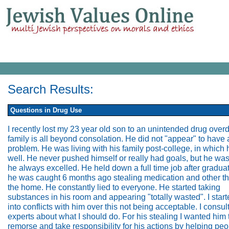
Search Results:
Questions in Drug Use
I recently lost my 23 year old son to an unintended drug over
family is all beyond consolation. He did not "appear" to have 
problem. He was living with his family post-college, in which 
well. He never pushed himself or really had goals, but he was
he always excelled. He held down a full time job after graduat
he was caught 6 months ago stealing medication and other th
the home. He constantly lied to everyone. He started taking
substances in his room and appearing "totally wasted". I start
into conflicts with him over this not being acceptable. I consul
experts about what I should do. For his stealing I wanted him
remorse and take responsibility for his actions by helping peo