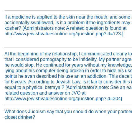
If a medicine is applied to the skin near the mouth, and some 
accidentally swallowed, is it a problem if the ingredients may
kosher? [Administrators note: A related question is found at
http://www.jewishvaluesonline.org/question.php?id=123.]
At the beginning of my relationship, I communicated clearly to
that I considered pornography to be infidelity. My partner agre
he would stop. He continued for years without my knowledge
lying about his computer being broken in order to hide his use
points he even described his use an an addiction. This decei
for 6 years. According to Jewish Law, is it fair to consider this i
equal to a physical betrayal? [Administrator's note: See an ear
related question and answer on JVO at
http://www.jewishvaluesonline.org/question.php?id=304]
What does Judaism say that you should do when your partner
closet drinker?