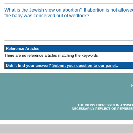
What is the Jewish view on abortion? If abortion is not allowed
the baby was conceived out of wedlock?
Reference Articles
There are no reference articles matching the keywords
Didn't find your answer?
Submit your question to our panel.
.
THE VIEWS EXPRESSED IN ANSWE
NECESSARILY REFLECT OR REPRESE