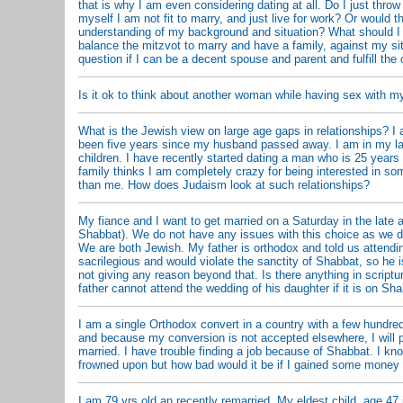
that is why I am even considering dating at all. Do I just throw
myself I am not fit to marry, and just live for work? Or would th
understanding of my background and situation? What should I
balance the mitzvot to marry and have a family, against my s
question if I can be a decent spouse and parent and fulfill the 
Is it ok to think about another woman while having sex with m
What is the Jewish view on large age gaps in relationships? I 
been five years since my husband passed away. I am in my l
children. I have recently started dating a man who is 25 year
family thinks I am completely crazy for being interested in s
than me. How does Judaism look at such relationships?
My fiance and I want to get married on a Saturday in the late a
Shabbat). We do not have any issues with this choice as we 
We are both Jewish. My father is orthodox and told us attend
sacrilegious and would violate the sanctity of Shabbat, so he i
not giving any reason beyond that. Is there anything in scriptur
father cannot attend the wedding of his daughter if it is on Sh
I am a single Orthodox convert in a country with a few hundre
and because my conversion is not accepted elsewhere, I will 
married. I have trouble finding a job because of Shabbat. I kno
frowned upon but how bad would it be if I gained some money t
I am 79 yrs old an recently remarried. My eldest child, age 47