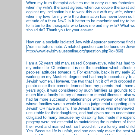
When my frum therapist advises me to carry out my fantasies
when my wife's therapist agrees, when our couple therapist ad
against my inclination but to work this out with my wife, when 
when my love for my wife thru domination has never been so h
attitude of a frum Jew? Is it better to be machmir and try to be
to listen to the therapists who know me and my wife? What wo
should do? Thank you for your answer.
How can a socially isolated Jew with Asperger syndrome find
[Administrator's note: A related question can be found on Jewi
http://www.jewishvaluesonline.org/question.php?id=860]
I am a 52 years old man, raised Conservative, who has had to
my entire life. Oftentimes it is not the condition which affects
peoples' attitudes towards it. For example, back in my early 2
working on my Master's degree and had ample opportunity to at
Jewish women. However, the two that I hit it off with dropped 
potato once their parents learned from my parents that I have
years ago), it was considered by such families as grounds to b
much like a family history of cancer or mental illnesses also w
had far more successful relationships with women of other fa
whose families were a whole lot less judgmental regarding eithe
Jewish OR have autism. The Jewish families who interviewed
unsuitable for their daughters, and had given me to understand
obligated to marry because my disability had made me expend
progeny were not essential to maintaining the numbers of their
their word and married out, so I wouldn't live a lonely and childl
Yes. Because life is unfair, and one can only make the best wi