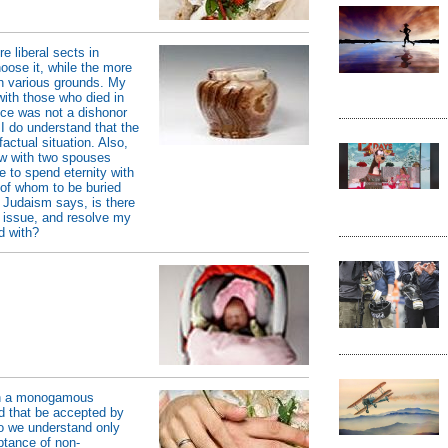
e liberal sects in
oose it, while the more
 on various grounds. My
with those who died in
nce was not a dishonor
 I do understand that the
factual situation. Also,
ow with two spouses
e to spend eternity with
of whom to be buried
 Judaism says, is there
 issue, and resolve my
d with?
 in a monogamous
ld that be accepted by
 we understand only
tance of non-