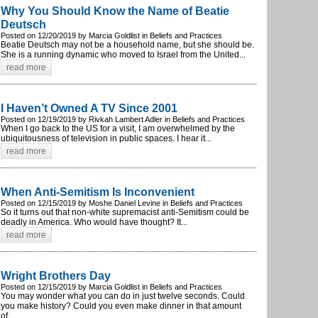
Why You Should Know the Name of Beatie
Deutsch
Posted on 12/20/2019 by Marcia Goldlist in Beliefs and Practices
Beatie Deutsch may not be a household name, but she should be.
She is a running dynamic who moved to Israel from the United...
read more
I Haven’t Owned A TV Since 2001
Posted on 12/19/2019 by Rivkah Lambert Adler in Beliefs and Practices
When I go back to the US for a visit, I am overwhelmed by the
ubiquitousness of television in public spaces. I hear it...
read more
When Anti-Semitism Is Inconvenient
Posted on 12/15/2019 by Moshe Daniel Levine in Beliefs and Practices
So it turns out that non-white supremacist anti-Semitism could be
deadly in America. Who would have thought? It...
read more
Wright Brothers Day
Posted on 12/15/2019 by Marcia Goldlist in Beliefs and Practices
You may wonder what you can do in just twelve seconds. Could
you make history? Could you even make dinner in that amount
of...