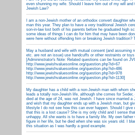
even shunning my wife. Should I leave him out of my will and 
Jewish Law?
I am a non-Jewish mother of an orthodox convert daughter who
man this year. They plan to have a very traditional Jewish ce
son-in-law lost both of his parents before he graduated high 
some ideas of things I can do for him that may have been don
were here without offending him or breaking Jewish tradition
May a husband and wife with mutual consent (and assuming ni
etc. are not an issue) use handcuffs or other restraints or toys
[Admininstrator's Note: Related questions can be found on JV
http://www.jewishvaluesonline.org/question.php?id=67
http://www.jewishvaluesonline.org/question.php?id=486
http://www.jewishvaluesonline.org/question.php?id=978
http://www.jewishvaluesonline.org/question.php?id=1130]
My daughter has a child with a non-Jewish man with whom she
leads a totally non-Jewish life, although she comes for Seder,
died at the age of 24, was not Jewish. I have since married a 
and wish that my daughter ends up with a Jewish man, but giv
lifestyle I do not see how this can ever happen. Should I give
that this is a lost cause? She is my only child and I sense that
unhappy. All she wants is to have a family life. My own father 
figure in her life, but he died when she was six years old. I bl
this situation as I was hardly a good example.