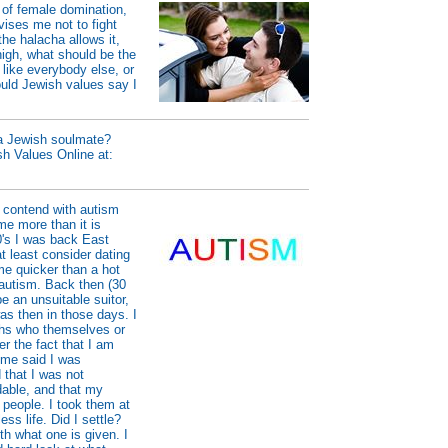
 of female domination,
vises me not to fight
the halacha allows it,
igh, what should be the
 like everybody else, or
uld Jewish values say I
 a Jewish soulmate?
sh Values Online at:
 contend with autism
 me more than it is
0's I was back East
 least consider dating
me quicker than a hot
 autism. Back then (30
e an unsuitable suitor,
as then in those days. I
iths who themselves or
r the fact that I am
 me said I was
 that I was not
able, and that my
 people. I took them at
ess life. Did I settle?
th what one is given. I