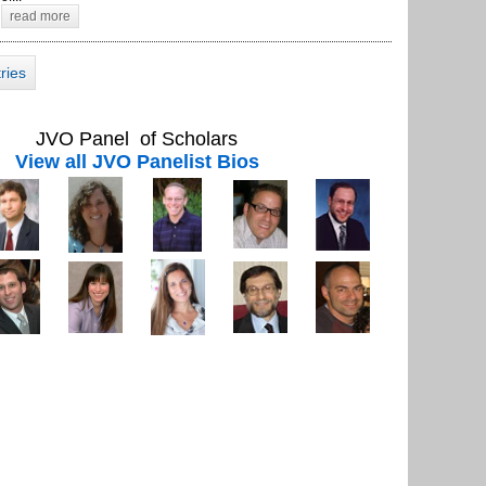
read more
tries
JVO Panel of Scholars
View all JVO Panelist Bios