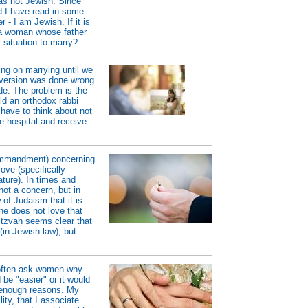
as not Jewish. Since
d I have read in some
 - I am Jewish. If it is
o a woman whose father
 situation to marry?
ng on marrying until we
nversion was done wrong
de. The problem is the
ld an orthodox rabbi
have to think about not
he hospital and receive
ommandment) concerning
ove (specifically
ature). In times and
ot a concern, but in
 of Judaism that it is
ne does not love that
itzvah seems clear that
(in Jewish law), but
 often ask women why
be "easier" or it would
 enough reasons. My
ity, that I associate