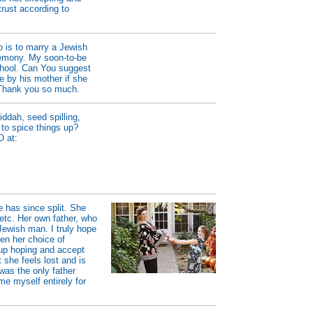
trust according to
 is to marry a Jewish
remony. My soon-to-be
school. Can You suggest
e by his mother if she
? Thank you so much.
ddah, seed spilling,
 to spice things up?
O at:
 has since split. She
 etc. Her own father, who
Jewish man. I truly hope
en her choice of
 up hoping and accept
 she feels lost and is
was the only father
ame myself entirely for