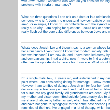
with Jews. What I wondered was what do you consider the big
problems with interfaith marriages?
What are three questions I can ask on a date or in a relationshi
someone who isn't Jewish to understand how compatible or in
are? For example, I know I'm uncomfortable with the symbol of 
really sure why. I am hoping for questions I could ask or scena
really flush out the core value differences between Jews and 
Whats does Jewish law and thought say to a woman whose fat
her a husband? Even though I know that modern society tells he
her own husband? I am now 44, and I have been led astray by l
and companionship. I had a child: now if I were to find a potent
offer him the opportunity to have a first born son. What shoul
I'm a single male Jew, 35 years old, well established in my ca
point where I am considering dating for marriage. I know inter
However, I am terrified of dating a Jewish girl for fear her fami
discover my entire family is dead, and that I would be by defin
for suitor into any good family. All grandparents are dead. My f
my mother and sister committed suicide (presumably due to ab
my share of abuse by father as well, which has affected me. 
and have not gone to synagogue for the entire past decade jus
reminded of the hurt. I've engaged in a lot of therapy, which h