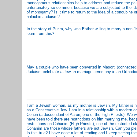
monogamous relationships help to address and reduce the pain
unfortunately so common, because we are subjected to the ide
of monogamy? Is it time to return to the idea of a concubine or
halachic Judaism?
In the story of Purim, why was Esther willing to marry a non-
learn from this?
May a couple who have been converted in Masorti (connected 
Judaism celebrate a Jewish marriage ceremony in an Orthod
I am a Jewish woman, as my mother is Jewish. My father is no
as a Conservative Jew. I am in a relationship with a modern 
Cohen (a descendant of Aaron, one of the High Priests). We w
have been told there are restrictions on him marrying me, beca
restrictions on Cohanim (High Priests), one of the restricted 
Cohanim are those whose fathers are not Jewish. Can you plea
Is this true? I have done a lot of reading and I keep seeing the