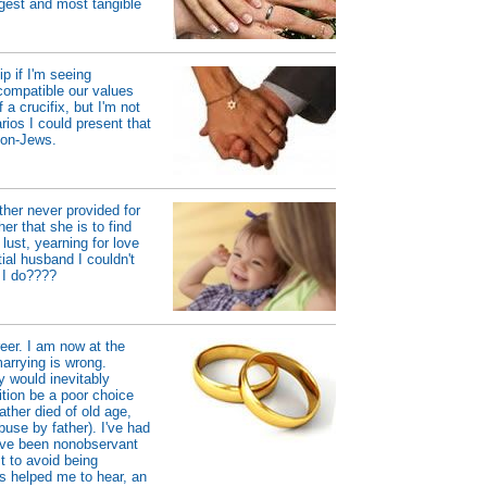
gest and most tangible
p if I'm seeing
compatible our values
a crucifix, but I'm not
rios I could present that
non-Jews.
her never provided for
r that she is to find
ust, yearning for love
ial husband I couldn't
d I do????
reer. I am now at the
marrying is wrong.
ly would inevitably
ition be a poor choice
ather died of old age,
use by father). I've had
I've been nonobservant
t to avoid being
as helped me to hear, an