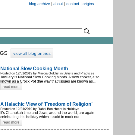
blog archive
|
about
|
contact
|
origins
OGS
view all blog entries
National Slow Cooking Month
Posted on 12/31/2019 by Marcia Goldlist in Beliefs and Practices
January is National Slow Cooking Month. A slow cooker, also
known as a Crock Pot (the way that tissues are known as...
read more
A Halachic View of ‘Freedom of Religion’
Posted on 12/24/2019 by Rabbi Ben Hecht in Holidays
It’s Chanukah time and Jews, around the world, are again
celebrating this holiday which is said to mark our...
read more