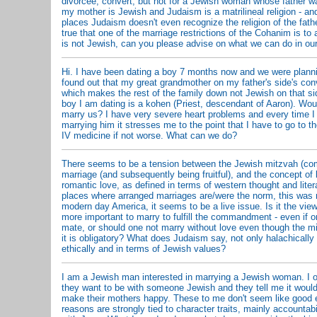
divorcee, convert, but not for a Jewish woman whose father w
my mother is Jewish and Judaism is a matrilineal religion - an
places Judaism doesn't even recognize the religion of the father
true that one of the marriage restrictions of the Cohanim is t
is not Jewish, can you please advise on what we can do in our
Hi. I have been dating a boy 7 months now and we were planni
found out that my great grandmother on my father's side's co
which makes the rest of the family down not Jewish on that si
boy I am dating is a kohen (Priest, descendant of Aaron). Wou
marry us? I have very severe heart problems and every time I 
marrying him it stresses me to the point that I have to go to t
IV medicine if not worse. What can we do?
There seems to be a tension between the Jewish mitzvah (c
marriage (and subsequently being fruitful), and the concept of l
romantic love, as defined in terms of western thought and liter
places where arranged marriages are/were the norm, this was n
modern day America, it seems to be a live issue. Is it the view
more important to marry to fulfill the commandment - even if o
mate, or should one not marry without love even though the m
it is obligatory? What does Judaism say, not only halachically 
ethically and in terms of Jewish values?
I am a Jewish man interested in marrying a Jewish woman. I
they want to be with someone Jewish and they tell me it would 
make their mothers happy. These to me don't seem like good
reasons are strongly tied to character traits, mainly accountabil