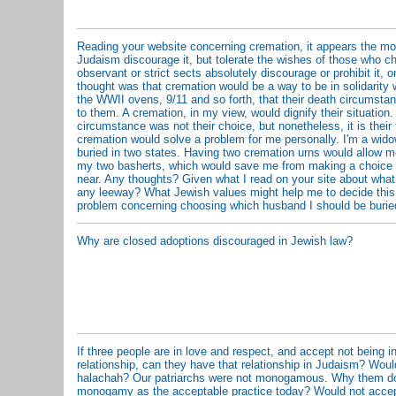
Reading your website concerning cremation, it appears the mor
Judaism discourage it, but tolerate the wishes of those who ch
observant or strict sects absolutely discourage or prohibit it,
thought was that cremation would be a way to be in solidarity 
the WWII ovens, 9/11 and so forth, that their death circumsta
to them. A cremation, in my view, would dignify their situation.
circumstance was not their choice, but nonetheless, it is their 
cremation would solve a problem for me personally. I'm a wid
buried in two states. Having two cremation urns would allow m
my two basherts, which would save me from making a choice 
near. Any thoughts? Given what I read on your site about what
any leeway? What Jewish values might help me to decide this
problem concerning choosing which husband I should be burie
Why are closed adoptions discouraged in Jewish law?
If three people are in love and respect, and accept not being
relationship, can they have that relationship in Judaism? Wou
halachah? Our patriarchs were not monogamous. Why them do
monogamy as the acceptable practice today? Would not accep