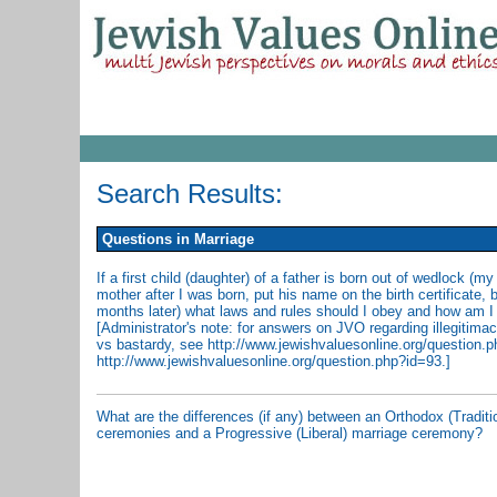
Search Results:
Questions in Marriage
If a first child (daughter) of a father is born out of wedlock (m
mother after I was born, put his name on the birth certificate, 
months later) what laws and rules should I obey and how am I
[Administrator's note: for answers on JVO regarding illegitim
vs bastardy, see http://www.jewishvaluesonline.org/question.
http://www.jewishvaluesonline.org/question.php?id=93.]
What are the differences (if any) between an Orthodox (Traditi
ceremonies and a Progressive (Liberal) marriage ceremony?