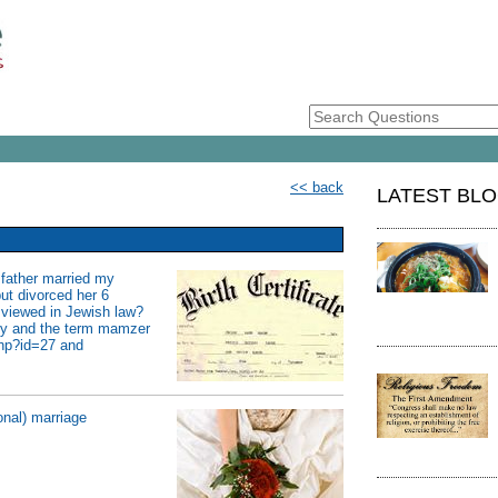
<< back
LATEST BL
y father married my
but divorced her 6
 viewed in Jewish law?
acy and the term mamzer
php?id=27 and
onal) marriage