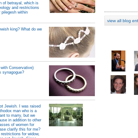
 of betrayal, which is
ology and restrictions
 pilegesh within
view all blog en
Jewish king? What do we
with Conservative)
ox synagogue?
t Jewish. I was raised
orthodox man who is a
ant to marry, but we
use in addition to other
classes of women for
se clarify this for me?
 restrictions for widow,