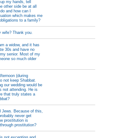
 up my hands, tell
e other side be at all
 do and how can I
ituation which makes me
obligations to a family?
y wife? Thank you.
am a widow, and it has
ate 30s and have no
s my senior. Most of my
omeone so much older
fternoon (during
do not keep Shabbat.
ing our wedding would be
s not attending. He is
e that truly states a
abbat?
d Jews. Because of this,
probably never get
w prostitution is
hrough prostitution?
 is not excepting and