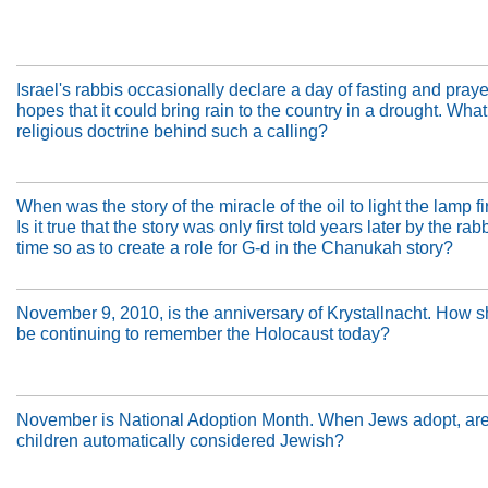
Israel's rabbis occasionally declare a day of fasting and praye
hopes that it could bring rain to the country in a drought. What
religious doctrine behind such a calling?
When was the story of the miracle of the oil to light the lamp fi
Is it true that the story was only first told years later by the rab
time so as to create a role for G-d in the Chanukah story?
November 9, 2010, is the anniversary of Krystallnacht. How 
be continuing to remember the Holocaust today?
November is National Adoption Month. When Jews adopt, are 
children automatically considered Jewish?