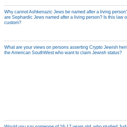
Why cannot Ashkenazic Jews be named after a living perso
are Sephardic Jews named after a living person? Is this law or
custom?
What are your views on persons asserting Crypto Jewish heri
the American SouthWest who want to claim Jewish status?
Would you say someone of 16-17 years old, who studied Jud