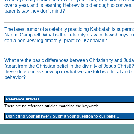
over a year, and is learning Hebrew is old enough to convert if
parents say they don't mind?
The latest rumor of a celebrity practicing Kabbalah is superm
Naomi Campbell. What is the celebrity draw to Jewish mysti
can a non-Jew legitimately "practice" Kabbalah?
What are the basic differences between Christianity and Jud
(apart from the Christian belief in the divinity of Jesus Christ
these differences show up in what we are told is ethical and c
behavior?
Reference Articles
There are no reference articles matching the keywords
Didn't find your answer?
Submit your question to our panel.
.