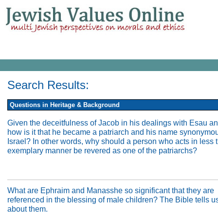
Search Results:
Questions in Heritage & Background
Given the deceitfulness of Jacob in his dealings with Esau an
how is it that he became a patriarch and his name synonymou
Israel? In other words, why should a person who acts in less 
exemplary manner be revered as one of the patriarchs?
What are Ephraim and Manasshe so significant that they are
referenced in the blessing of male children? The Bible tells us 
about them.