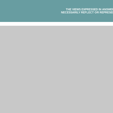
THE VIEWS EXPRESSED IN ANSWE
NECESSARILY REFLECT OR REPRESE