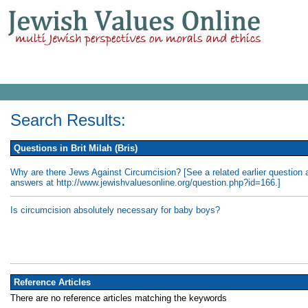
Search Results:
Questions in Brit Milah (Bris)
Why are there Jews Against Circumcision? [See a related earlier question 
answers at http://www.jewishvaluesonline.org/question.php?id=166.]
Is circumcision absolutely necessary for baby boys?
Reference Articles
There are no reference articles matching the keywords