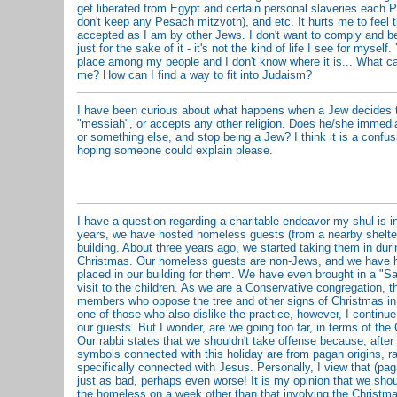
get liberated from Egypt and certain personal slaveries each 
don't keep any Pesach mitzvoth), and etc. It hurts me to feel t
accepted as I am by other Jews. I don't want to comply and be
just for the sake of it - it's not the kind of life I see for myself
place among my people and I don't know where it is... What ca
me? How can I find a way to fit into Judaism?
I have been curious about what happens when a Jew decides t
"messiah", or accepts any other religion. Does he/she immedi
or something else, and stop being a Jew? I think it is a confus
hoping someone could explain please.
I have a question regarding a charitable endeavor my shul is 
years, we have hosted homeless guests (from a nearby shelter
building. About three years ago, we started taking them in dur
Christmas. Our homeless guests are non-Jews, and we have h
placed in our building for them. We have even brought in a "S
visit to the children. As we are a Conservative congregation, th
members who oppose the tree and other signs of Christmas in 
one of those who also dislike the practice, however, I continue 
our guests. But I wonder, are we going too far, in terms of the
Our rabbi states that we shouldn't take offense because, after 
symbols connected with this holiday are from pagan origins, ra
specifically connected with Jesus. Personally, I view that (p
just as bad, perhaps even worse! It is my opinion that we sho
the homeless on a week other than that involving the Christma