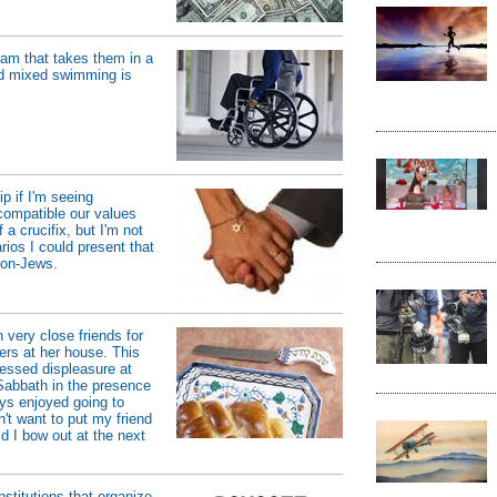
ram that takes them in a
and mixed swimming is
p if I'm seeing
compatible our values
a crucifix, but I'm not
rios I could present that
non-Jews.
 very close friends for
ers at her house. This
ressed displeasure at
Sabbath in the presence
ays enjoyed going to
n't want to put my friend
ld I bow out at the next
institutions that organize