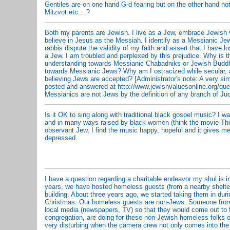
Gentiles are on one hand G-d fearing but on the other hand not
Mitzvot etc....?
Both my parents are Jewish. I live as a Jew, embrace Jewish 
believe in Jesus as the Messiah. I identify as a Messianic Je
rabbis dispute the validity of my faith and assert that I have lo
a Jew. I am troubled and perplexed by this prejudice. Why is 
understanding towards Messianic Chabadniks or Jewish Buddh
towards Messianic Jews? Why am I ostracized while secular, 
believing Jews are accepted? [Administrator's note: A very si
posted and answered at http://www.jewishvaluesonline.org/qu
Messianics are not Jews by the definition of any branch of Ju
Is it OK to sing along with traditional black gospel music? I wa
and in many ways raised by black women (think the movie The
observant Jew, I find the music happy, hopeful and it gives 
depressed.
I have a question regarding a charitable endeavor my shul is 
years, we have hosted homeless guests (from a nearby shelter
building. About three years ago, we started taking them in dur
Christmas. Our homeless guests are non-Jews. Someone from 
local media (newspapers, TV) so that they would come out to 
congregation, are doing for these non-Jewish homeless folks on
very disturbing when the camera crew not only comes into the 