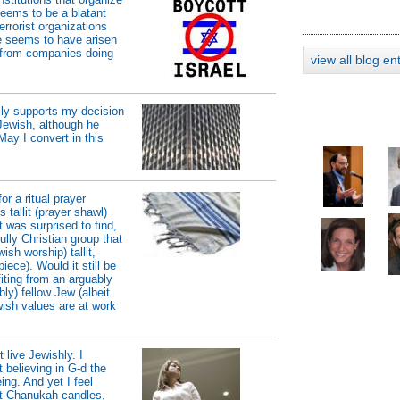
seems to be a blatant
errorist organizations
ue seems to have arisen
t from companies doing
view all blog en
lly supports my decision
Jewish, although he
May I convert in this
or a ritual prayer
 tallit (prayer shawl)
t was surprised to find,
ully Christian group that
ish worship) tallit,
ece). Would it still be
fiting from an arguably
bly) fellow Jew (albeit
ewish values are at work
 live Jewishly. I
 believing in G-d the
g. And yet I feel
ht Chanukah candles,