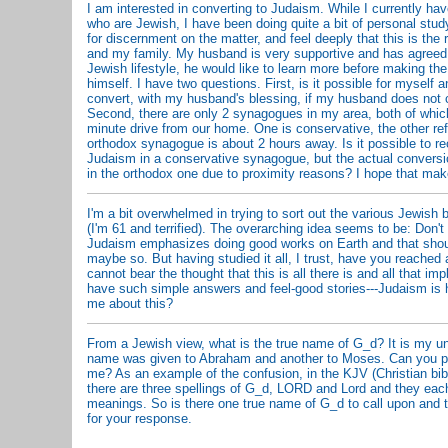
I am interested in converting to Judaism. While I currently hav
who are Jewish, I have been doing quite a bit of personal study
for discernment on the matter, and feel deeply that this is the 
and my family. My husband is very supportive and has agreed f
Jewish lifestyle, he would like to learn more before making the
himself. I have two questions. First, is it possible for myself a
convert, with my husband's blessing, if my husband does not 
Second, there are only 2 synagogues in my area, both of which
minute drive from our home. One is conservative, the other re
orthodox synagogue is about 2 hours away. Is it possible to rec
Judaism in a conservative synagogue, but the actual conversi
in the orthodox one due to proximity reasons? I hope that ma
I'm a bit overwhelmed in trying to sort out the various Jewish be
(I'm 61 and terrified). The overarching idea seems to be: Don't
Judaism emphasizes doing good works on Earth and that shoul
maybe so. But having studied it all, I trust, have you reached
cannot bear the thought that this is all there is and all that im
have such simple answers and feel-good stories---Judaism is 
me about this?
From a Jewish view, what is the true name of G_d? It is my u
name was given to Abraham and another to Moses. Can you plea
me? As an example of the confusion, in the KJV (Christian bi
there are three spellings of G_d, LORD and Lord and they eac
meanings. So is there one true name of G_d to call upon and 
for your response.