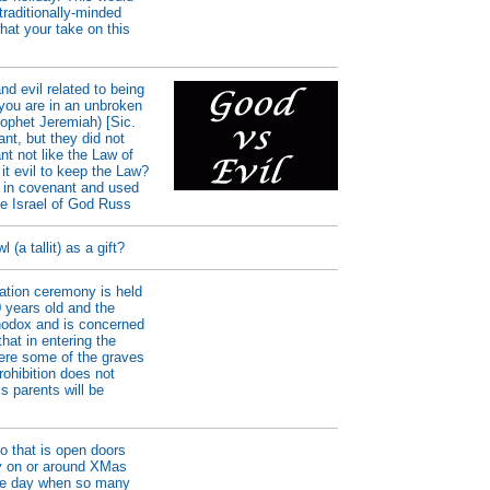
raditionally-minded
hat your take on this
d evil related to being
f you are in an unbroken
ophet Jeremiah) [Sic.
nt, but they did not
nt not like the Law of
it evil to keep the Law?
 in covenant and used
he Israel of God Russ
(a tallit) as a gift?
uation ceremony is held
0 years old and the
thodox and is concerned
that in entering the
here some of the graves
ohibition does not
s parents will be
o that is open doors
rty on or around XMas
the day when so many