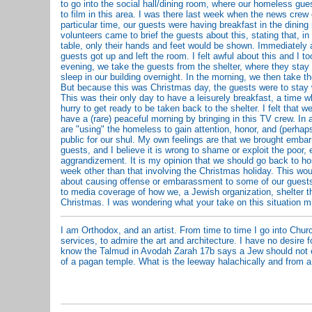
to go into the social hall/dining room, where our homeless gue
to film in this area. I was there last week when the news crew
particular time, our guests were having breakfast in the dining
volunteers came to brief the guests about this, stating that, in
table, only their hands and feet would be shown. Immediately aft
guests got up and left the room. I felt awful about this and I to
evening, we take the guests from the shelter, where they stay 
sleep in our building overnight. In the morning, we then take t
But because this was Christmas day, the guests were to stay w
This was their only day to have a leisurely breakfast, a time 
hurry to get ready to be taken back to the shelter. I felt that w
have a (rare) peaceful morning by bringing in this TV crew. In a
are "using" the homeless to gain attention, honor, and (perhap
public for our shul. My own feelings are that we brought emb
guests, and I believe it is wrong to shame or exploit the poor, 
aggrandizement. It is my opinion that we should go back to h
week other than that involving the Christmas holiday. This wo
about causing offense or embarassment to some of our guests
to media coverage of how we, a Jewish organization, shelter 
Christmas. I was wondering what your take on this situation m
I am Orthodox, and an artist. From time to time I go into Chur
services, to admire the art and architecture. I have no desire fo
know the Talmud in Avodah Zarah 17b says a Jew should not 
of a pagan temple. What is the leeway halachically and from a