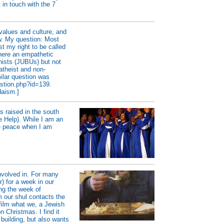
 in touch with the 7
values and culture, and
w. My question: Most
st my right to be called
there an empathetic
ists (JUBUs) but not
atheist and non-
milar question was
estion.php?id=139.
daism.]
s raised in the south
 Help). While I am an
me peace when I am
involved in. For many
) for a week in our
ing the week of
our shul contacts the
film what we, a Jewish
 Christmas. I find it
building, but also wants