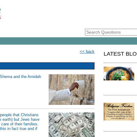
<< back
LATEST BL
he Shema and the Amidah
people that Christians
the earth) but Jews have
are of their families.
is in fact true and if