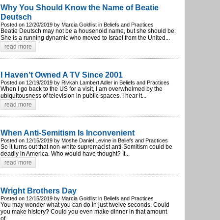
Why You Should Know the Name of Beatie
Deutsch
Posted on 12/20/2019 by Marcia Goldlist in Beliefs and Practices
Beatie Deutsch may not be a household name, but she should be.
She is a running dynamic who moved to Israel from the United...
read more
I Haven’t Owned A TV Since 2001
Posted on 12/19/2019 by Rivkah Lambert Adler in Beliefs and Practices
When I go back to the US for a visit, I am overwhelmed by the
ubiquitousness of television in public spaces. I hear it...
read more
When Anti-Semitism Is Inconvenient
Posted on 12/15/2019 by Moshe Daniel Levine in Beliefs and Practices
So it turns out that non-white supremacist anti-Semitism could be
deadly in America. Who would have thought? It...
read more
Wright Brothers Day
Posted on 12/15/2019 by Marcia Goldlist in Beliefs and Practices
You may wonder what you can do in just twelve seconds. Could
you make history? Could you even make dinner in that amount
of...