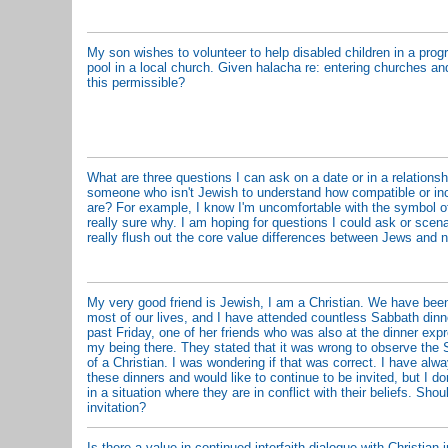
My son wishes to volunteer to help disabled children in a prog
pool in a local church. Given halacha re: entering churches 
this permissible?
What are three questions I can ask on a date or in a relationshi
someone who isn't Jewish to understand how compatible or in
are? For example, I know I'm uncomfortable with the symbol of 
really sure why. I am hoping for questions I could ask or scena
really flush out the core value differences between Jews and 
My very good friend is Jewish, I am a Christian. We have been
most of our lives, and I have attended countless Sabbath dinn
past Friday, one of her friends who was also at the dinner exp
my being there. They stated that it was wrong to observe the 
of a Christian. I was wondering if that was correct. I have alw
these dinners and would like to continue to be invited, but I do
in a situation where they are in conflict with their beliefs. Shou
invitation?
Is there a value in continued interfaith dialogue with Christian 