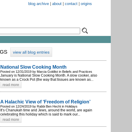
blog archive
|
about
|
contact
|
origins
OGS
view all blog entries
National Slow Cooking Month
Posted on 12/31/2019 by Marcia Goldlist in Beliefs and Practices
January is National Slow Cooking Month. A slow cooker, also
known as a Crock Pot (the way that tissues are known as...
read more
A Halachic View of ‘Freedom of Religion’
Posted on 12/24/2019 by Rabbi Ben Hecht in Holidays
It’s Chanukah time and Jews, around the world, are again
celebrating this holiday which is said to mark our...
read more