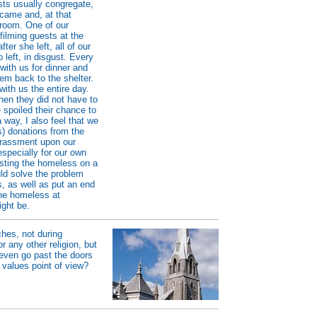
sts usually congregate,
 came and, at that
 room. One of our
 filming guests at the
er she left, all of our
o left, in disgust. Every
with us for dinner and
hem back to the shelter.
ith us the entire day.
when they did not have to
e spoiled their chance to
 way, I also feel that we
s) donations from the
arrassment upon our
especially for our own
osting the homeless on a
uld solve the problem
, as well as put an end
the homeless at
ight be.
ches, not during
r any other religion, but
even go past the doors
 values point of view?