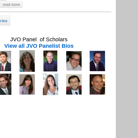
read more
tries
JVO Panel of Scholars
View all JVO Panelist Bios