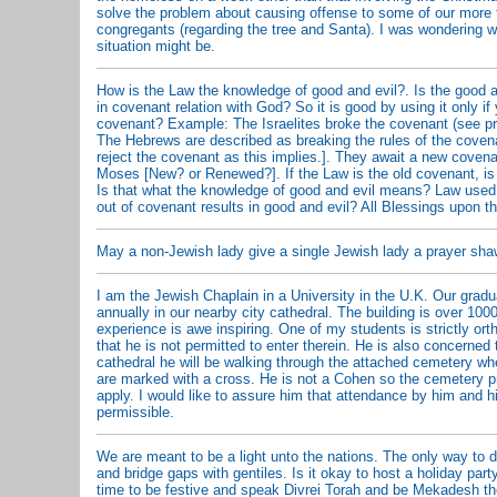
solve the problem about causing offense to some of our more t
congregants (regarding the tree and Santa). I was wondering w
situation might be.
How is the Law the knowledge of good and evil?. Is the good an
in covenant relation with God? So it is good by using it only i
covenant? Example: The Israelites broke the covenant (see pr
The Hebrews are described as breaking the rules of the covena
reject the covenant as this implies.]. They await a new covena
Moses [New? or Renewed?]. If the Law is the old covenant, is 
Is that what the knowledge of good and evil means? Law used
out of covenant results in good and evil? All Blessings upon t
May a non-Jewish lady give a single Jewish lady a prayer shawl 
I am the Jewish Chaplain in a University in the U.K. Our grad
annually in our nearby city cathedral. The building is over 100
experience is awe inspiring. One of my students is strictly or
that he is not permitted to enter therein. He is also concerned 
cathedral he will be walking through the attached cemetery w
are marked with a cross. He is not a Cohen so the cemetery pr
apply. I would like to assure him that attendance by him and hi
permissible.
We are meant to be a light unto the nations. The only way to d
and bridge gaps with gentiles. Is it okay to host a holiday pa
time to be festive and speak Divrei Torah and be Mekadesh 