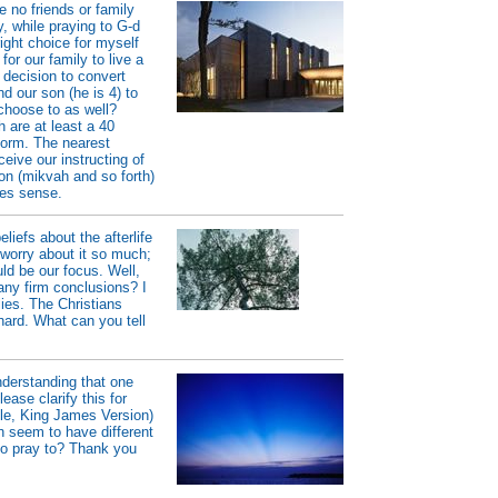
e no friends or family
, while praying to G-d
right choice for myself
or our family to live a
 decision to convert
nd our son (he is 4) to
choose to as well?
 are at least a 40
form. The nearest
eive our instructing of
on (mikvah and so forth)
kes sense.
liefs about the afterlife
 worry about it so much;
d be our focus. Well,
 any firm conclusions? I
plies. The Christians
hard. What can you tell
nderstanding that one
se clarify this for
ble, King James Version)
h seem to have different
to pray to? Thank you