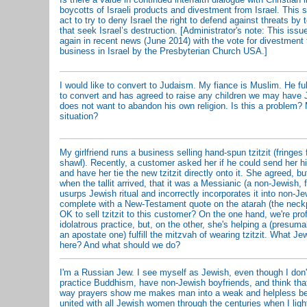
boycotts of Israeli products and divestment from Israel. This 
act to try to deny Israel the right to defend against threats by t
that seek Israel’s destruction. [Administrator's note: This iss
again in recent news (June 2014) with the vote for divestmen
business in Israel by the Presbyterian Church USA.]
I would like to convert to Judaism. My fiance is Muslim. He fu
to convert and has agreed to raise any children we may have 
does not want to abandon his own religion. Is this a problem? 
situation?
My girlfriend runs a business selling hand-spun tzitzit (fringes f
shawl). Recently, a customer asked her if he could send her his
and have her tie the new tzitzit directly onto it. She agreed, bu
when the tallit arrived, that it was a Messianic (a non-Jewish, f
usurps Jewish ritual and incorrectly incorporates it into non-Jew
complete with a New-Testament quote on the atarah (the neckpi
OK to sell tzitzit to this customer? On the one hand, we're pro
idolatrous practice, but, on the other, she's helping a (presuma
an apostate one) fulfill the mitzvah of wearing tzitzit. What J
here? And what should we do?
I'm a Russian Jew. I see myself as Jewish, even though I don't
practice Buddhism, have non-Jewish boyfriends, and think that
way prayers show me makes man into a weak and helpless bein
united with all Jewish women through the centuries when I lig