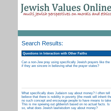
Search Results:
Questions in Interaction with Other Faiths
Can a non-Jew pray using specifically Jewish prayers like t
if they are sincere in believing what the prayer states?
What specifically does Judaism say about money? I often tell 
believe that there is nobility in poverty (the meek will inherit 
no such concept and encourage people to have means to take c
This is me spewing out gibberish based on no actual facts. Is th
so, what does Jewish law/wisdom say about money?