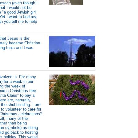
Pesach (even though I
hat I would not be
 "a good Jewish girl"
. Yet I want to find my
n you tell me to help
hat Jesus is the
ately became Christian
ing topic and I was
involved in. For many
) for a week in our
ing the week of
ad a Christmas tree
anta Claus" to pay a
ere are, naturally,
the shul building. I am
to volunteer to care for
 Christmas celebrations?
all, many of the
ther than being
agan symbols) as being
uld go back to hosting
s holiday. This would