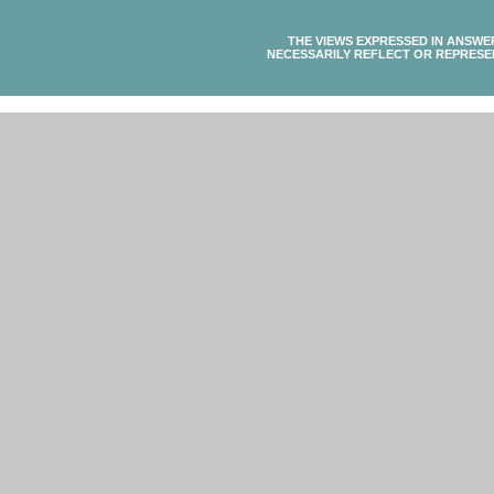
THE VIEWS EXPRESSED IN ANSWE
NECESSARILY REFLECT OR REPRESE