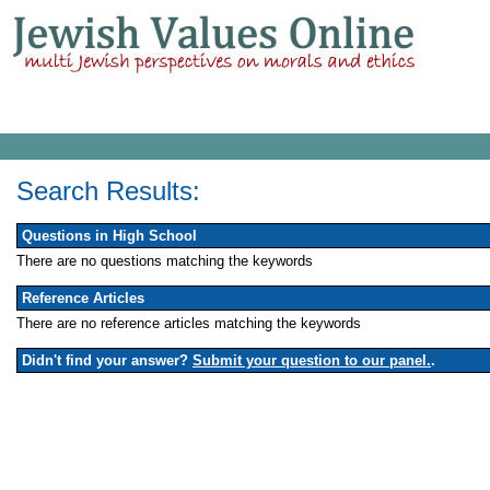
Search Results:
Questions in High School
There are no questions matching the keywords
Reference Articles
There are no reference articles matching the keywords
Didn't find your answer?
Submit your question to our panel.
.