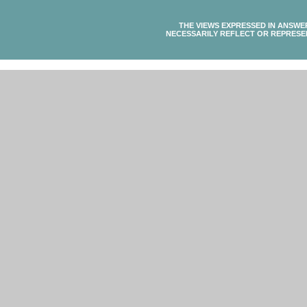
THE VIEWS EXPRESSED IN ANSWE
NECESSARILY REFLECT OR REPRESE