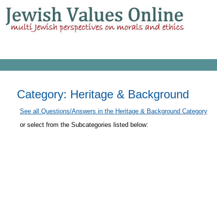
Category: Heritage & Background
See all Questions/Answers in the Heritage & Background Category
or select from the Subcategories listed below: