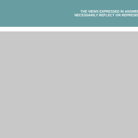
THE VIEWS EXPRESSED IN ANSWE
NECESSARILY REFLECT OR REPRESE