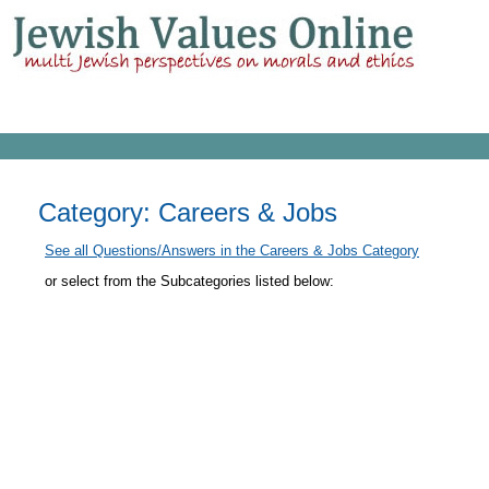
Category: Careers & Jobs
See all Questions/Answers in the Careers & Jobs Category
or select from the Subcategories listed below: