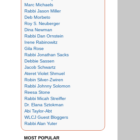
Marc Michaels
Rabbi Jason Miller
Deb Morbeto
Roy S. Neuberger
Dina Newman
Rabbi Dan Ornstein
Irene Rabinowitz
Gila Rose
Rabbi Jonathan Sacks
Debbie Sassen
Jacob Schwartz
Ateret Violet Shmuel
Robin Silver-Zwiren
Rabbi Johnny Solomon
Reesa Stone
Rabbi Micah Streiffer
Dr. Elana Sztokman
Abi Taylor-Abt
WLCJ Guest Bloggers
Rabbi Alan Yuter
MOST POPULAR