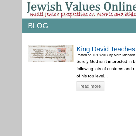
BLOG
King David Teaches
Posted on 11/12/2017 by Marc Michaels
Surely God isn’t interested in bu
following lots of customs and 
of his top level...
read more