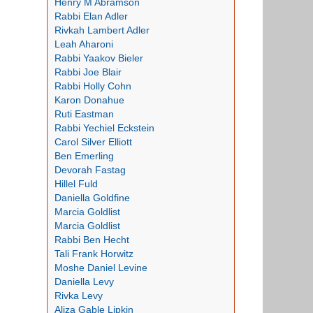
Henry M Abramson
Rabbi Elan Adler
Rivkah Lambert Adler
Leah Aharoni
Rabbi Yaakov Bieler
Rabbi Joe Blair
Rabbi Holly Cohn
Karon Donahue
Ruti Eastman
Rabbi Yechiel Eckstein
Carol Silver Elliott
Ben Emerling
Devorah Fastag
Hillel Fuld
Daniella Goldfine
Marcia Goldlist
Marcia Goldlist
Rabbi Ben Hecht
Tali Frank Horwitz
Moshe Daniel Levine
Daniella Levy
Rivka Levy
Aliza Gable Lipkin