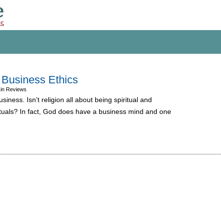
 Business Ethics
 in Reviews
siness. Isn’t religion all about being spiritual and
rituals? In fact, God does have a business mind and one