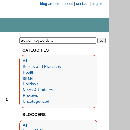
blog archive
|
about
|
contact
|
origins
CATEGORIES
All
Beliefs and Practices
Health
Israel
Holidays
News & Updates
Reviews
1
Uncategorized
BLOGGERS
All