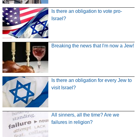
Is there an obligation to vote pro-
Israel?
Breaking the news that I'm now a Jew!
Is there an obligation for every Jew to
visit Israel?
All sinners, all the time? Are we
failures in religion?