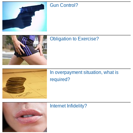
Gun Control?
Obligation to Exercise?
In overpayment situation, what is
required?
Internet Infidelity?