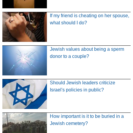
If my friend is cheating on her spouse,
what should I do?
Jewish values about being a sperm
donor to a couple?
Should Jewish leaders criticize
Israel's policies in public?
How important is it to be buried in a
Jewish cemetery?