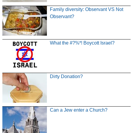
Family diversity: Observant VS Not
Observant?
What the #?%*! Boycott Israel?
Dirty Donation?
Can a Jew enter a Church?