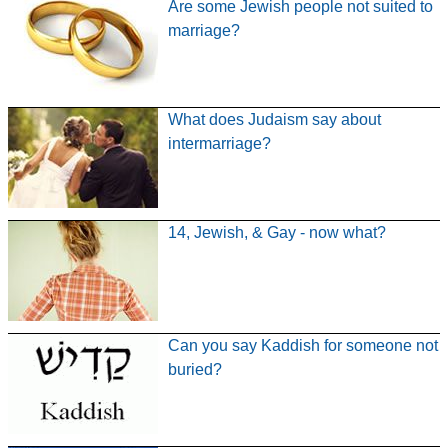
Are some Jewish people not suited to
marriage?
What does Judaism say about
intermarriage?
14, Jewish, & Gay - now what?
Can you say Kaddish for someone not
buried?