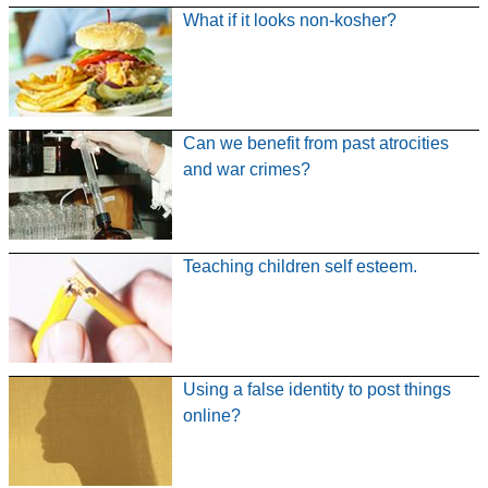
What if it looks non-kosher?
Can we benefit from past atrocities
and war crimes?
Teaching children self esteem.
Using a false identity to post things
online?