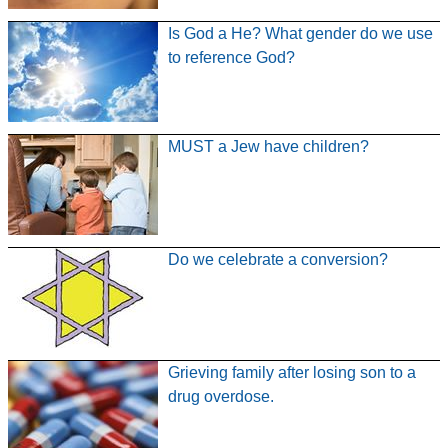
Is God a He? What gender do we use
to reference God?
MUST a Jew have children?
Do we celebrate a conversion?
Grieving family after losing son to a
drug overdose.