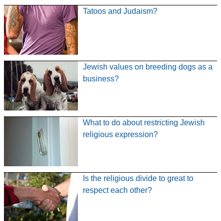
Tatoos and Judaism?
Jewish values on breeding dogs as a
business?
What to do about restricting Jewish
religious expression?
Is the religious divide to great to
respect each other?