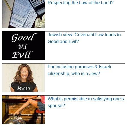
Respecting the Law of the Land?
Jewish view: Covenant Law leads to
Good and Evil?
For inclusion purposes & Israeli
citizenship, who is a Jew?
What is permissible in satisfying one's
spouse?