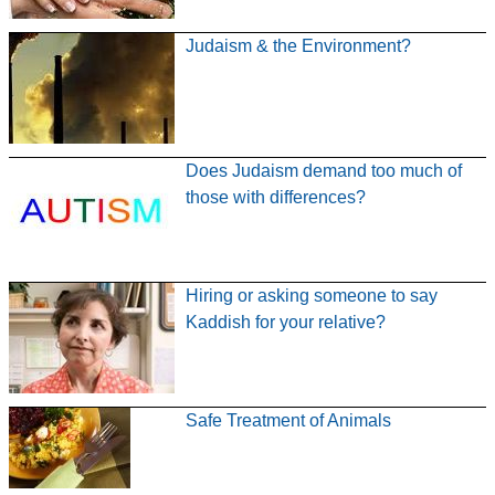
Judaism & the Environment?
Does Judaism demand too much of
those with differences?
Hiring or asking someone to say
Kaddish for your relative?
Safe Treatment of Animals