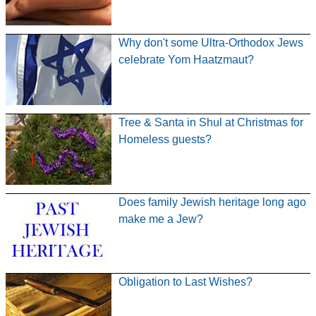
Why don't some Ultra-Orthodox Jews
celebrate Yom Haatzmaut?
Tree & Santa in Shul at Christmas for
Homeless guests?
Does family Jewish heritage long ago
make me a Jew?
Obligation to Last Wishes?