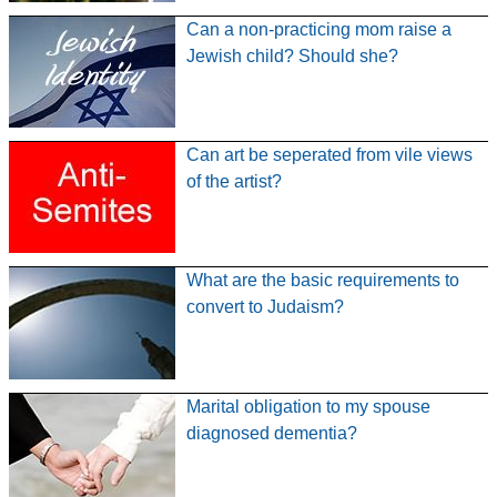
Can a non-practicing mom raise a
Jewish child? Should she?
Can art be seperated from vile views
of the artist?
What are the basic requirements to
convert to Judaism?
Marital obligation to my spouse
diagnosed dementia?