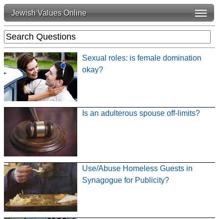
Jewish Values Online
Sexual roles: is female domination
okay?
Is an adulterous spouse off-limits?
Use/Abuse Homeless Guests in
Synagogue for Publicity?