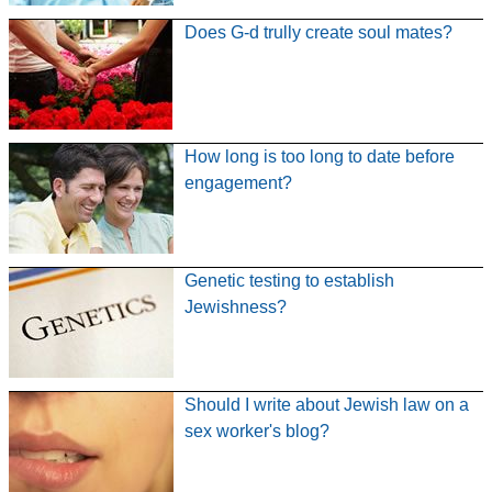
Does G-d trully create soul mates?
How long is too long to date before
engagement?
Genetic testing to establish
Jewishness?
Should I write about Jewish law on a
sex worker's blog?