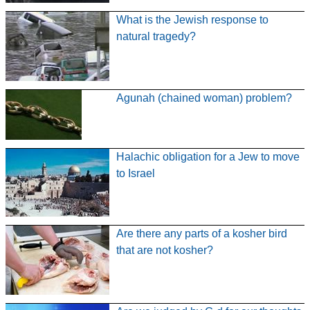
What is the Jewish response to
natural tragedy?
Agunah (chained woman) problem?
Halachic obligation for a Jew to move
to Israel
Are there any parts of a kosher bird
that are not kosher?