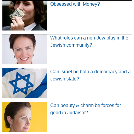
Obsessed with Money?
What roles can a non-Jew play in the
Jewish community?
Can Israel be both a democracy and a
Jewish state?
Can beauty & charm be forces for
good in Judaism?