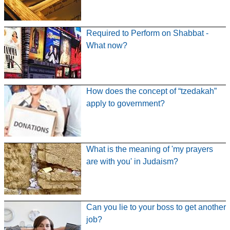
Required to Perform on Shabbat -
What now?
How does the concept of “tzedakah”
apply to government?
What is the meaning of 'my prayers
are with you' in Judaism?
Can you lie to your boss to get another
job?