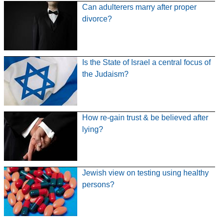
Can adulterers marry after proper
divorce?
Is the State of Israel a central focus of
the Judaism?
How re-gain trust & be believed after
lying?
Jewish view on testing using healthy
persons?