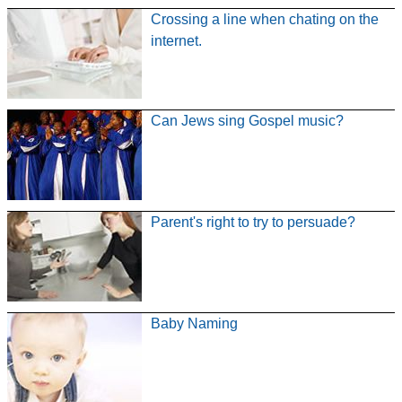
Crossing a line when chating on the
internet.
Can Jews sing Gospel music?
Parent's right to try to persuade?
Baby Naming