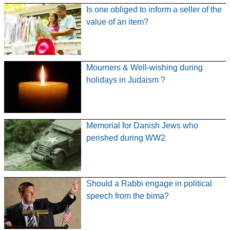
Is one obliged to inform a seller of the
value of an item?
Mourners & Well-wishing during
holidays in Judaism ?
Memorial for Danish Jews who
perished during WW2
Should a Rabbi engage in political
speech from the bima?