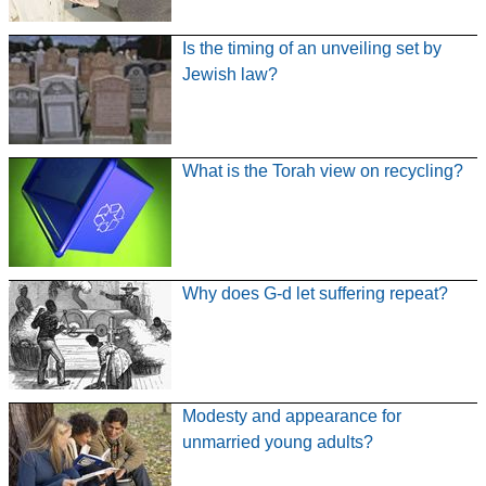
Is the timing of an unveiling set by
Jewish law?
What is the Torah view on recycling?
Why does G-d let suffering repeat?
Modesty and appearance for
unmarried young adults?