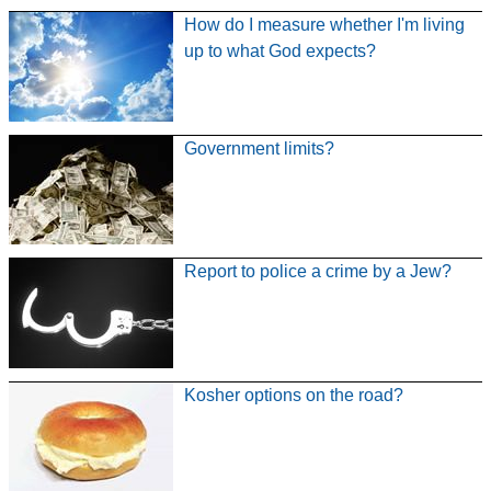
How do I measure whether I'm living
up to what God expects?
Government limits?
Report to police a crime by a Jew?
Kosher options on the road?