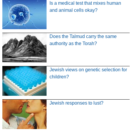
Is a medical test that mixes human
and animal cells okay?
Does the Talmud carry the same
authority as the Torah?
Jewish views on genetic selection for
children?
Jewish responses to lust?