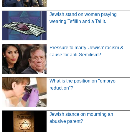
Jewish stand on women praying
wearing Tefillin and a Tallit.
Pressure to marry 'Jewish' racism &
cause for anti-Semitism?
What is the position on "embryo
reduction"?
Jewish stance on mourning an
abusive parent?