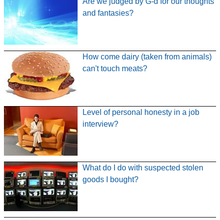
Are we judged by G-d for our thoughts
and fantasies?
How come dairy (taken from animals)
can't touch meats?
Level of personal honesty in a job
interview?
What do I do with suspected stolen
goods I bought?