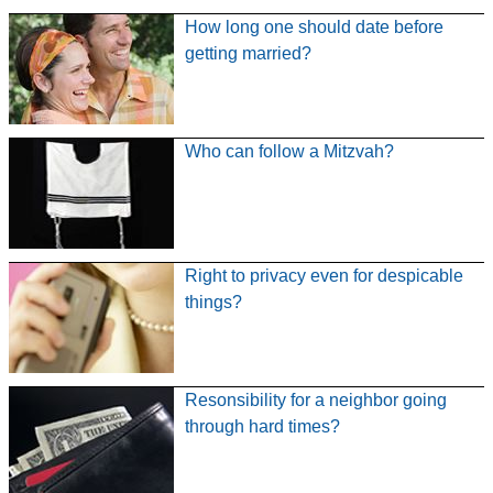
How long one should date before
getting married?
Who can follow a Mitzvah?
Right to privacy even for despicable
things?
Resonsibility for a neighbor going
through hard times?