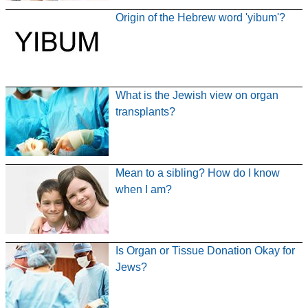
Origin of the Hebrew word 'yibum'?
What is the Jewish view on organ
transplants?
Mean to a sibling? How do I know
when I am?
Is Organ or Tissue Donation Okay for
Jews?