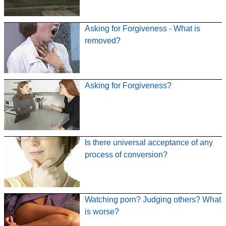
Asking for Forgiveness - What is
removed?
Asking for Forgiveness?
Is there universal acceptance of any
process of conversion?
Watching porn? Judging others? What
is worse?