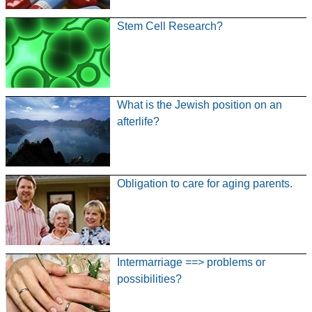
Stem Cell Research?
What is the Jewish position on an
afterlife?
Obligation to care for aging parents.
Intermarriage ==> problems or
possibilities?