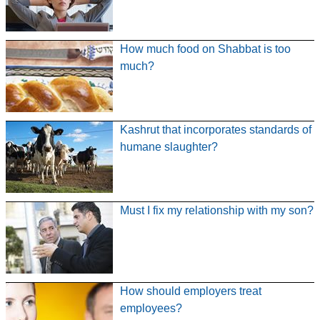
How much food on Shabbat is too
much?
Kashrut that incorporates standards of
humane slaughter?
Must I fix my relationship with my son?
How should employers treat
employees?