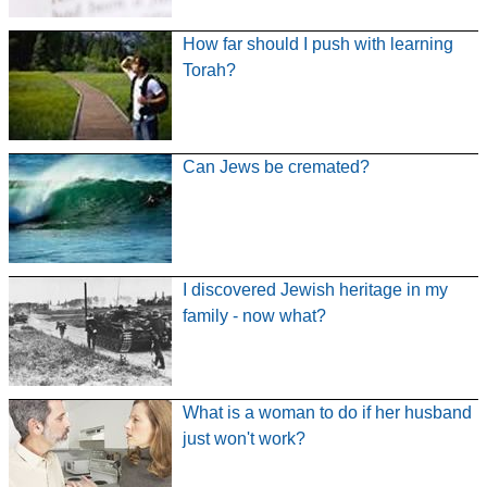
How far should I push with learning
Torah?
Can Jews be cremated?
I discovered Jewish heritage in my
family - now what?
What is a woman to do if her husband
just won't work?