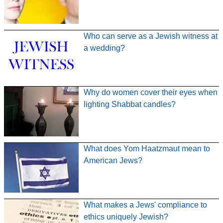
Who can serve as a Jewish witness at
a wedding?
Why do women cover their eyes when
lighting Shabbat candles?
What does Yom Haatzmaut mean to
American Jews?
What makes a Jews' compliance to
ethics uniquely Jewish?